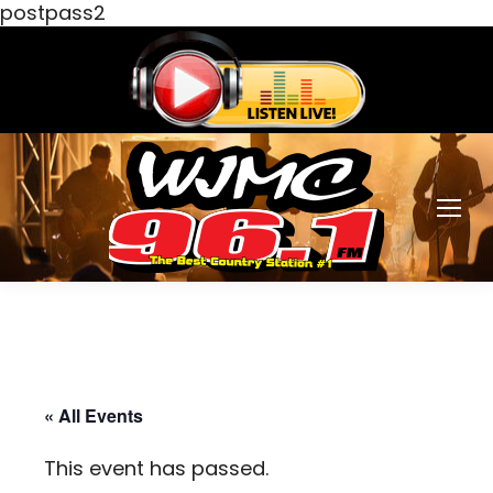
postpass2
« All Events
This event has passed.