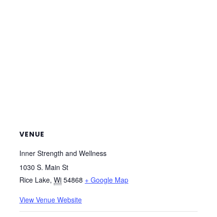
VENUE
Inner Strength and Wellness
1030 S. Main St
Rice Lake
,
Wi
54868
+ Google Map
View Venue Website