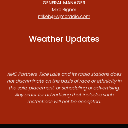
GENERAL MANAGER
Mike Bigner
mikeb@wjmcradio.com
Weather Updates
AMC Partners-Rice Lake and its radio stations does
not discriminate on the basis of race or ethnicity in
the sale, placement, or scheduling of advertising.
Any order for advertising that includes such
restrictions will not be accepted.