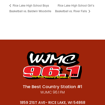
Rice Lake High School Boys
Rice Lake High School Girl’s
Basketball vs. Baldwin Woodville
Basketball vs. River Falls
The Best Country Station #1
WJMC 96.1 FM
1859 21ST AVE- RICE LAKE, WI 54868