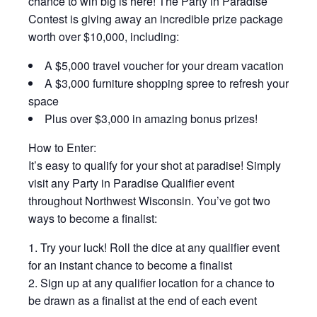
chance to win big is here! The Party in Paradise
Contest is giving away an incredible prize package
worth over $10,000, including:
A $5,000 travel voucher for your dream vacation
A $3,000 furniture shopping spree to refresh your
space
Plus over $3,000 in amazing bonus prizes!
How to Enter:
It’s easy to qualify for your shot at paradise! Simply
visit any Party in Paradise Qualifier event
throughout Northwest Wisconsin. You’ve got two
ways to become a finalist:
Try your luck! Roll the dice at any qualifier event
for an instant chance to become a finalist
Sign up at any qualifier location for a chance to
be drawn as a finalist at the end of each event