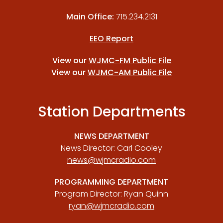
Main Office:
715.234.2131
EEO Report
View our
WJMC-FM Public File
View our
WJMC-AM Public File
Station Departments
NEWS DEPARTMENT
News Director: Carl Cooley
news@wjmcradio.com
PROGRAMMING DEPARTMENT
Program Director: Ryan Quinn
ryan@wjmcradio.com