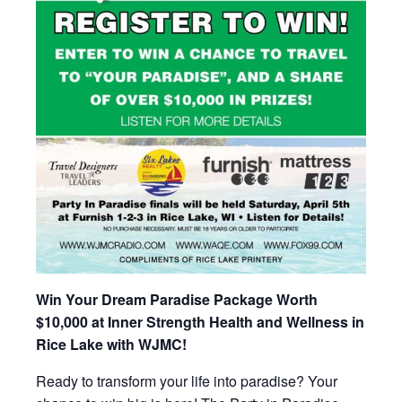
Win Your Dream Paradise Package Worth
$10,000 at Inner Strength Health and Wellness in
Rice Lake with WJMC!
Ready to transform your life into paradise? Your