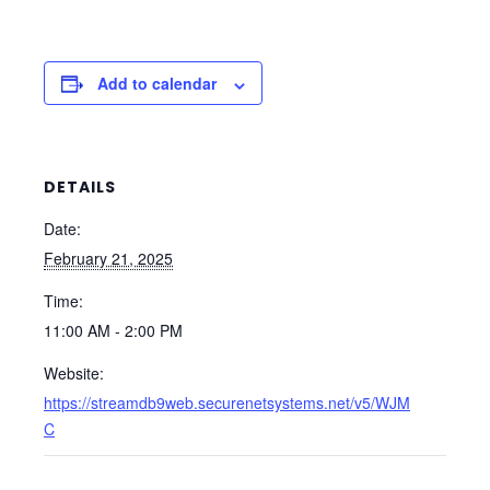
Add to calendar
DETAILS
Date:
February 21, 2025
Time:
11:00 AM - 2:00 PM
Website:
https://streamdb9web.securenetsystems.net/v5/WJM
C