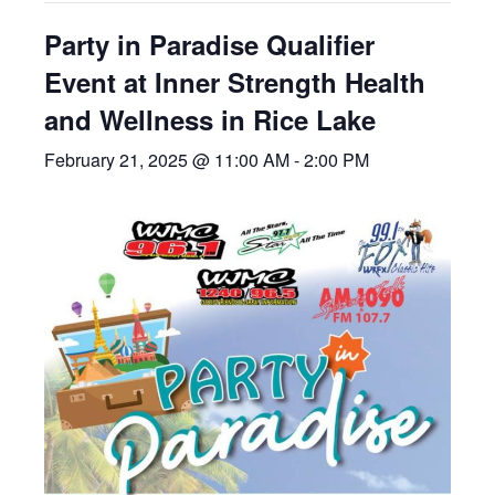
Party in Paradise Qualifier
Event at Inner Strength Health
and Wellness in Rice Lake
February 21, 2025 @ 11:00 AM
-
2:00 PM