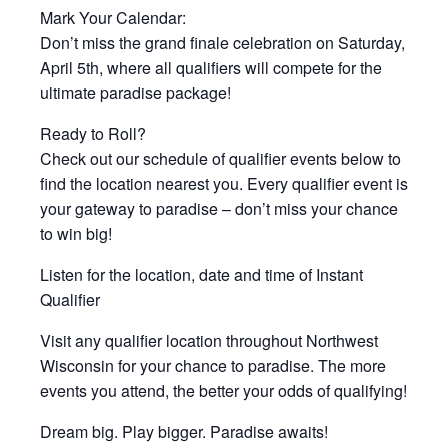
Mark Your Calendar:
Don’t miss the grand finale celebration on Saturday,
April 5th, where all qualifiers will compete for the
ultimate paradise package!
Ready to Roll?
Check out our schedule of qualifier events below to
find the location nearest you. Every qualifier event is
your gateway to paradise – don’t miss your chance
to win big!
Listen for the location, date and time of Instant
Qualifier
Visit any qualifier location throughout Northwest
Wisconsin for your chance to paradise. The more
events you attend, the better your odds of qualifying!
Dream big. Play bigger. Paradise awaits!