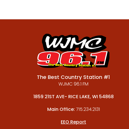
The Best Country Station #1
WJMC 96.1 FM
1859 21ST AVE- RICE LAKE, WI 54868
Main Office:
715.234.2131
EEO Report