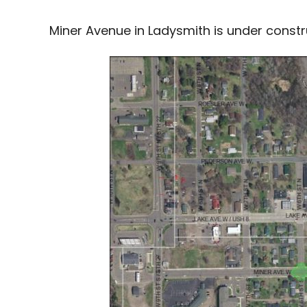
Miner Avenue in Ladysmith is under constru