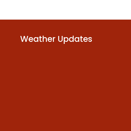
Weather Updates