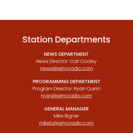
Station Departments
NEWS DEPARTMENT
News Director: Carl Cooley
news@wjmcradio.com
PROGRAMMING DEPARTMENT
Program Director: Ryan Quinn
ryan@wjmcradio.com
GENERAL MANAGER
Mike Bigner
mikeb@wjmcradio.com