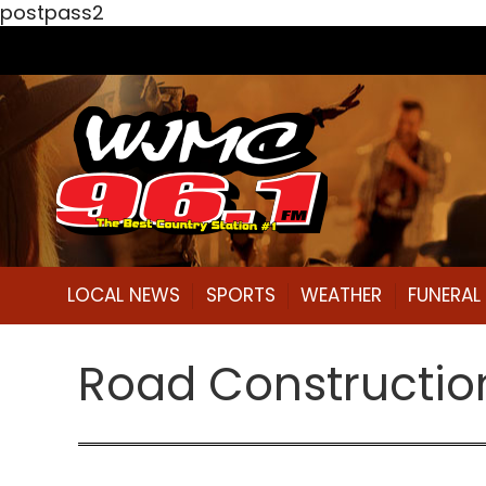
postpass2
LOCAL NEWS
SPORTS
WEATHER
FUNERA
Road Constructio