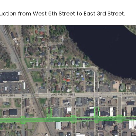
ction from West 6th Street to East 3rd Street.