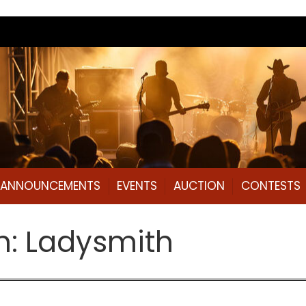
L ANNOUNCEMENTS
EVENTS
AUCTION
CONTESTS
n: Ladysmith