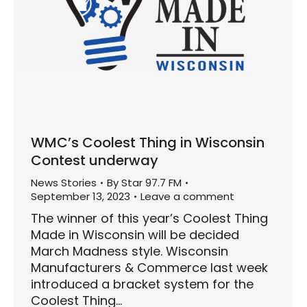
WMC’s Coolest Thing in Wisconsin
Contest underway
News Stories
By
Star 97.7 FM
September 13, 2023
Leave a comment
The winner of this year’s Coolest Thing
Made in Wisconsin will be decided
March Madness style. Wisconsin
Manufacturers & Commerce last week
introduced a bracket system for the
Coolest Thing…