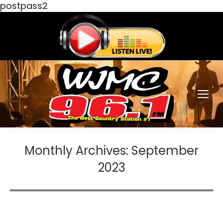
postpass2
Monthly Archives:
September
2023