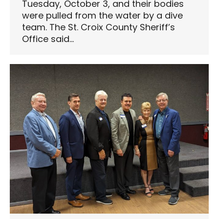
Tuesday, October 3, and their bodies
were pulled from the water by a dive
team. The St. Croix County Sheriff’s
Office said…