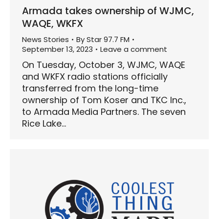
Armada takes ownership of WJMC,
WAQE, WKFX
News Stories
By
Star 97.7 FM
September 13, 2023
Leave a comment
On Tuesday, October 3, WJMC, WAQE
and WKFX radio stations officially
transferred from the long-time
ownership of Tom Koser and TKC Inc.,
to Armada Media Partners. The seven
Rice Lake…