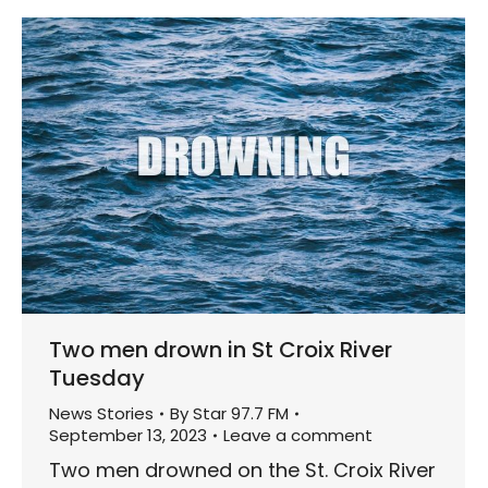
Two men drown in St Croix River
Tuesday
News Stories
By
Star 97.7 FM
September 13, 2023
Leave a comment
Two men drowned on the St. Croix River