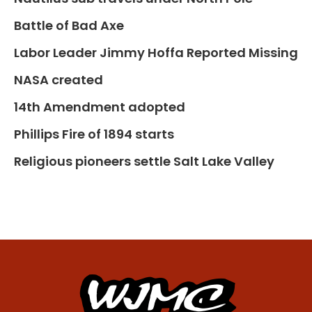
Battle of Bad Axe
Labor Leader Jimmy Hoffa Reported Missing
NASA created
14th Amendment adopted
Phillips Fire of 1894 starts
Religious pioneers settle Salt Lake Valley