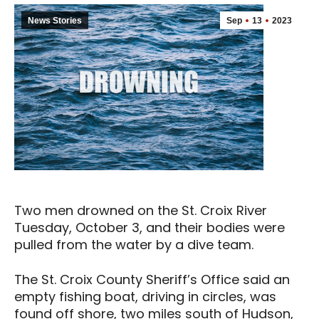
News Stories
Sep
13
2023
Two men drowned on the St. Croix River
Tuesday, October 3, and their bodies were
pulled from the water by a dive team.
The St. Croix County Sheriff’s Office said an
empty fishing boat, driving in circles, was
found off shore, two miles south of Hudson,