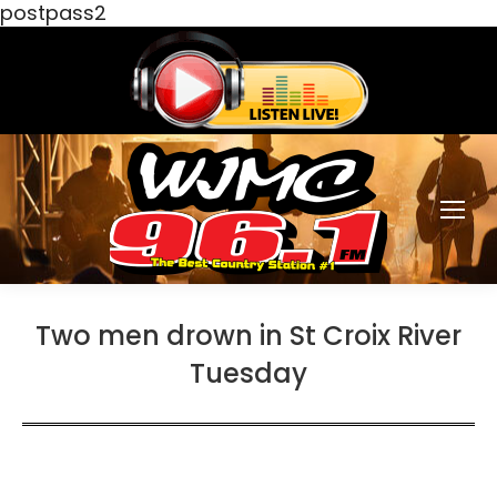
postpass2
Two men drown in St Croix River
Tuesday