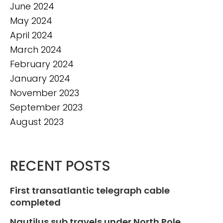
June 2024
May 2024
April 2024
March 2024
February 2024
January 2024
November 2023
September 2023
August 2023
RECENT POSTS
First transatlantic telegraph cable
completed
Nautilus sub travels under North Pole