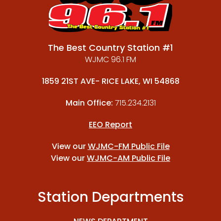
The Best Country Station #1
WJMC 96.1 FM
1859 21ST AVE- RICE LAKE, WI 54868
Main Office:
715.234.2131
EEO Report
View our
WJMC-FM Public File
View our
WJMC-AM Public File
Station Departments