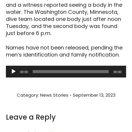
and a witness reported seeing a body in the
water. The Washington County, Minnesota,
dive team located one body just after noon
Tuesday, and the second body was found
just before 6 p.m.
Names have not been released, pending the
men’s identification and family notification.
Audio
00:00
00:00
Player
Category:
News Stories
September 13, 2023
Leave a Reply