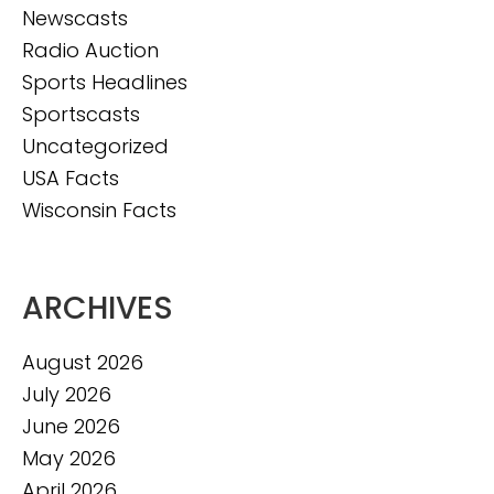
Newscasts
Radio Auction
Sports Headlines
Sportscasts
Uncategorized
USA Facts
Wisconsin Facts
ARCHIVES
August 2026
July 2026
June 2026
May 2026
April 2026