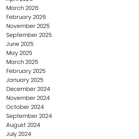
March 2026
February 2026
November 2025
September 2025
June 2025
May 2025
March 2025
February 2025
January 2025
December 2024
November 2024
October 2024
September 2024
August 2024
July 2024