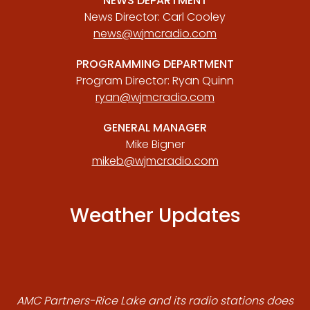
NEWS DEPARTMENT
News Director: Carl Cooley
news@wjmcradio.com
PROGRAMMING DEPARTMENT
Program Director: Ryan Quinn
ryan@wjmcradio.com
GENERAL MANAGER
Mike Bigner
mikeb@wjmcradio.com
Weather Updates
AMC Partners-Rice Lake and its radio stations does