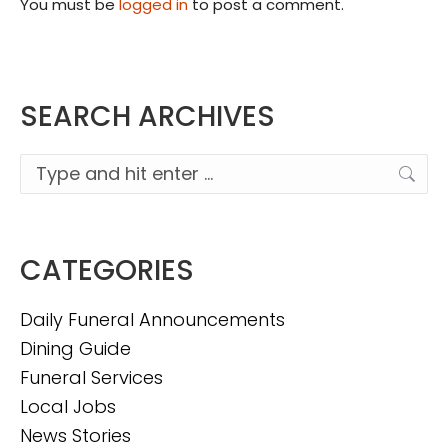
You must be
logged in
to post a comment.
SEARCH ARCHIVES
Search:
CATEGORIES
Daily Funeral Announcements
Dining Guide
Funeral Services
Local Jobs
News Stories