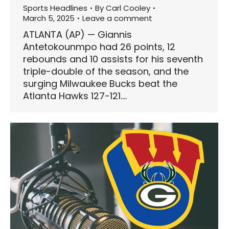
Sports Headlines
By
Carl Cooley
March 5, 2025
Leave a comment
ATLANTA (AP) — Giannis
Antetokounmpo had 26 points, 12
rebounds and 10 assists for his seventh
triple-double of the season, and the
surging Milwaukee Bucks beat the
Atlanta Hawks 127-121.…