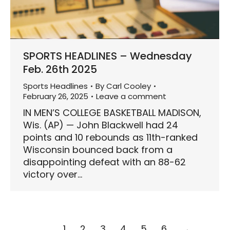
SPORTS HEADLINES – Wednesday
Feb. 26th 2025
Sports Headlines
By
Carl Cooley
February 26, 2025
Leave a comment
IN MEN’S COLLEGE BASKETBALL MADISON,
Wis. (AP) — John Blackwell had 24
points and 10 rebounds as 11th-ranked
Wisconsin bounced back from a
disappointing defeat with an 88-62
victory over…
1
2
3
4
5
6
→