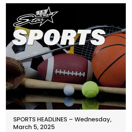
SPORTS HEADLINES – Wednesday,
March 5, 2025