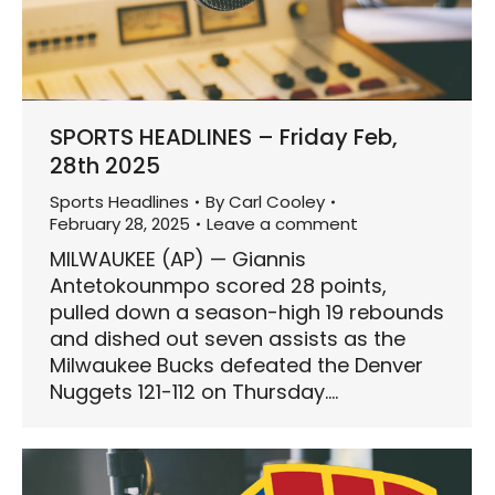
SPORTS HEADLINES – Friday Feb,
28th 2025
Sports Headlines
By
Carl Cooley
February 28, 2025
Leave a comment
MILWAUKEE (AP) — Giannis
Antetokounmpo scored 28 points,
pulled down a season-high 19 rebounds
and dished out seven assists as the
Milwaukee Bucks defeated the Denver
Nuggets 121-112 on Thursday.…