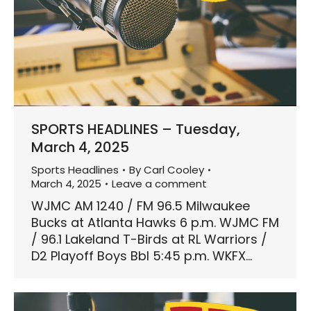
SPORTS HEADLINES – Tuesday,
March 4, 2025
Sports Headlines
By
Carl Cooley
March 4, 2025
Leave a comment
WJMC AM 1240 / FM 96.5 Milwaukee
Bucks at Atlanta Hawks 6 p.m. WJMC FM
/ 96.1 Lakeland T-Birds at RL Warriors /
D2 Playoff Boys Bbl 5:45 p.m. WKFX…