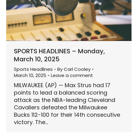
SPORTS HEADLINES – Monday,
March 10, 2025
Sports Headlines
By
Carl Cooley
March 10, 2025
Leave a comment
MILWAUKEE (AP) — Max Strus had 17
points to lead a balanced scoring
attack as the NBA-leading Cleveland
Cavaliers defeated the Milwaukee
Bucks 112-100 for their 14th consecutive
victory. The…