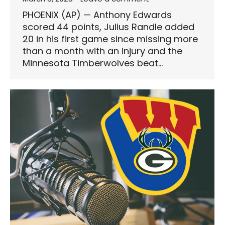
PHOENIX (AP) — Anthony Edwards
scored 44 points, Julius Randle added
20 in his first game since missing more
than a month with an injury and the
Minnesota Timberwolves beat…