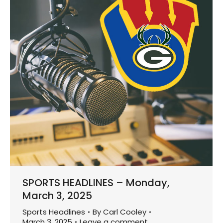
SPORTS HEADLINES – Monday,
March 3, 2025
Sports Headlines
By
Carl Cooley
March 3, 2025
Leave a comment