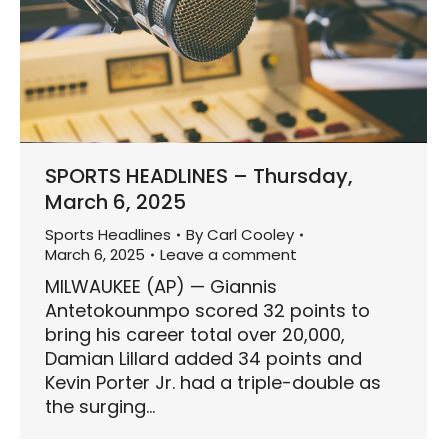
SPORTS HEADLINES – Thursday,
March 6, 2025
Sports Headlines
By
Carl Cooley
March 6, 2025
Leave a comment
MILWAUKEE (AP) — Giannis
Antetokounmpo scored 32 points to
bring his career total over 20,000,
Damian Lillard added 34 points and
Kevin Porter Jr. had a triple-double as
the surging…