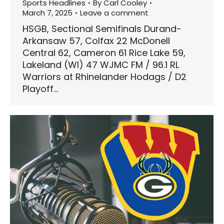
Sports Headlines
By
Carl Cooley
March 7, 2025
Leave a comment
HSGB, Sectional Semifinals Durand-
Arkansaw 57, Colfax 22 McDonell
Central 62, Cameron 61 Rice Lake 59,
Lakeland (WI) 47 WJMC FM / 96.1 RL
Warriors at Rhinelander Hodags / D2
Playoff…