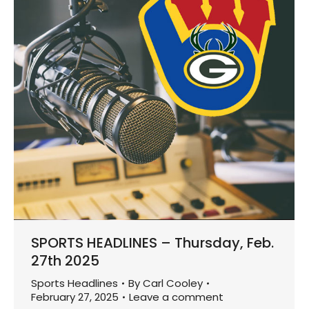
SPORTS HEADLINES – Thursday, Feb.
27th 2025
Sports Headlines
By
Carl Cooley
February 27, 2025
Leave a comment