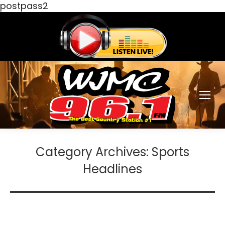
postpass2
Category Archives:
Sports
Headlines