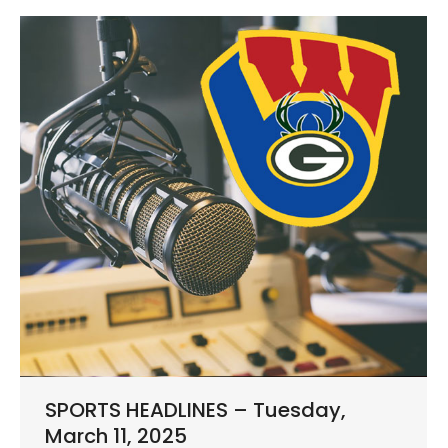
SPORTS HEADLINES – Tuesday,
March 11, 2025