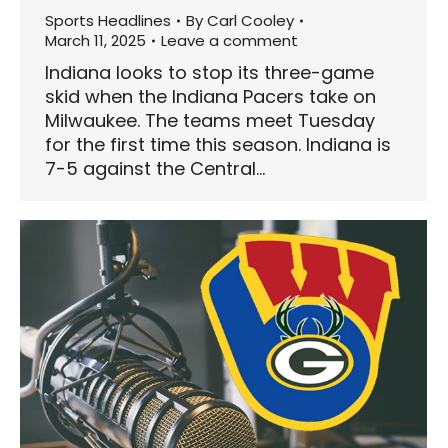
Sports Headlines
By
Carl Cooley
March 11, 2025
Leave a comment
Indiana looks to stop its three-game
skid when the Indiana Pacers take on
Milwaukee. The teams meet Tuesday
for the first time this season. Indiana is
7-5 against the Central…