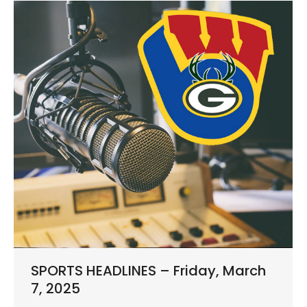
SPORTS HEADLINES – Friday, March
7, 2025