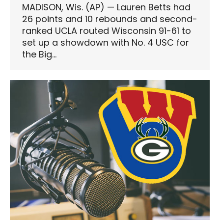
MADISON, Wis. (AP) — Lauren Betts had
26 points and 10 rebounds and second-
ranked UCLA routed Wisconsin 91-61 to
set up a showdown with No. 4 USC for
the Big…