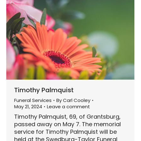
Timothy Palmquist
Funeral Services
By
Carl Cooley
May 21, 2024
Leave a comment
Timothy Palmquist, 69, of Grantsburg,
passed away on May 7. The memorial
service for Timothy Palmquist will be
held at the Swedburg-Taylor Funeral