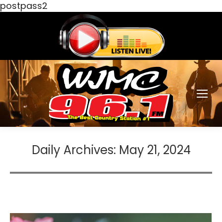
postpass2
Daily Archives:
May 21, 2024