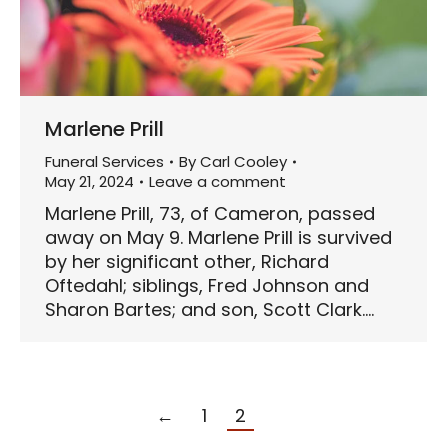
Marlene Prill
Funeral Services
By
Carl Cooley
May 21, 2024
Leave a comment
Marlene Prill, 73, of Cameron, passed
away on May 9. Marlene Prill is survived
by her significant other, Richard
Oftedahl; siblings, Fred Johnson and
Sharon Bartes; and son, Scott Clark.…
←
1
2