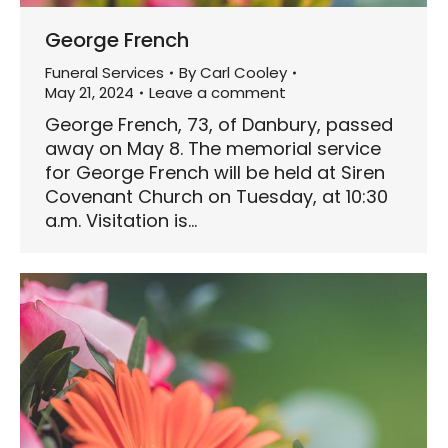
George French
Funeral Services
By
Carl Cooley
May 21, 2024
Leave a comment
George French, 73, of Danbury, passed
away on May 8. The memorial service
for George French will be held at Siren
Covenant Church on Tuesday, at 10:30
a.m. Visitation is…