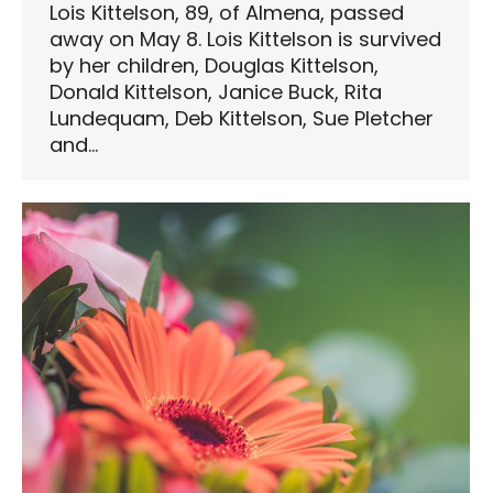
Lois Kittelson, 89, of Almena, passed
away on May 8. Lois Kittelson is survived
by her children, Douglas Kittelson,
Donald Kittelson, Janice Buck, Rita
Lundequam, Deb Kittelson, Sue Pletcher
and…