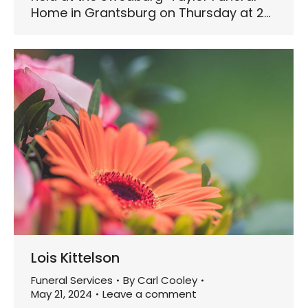
Home in Grantsburg on Thursday at 2…
Lois Kittelson
Funeral Services
By
Carl Cooley
May 21, 2024
Leave a comment