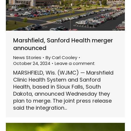
Marshfield, Sanford Health merger
announced
News Stories
By
Carl Cooley
October 24, 2024
Leave a comment
MARSHFIELD, Wis. (WJMC) — Marshfield
Clinic Health System and Sanford
Health, based in Sioux Falls, South
Dakota, announced Wednesday they
plan to merge. The joint press release
said the integration…