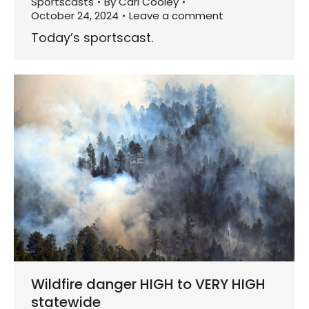
Sportscasts
By
Carl Cooley
October 24, 2024
Leave a comment
Today’s sportscast.
Wildfire danger HIGH to VERY HIGH
statewide