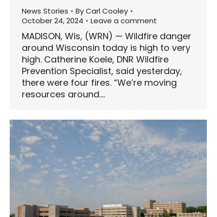
News Stories
By
Carl Cooley
October 24, 2024
Leave a comment
MADISON, Wis, (WRN) — Wildfire danger
around Wisconsin today is high to very
high. Catherine Koele, DNR Wildfire
Prevention Specialist, said yesterday,
there were four fires. “We’re moving
resources around.…