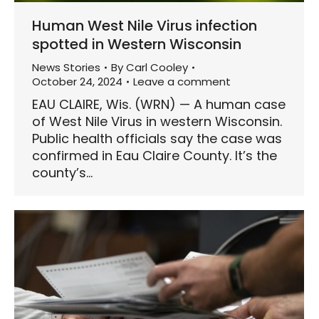
Human West Nile Virus infection
spotted in Western Wisconsin
News Stories
By
Carl Cooley
October 24, 2024
Leave a comment
EAU CLAIRE, Wis. (WRN) — A human case
of West Nile Virus in western Wisconsin.
Public health officials say the case was
confirmed in Eau Claire County. It’s the
county’s…