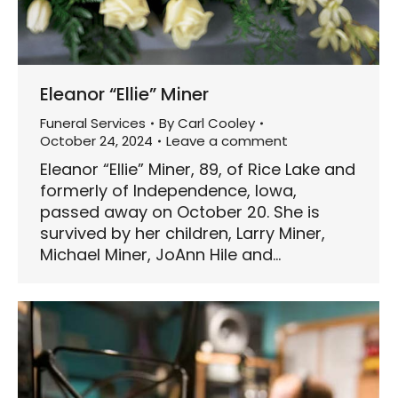
Eleanor “Ellie” Miner
Funeral Services
By
Carl Cooley
October 24, 2024
Leave a comment
Eleanor “Ellie” Miner, 89, of Rice Lake and
formerly of Independence, Iowa,
passed away on October 20. She is
survived by her children, Larry Miner,
Michael Miner, JoAnn Hile and…