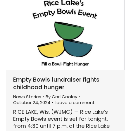
Empty Bowls fundraiser fights
childhood hunger
News Stories
By
Carl Cooley
October 24, 2024
Leave a comment
RICE LAKE, Wis. (WJMC) — Rice Lake’s
Empty Bowls event is set for tonight,
from 4:30 until 7 p.m. at the Rice Lake