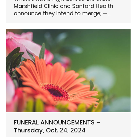
Marshfield Clinic and Sanford Health
announce they intend to merge; —…
FUNERAL ANNOUNCEMENTS –
Thursday, Oct. 24, 2024