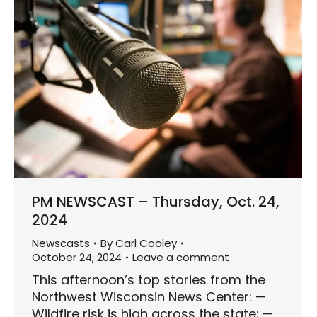
PM NEWSCAST – Thursday, Oct. 24,
2024
Newscasts
By
Carl Cooley
October 24, 2024
Leave a comment
This afternoon’s top stories from the
Northwest Wisconsin News Center: —
Wildfire risk is high across the state; —