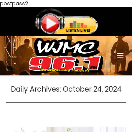
postpass2
Daily Archives:
October 24, 2024