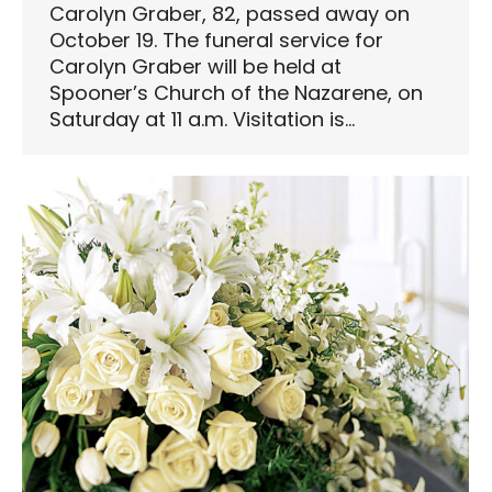
Carolyn Graber, 82, passed away on
October 19. The funeral service for
Carolyn Graber will be held at
Spooner’s Church of the Nazarene, on
Saturday at 11 a.m. Visitation is…