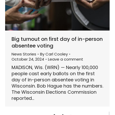
Big turnout on first day of in-person
absentee voting
News Stories
By
Carl Cooley
October 24, 2024
Leave a comment
MADISON, Wis. (WRN) — Nearly 100,000
people cast early ballots on the first
day of in-person absentee voting in
Wisconsin. Bob Hague has the numbers.
The Wisconsin Elections Commission
reported…