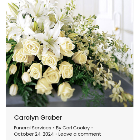
Carolyn Graber
Funeral Services
By
Carl Cooley
October 24, 2024
Leave a comment