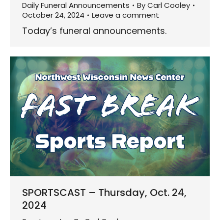
Daily Funeral Announcements
By
Carl Cooley
October 24, 2024
Leave a comment
Today’s funeral announcements.
SPORTSCAST – Thursday, Oct. 24,
2024