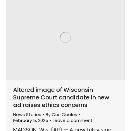
Altered image of Wisconsin
Supreme Court candidate in new
ad raises ethics concerns
News Stories
By
Carl Cooley
February 5, 2025
Leave a comment
MADISON, Wis. (AP) — A new television