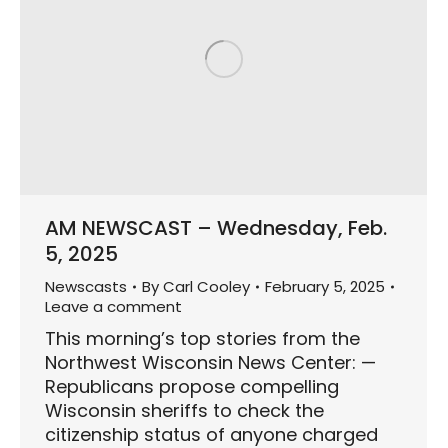
AM NEWSCAST – Wednesday, Feb.
5, 2025
Newscasts
By
Carl Cooley
February 5, 2025
Leave a comment
This morning’s top stories from the
Northwest Wisconsin News Center: —
Republicans propose compelling
Wisconsin sheriffs to check the
citizenship status of anyone charged