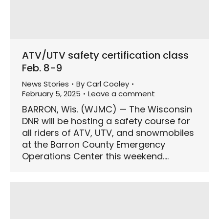
ATV/UTV safety certification class
Feb. 8-9
News Stories
By
Carl Cooley
February 5, 2025
Leave a comment
BARRON, Wis. (WJMC) — The Wisconsin
DNR will be hosting a safety course for
all riders of ATV, UTV, and snowmobiles
at the Barron County Emergency
Operations Center this weekend.…