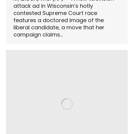
attack ad in Wisconsin’s hotly
contested Supreme Court race
features a doctored image of the
liberal candidate, a move that her
campaign claims…