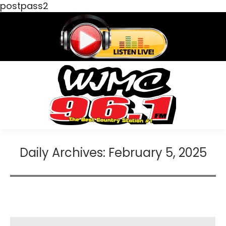
postpass2
Daily Archives:
February 5, 2025