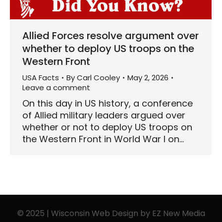
Allied Forces resolve argument over
whether to deploy US troops on the
Western Front
USA Facts
By
Carl Cooley
May 2, 2026
Leave a comment
On this day in US history, a conference
of Allied military leaders argued over
whether or not to deploy US troops on
the Western Front in World War I on…
© 2025 | Wisconsin Web Design by
EZ New Media