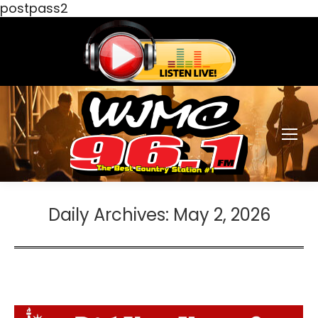
postpass2
Daily Archives:
May 2, 2026