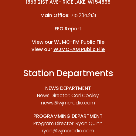
1859 21ST AVE- RICE LAKE, WI 54868
Main Office:
715.234.2131
EEO Report
View our
WJMC-FM Public File
View our
WJMC-AM Public File
Station Departments
NEWS DEPARTMENT
News Director: Carl Cooley
news@wjmcradio.com
PROGRAMMING DEPARTMENT
Program Director: Ryan Quinn
ryan@wjmcradio.com