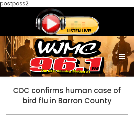
postpass2
CDC confirms human case of
bird flu in Barron County