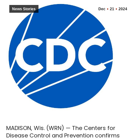
News Stories
Dec
21
2024
MADISON, Wis. (WRN) — The Centers for
Disease Control and Prevention confirms