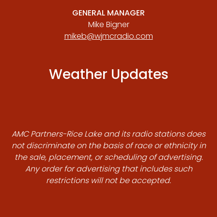
GENERAL MANAGER
Mike Bigner
mikeb@wjmcradio.com
Weather Updates
AMC Partners-Rice Lake and its radio stations does
not discriminate on the basis of race or ethnicity in
the sale, placement, or scheduling of advertising.
Any order for advertising that includes such
restrictions will not be accepted.