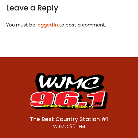
Leave a Reply
You must be
logged in
to post a comment.
The Best Country Station #1
WJMC 96.1 FM