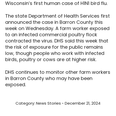
Wisconsin’s first human case of H1N1 bird flu.
The state Department of Health Services first
announced the case in Barron County this
week on Wednesday. A farm worker exposed
to an infected commercial poultry flock
contracted the virus. DHS said this week that
the risk of exposure for the public remains
low, though people who work with infected
birds, poultry or cows are at higher risk.
DHS continues to monitor other farm workers
in Barron County who may have been
exposed.
Category:
News Stories
December 21, 2024