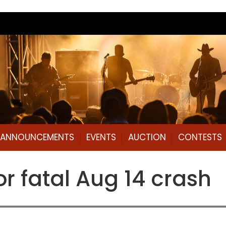
L ANNOUNCEMENTS
EVENTS
AUCTION
CONTESTS
or fatal Aug 14 crash