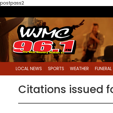
postpass2
LOCAL NEWS
SPORTS
WEATHER
FUNERA
Citations issued f