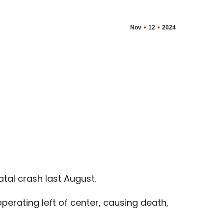
Nov
12
2024
tal crash last August.
perating left of center, causing death,