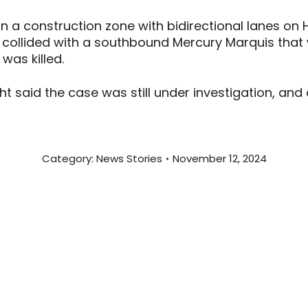
in a construction zone with bidirectional lanes on
collided with a southbound Mercury Marquis that w
 was killed.
ht said the case was still under investigation, and
Category:
News Stories
November 12, 2024