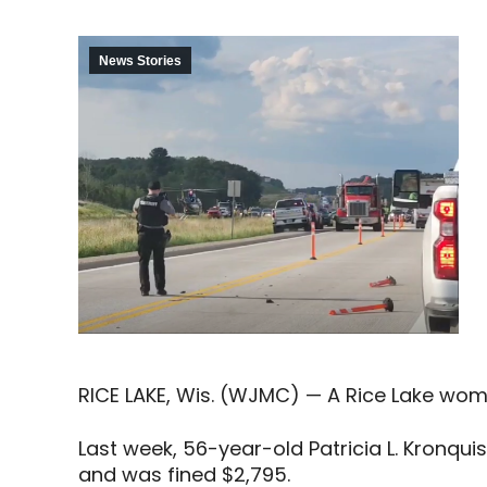
News Stories
RICE LAKE, Wis. (WJMC) — A Rice Lake woma
Last week, 56-year-old Patricia L. Kronqui
and was fined $2,795.