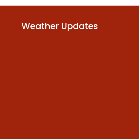
Weather Updates