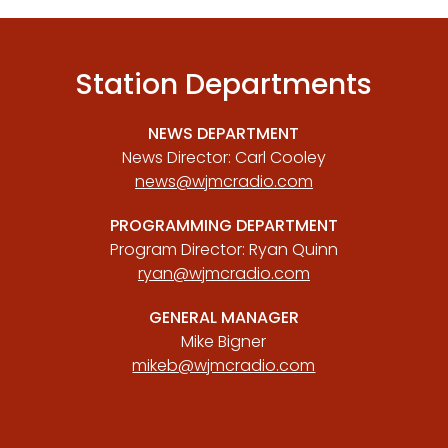
Station Departments
NEWS DEPARTMENT
News Director: Carl Cooley
news@wjmcradio.com
PROGRAMMING DEPARTMENT
Program Director: Ryan Quinn
ryan@wjmcradio.com
GENERAL MANAGER
Mike Bigner
mikeb@wjmcradio.com