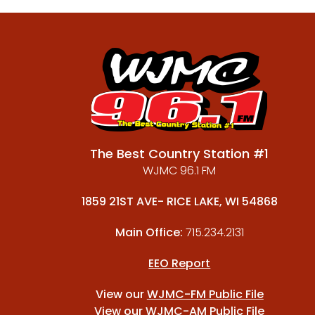
The Best Country Station #1
WJMC 96.1 FM
1859 21ST AVE- RICE LAKE, WI 54868
Main Office:
715.234.2131
EEO Report
View our
WJMC-FM Public File
View our
WJMC-AM Public File