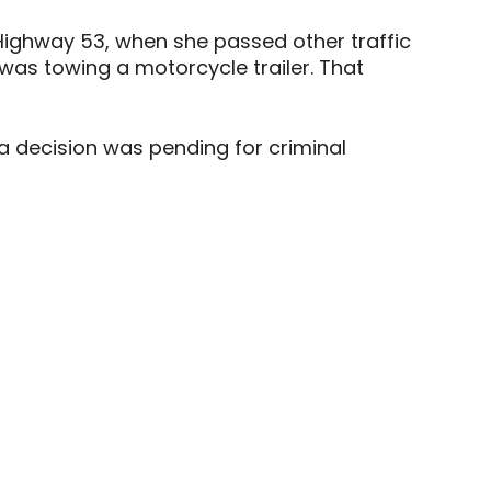
 Highway 53, when she passed other traffic
as towing a motorcycle trailer. That
 a decision was pending for criminal