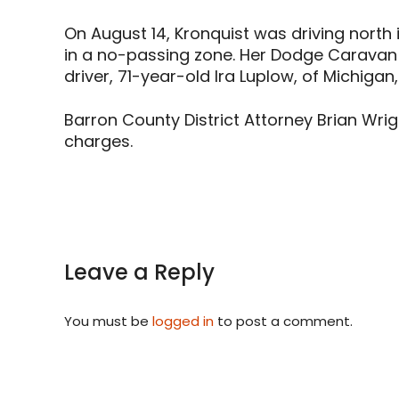
On August 14, Kronquist was driving north 
in a no-passing zone. Her Dodge Caravan 
driver, 71-year-old Ira Luplow, of Michigan,
Barron County District Attorney Brian Wrig
charges.
Leave a Reply
You must be
logged in
to post a comment.