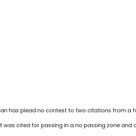
n has plead no contest to two citations from a fa
st was cited for passing in a no passing zone and o