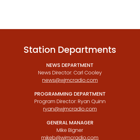
Station Departments
NEWS DEPARTMENT
News Director: Carl Cooley
news@wjmcradio.com
PROGRAMMING DEPARTMENT
Program Director: Ryan Quinn
ryan@wjmcradio.com
GENERAL MANAGER
Mike Bigner
mikeb@wjmcradio.com