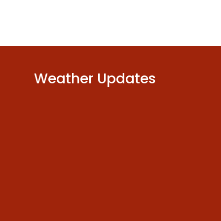
Weather Updates