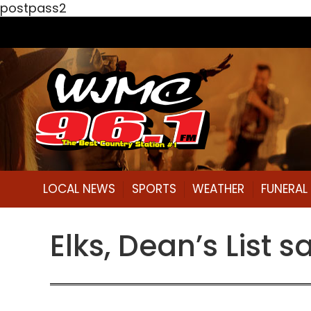
postpass2
LOCAL NEWS
SPORTS
WEATHER
FUNERA
Elks, Dean’s List 