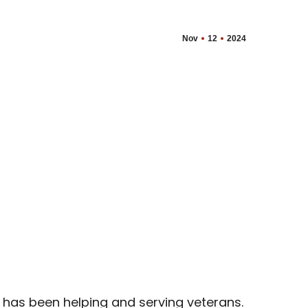
Nov
12
2024
 has been helping and serving veterans.