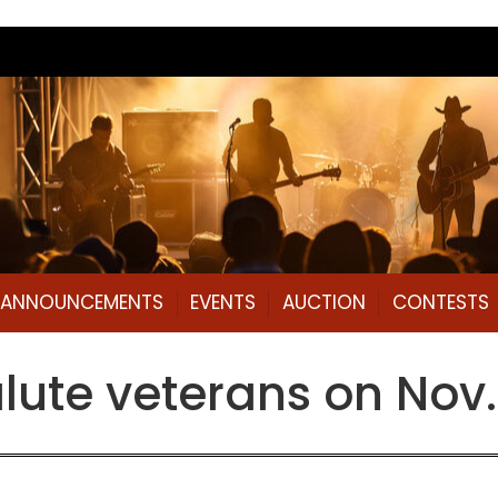
L ANNOUNCEMENTS
EVENTS
AUCTION
CONTESTS
salute veterans on Nov.