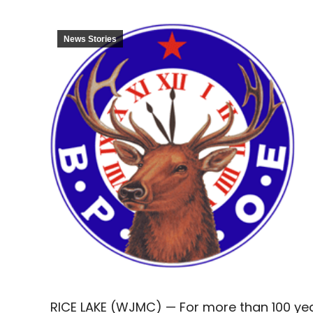
News Stories
RICE LAKE (WJMC) — For more than 100 year