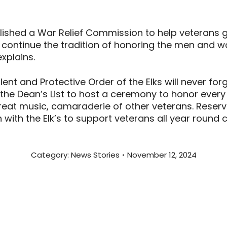
ablished a War Relief Commission to help veterans 
ill continue the tradition of honoring the men an
explains.
nt and Protective Order of the Elks will never forg
h the Dean’s List to host a ceremony to honor every 
at music, camaraderie of other veterans. Reservat
 with the Elk’s to support veterans all year round 
Category:
News Stories
November 12, 2024