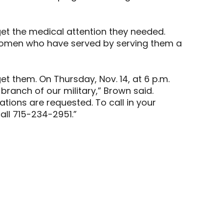
get the medical attention they needed.
d women who have served by serving them a
et them. On Thursday, Nov. 14, at 6 p.m.
branch of our military,” Brown said.
ions are requested. To call in your
call 715-234-2951.”