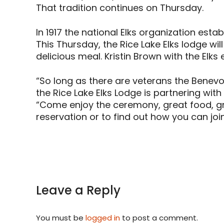
That tradition continues on Thursday.
In 1917 the national Elks organization est
This Thursday, the Rice Lake Elks lodge w
delicious meal. Kristin Brown with the Elks 
“So long as there are veterans the Benevole
the Rice Lake Elks Lodge is partnering wit
“Come enjoy the ceremony, great food, gre
reservation or to find out how you can join
Leave a Reply
You must be
logged in
to post a comment.