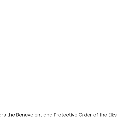
s the Benevolent and Protective Order of the Elks