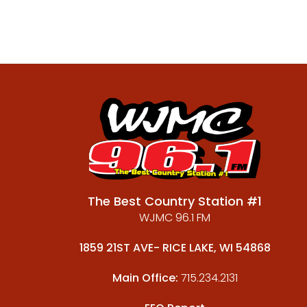
The Best Country Station #1
WJMC 96.1 FM
1859 21ST AVE- RICE LAKE, WI 54868
Main Office:
715.234.2131