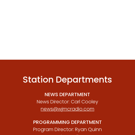
Station Departments
NEWS DEPARTMENT
News Director: Carl Cooley
news@wjmcradio.com
PROGRAMMING DEPARTMENT
Program Director: Ryan Quinn