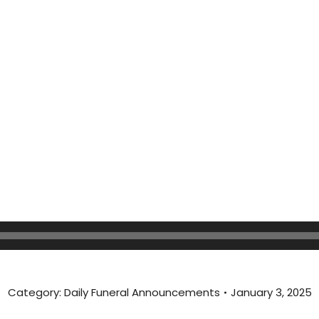
Category:
Daily Funeral Announcements
January 3, 2025