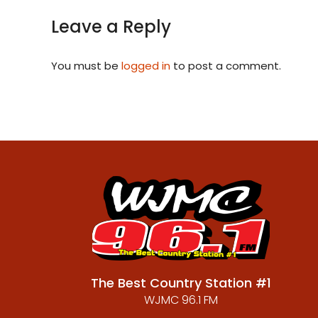
Leave a Reply
You must be
logged in
to post a comment.
The Best Country Station #1
WJMC 96.1 FM