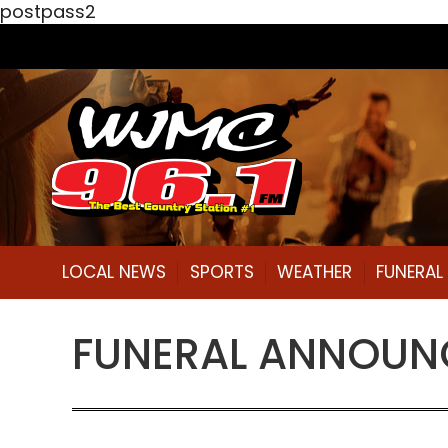
postpass2
LOCAL NEWS
SPORTS
WEATHER
FUNERA
FUNERAL ANNOUNCE