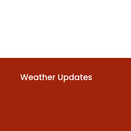
or
decrease
volume.
Weather Updates