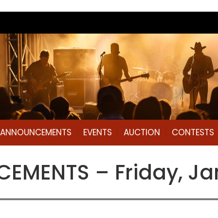
L ANNOUNCEMENTS
EVENTS
AUCTION
CONTESTS
MENTS – Friday, Jan