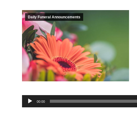
Daily Funeral Announcements
Audio
00:00
Player