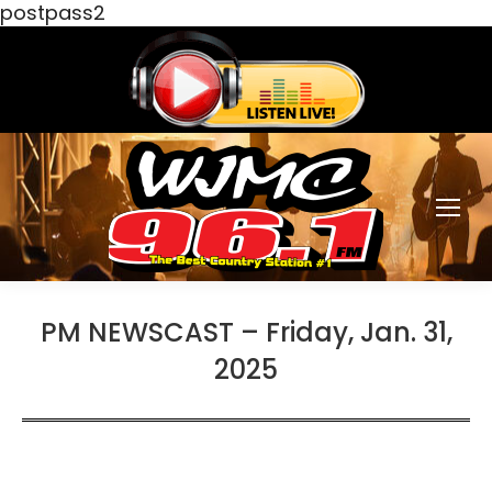
postpass2
PM NEWSCAST – Friday, Jan. 31,
2025