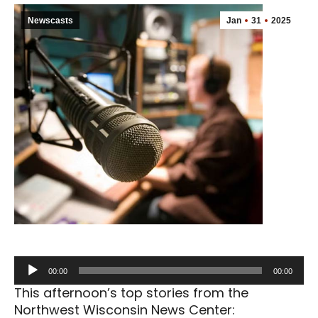
Newscasts
Jan
31
2025
Audio
00:00
00:00
Player
This afternoon’s top stories from the
Northwest Wisconsin News Center: