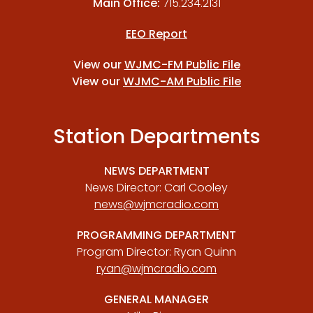
Main Office:
715.234.2131
EEO Report
View our
WJMC-FM Public File
View our
WJMC-AM Public File
Station Departments
NEWS DEPARTMENT
News Director: Carl Cooley
news@wjmcradio.com
PROGRAMMING DEPARTMENT
Program Director: Ryan Quinn
ryan@wjmcradio.com
GENERAL MANAGER