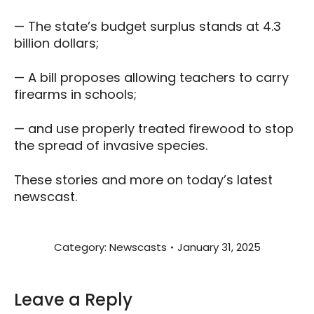
— The state’s budget surplus stands at 4.3
billion dollars;
— A bill proposes allowing teachers to carry
firearms in schools;
— and use properly treated firewood to stop
the spread of invasive species.
These stories and more on today’s latest
newscast.
Category:
Newscasts
January 31, 2025
Leave a Reply