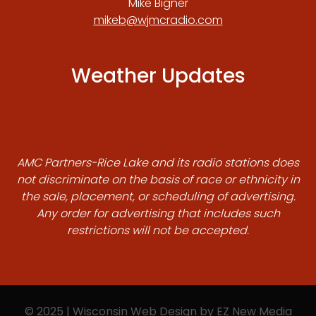
Mike Bigner
mikeb@wjmcradio.com
Weather Updates
AMC Partners-Rice Lake and its radio stations does
not discriminate on the basis of race or ethnicity in
the sale, placement, or scheduling of advertising.
Any order for advertising that includes such
restrictions will not be accepted.
© 2025 | Wisconsin Web Design by
EZ New Media