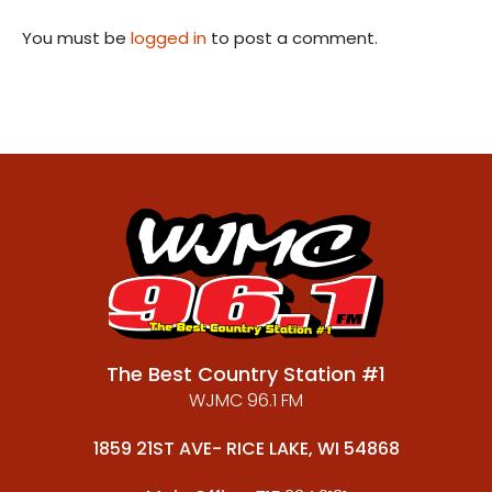
You must be
logged in
to post a comment.
The Best Country Station #1
WJMC 96.1 FM
1859 21ST AVE- RICE LAKE, WI 54868