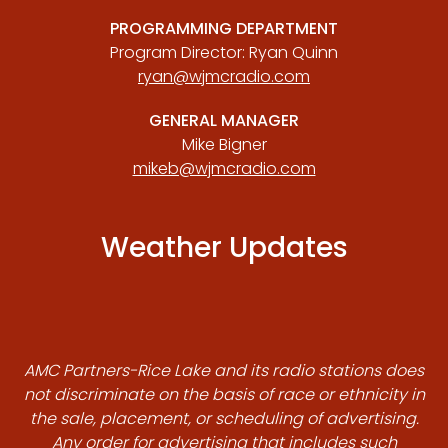
PROGRAMMING DEPARTMENT
Program Director: Ryan Quinn
ryan@wjmcradio.com
GENERAL MANAGER
Mike Bigner
mikeb@wjmcradio.com
Weather Updates
AMC Partners-Rice Lake and its radio stations does
not discriminate on the basis of race or ethnicity in
the sale, placement, or scheduling of advertising.
Any order for advertising that includes such