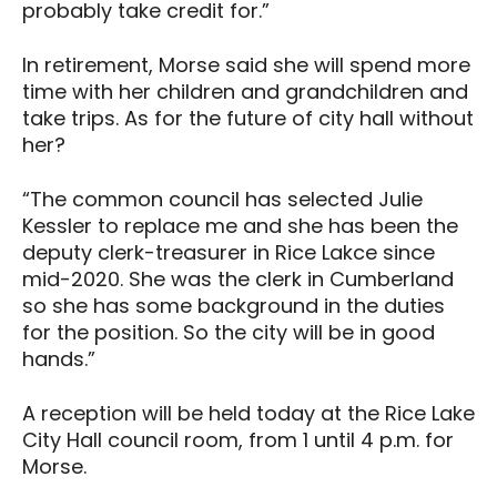
probably take credit for.”
In retirement, Morse said she will spend more
time with her children and grandchildren and
take trips. As for the future of city hall without
her?
“The common council has selected Julie
Kessler to replace me and she has been the
deputy clerk-treasurer in Rice Lakce since
mid-2020. She was the clerk in Cumberland
so she has some background in the duties
for the position. So the city will be in good
hands.”
A reception will be held today at the Rice Lake
City Hall council room, from 1 until 4 p.m. for
Morse.