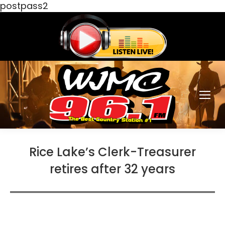
postpass2
Rice Lake’s Clerk-Treasurer
retires after 32 years