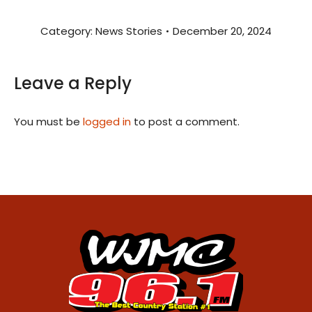
Category:
News Stories
December 20, 2024
Leave a Reply
You must be
logged in
to post a comment.