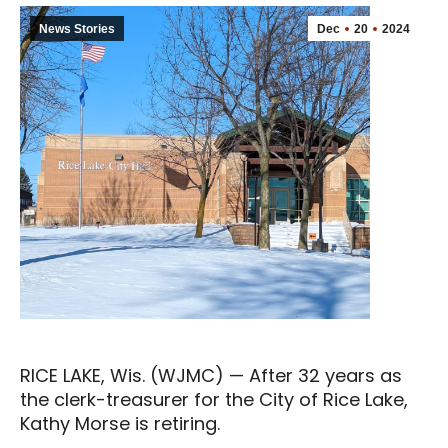
News Stories
Dec
20
2024
RICE LAKE, Wis. (WJMC) — After 32 years as
the clerk-treasurer for the City of Rice Lake,
Kathy Morse is retiring.