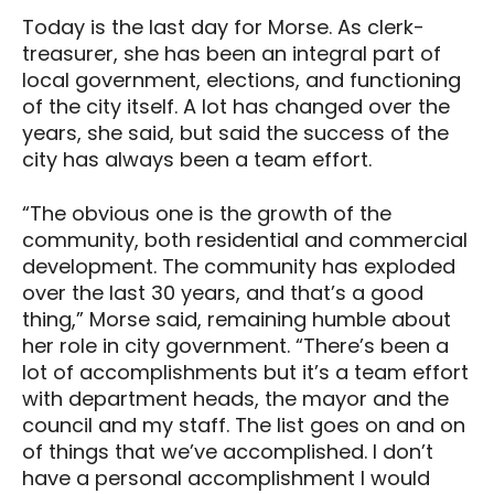
Today is the last day for Morse. As clerk-
treasurer, she has been an integral part of
local government, elections, and functioning
of the city itself. A lot has changed over the
years, she said, but said the success of the
city has always been a team effort.
“The obvious one is the growth of the
community, both residential and commercial
development. The community has exploded
over the last 30 years, and that’s a good
thing,” Morse said, remaining humble about
her role in city government. “There’s been a
lot of accomplishments but it’s a team effort
with department heads, the mayor and the
council and my staff. The list goes on and on
of things that we’ve accomplished. I don’t
have a personal accomplishment I would