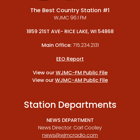
The Best Country Station #1
WJMC 96.1 FM
1859 21ST AVE- RICE LAKE, WI 54868
Main Office:
715.234.2131
EEO Report
View our
WJMC-FM Public File
View our
WJMC-AM Public File
Station Departments
NEWS DEPARTMENT
News Director: Carl Cooley
news@wjmcradio.com