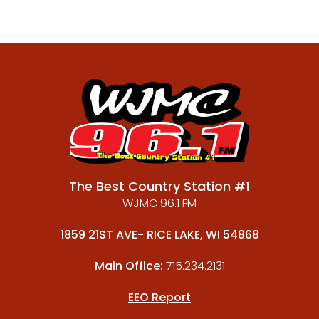
The Best Country Station #1
WJMC 96.1 FM
1859 21ST AVE- RICE LAKE, WI 54868
Main Office:
715.234.2131
EEO Report