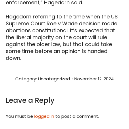
enforcement,” Hagedorn said.
Hagedorn referring to the time when the US
Supreme Court Roe v Wade decision made
abortions constitutional. It’s expected that
the liberal majority on the court will rule
against the older law, but that could take
some time before an opinion is handed
down.
Category:
Uncategorized
November 12, 2024
Leave a Reply
You must be
logged in
to post a comment.