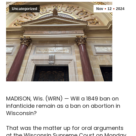
Uncategorized
Nov
12
2024
MADISON, Wis. (WRN) — Will a 1849 ban on
infanticide remain as a ban on abortion in
Wisconsin?
That was the matter up for oral arguments
at the Wisconsin Supreme Court on Monday.