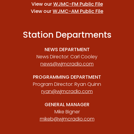
View our
WJMC-FM Public File
View our
WJMC-AM Public File
Station Departments
NEWS DEPARTMENT
News Director: Carl Cooley
news@wjmcradio.com
PROGRAMMING DEPARTMENT
Program Director: Ryan Quinn
ryan@wjmcradio.com
GENERAL MANAGER
Mike Bigner
mikeb@wjmcradio.com