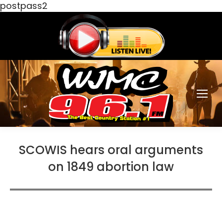
postpass2
SCOWIS hears oral arguments
on 1849 abortion law