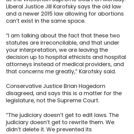
Liberal Justice Jill Karofsky says the old law
and a newer 2015 law allowing for abortions
can’t exist in the same space.
“I am talking about the fact that these two
statutes are irreconcilable, and that under
your interpretation, we are leaving the
decision up to hospital ethicists and hospital
attorneys instead of medical providers, and
that concerns me greatly,” Karofsky said.
Conservative Justice Brian Hagedorn
disagreed, and says this is a matter for the
legislature, not the Supreme Court.
“The judiciary doesn’t get to edit laws. The
judiciary doesn’t get to rewrite them. We
didn’t delete it. We prevented its