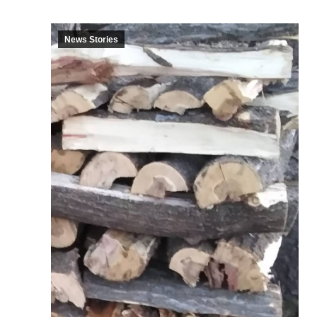
News Stories