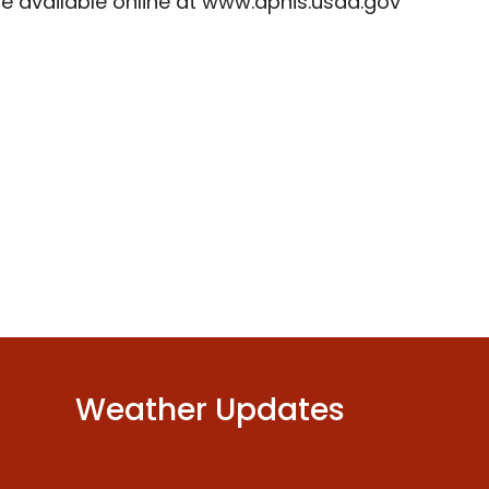
re available online at www.aphis.usda.gov
Weather Updates