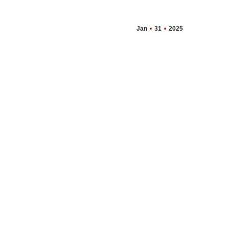
Jan
31
2025