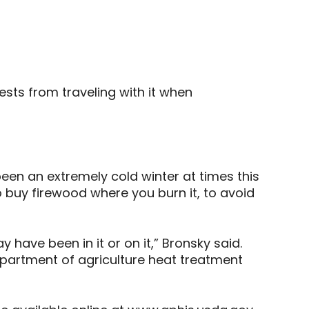
sts from traveling with it when
been an extremely cold winter at times this
o buy firewood where you burn it, to avoid
 have been in it or on it,” Bronsky said.
epartment of agriculture heat treatment