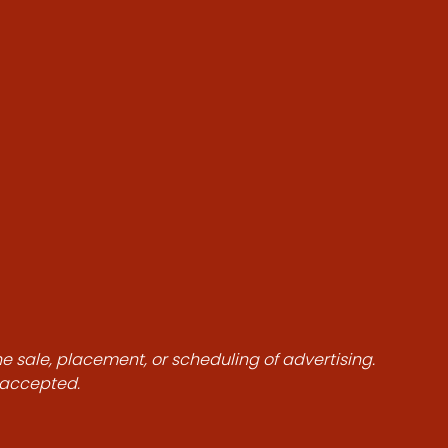
he sale, placement, or scheduling of advertising.
e accepted.