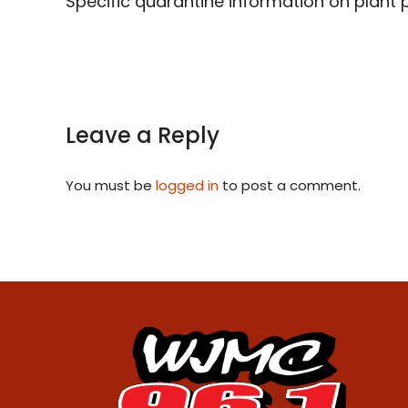
Specific quarantine information on plant 
Leave a Reply
You must be
logged in
to post a comment.