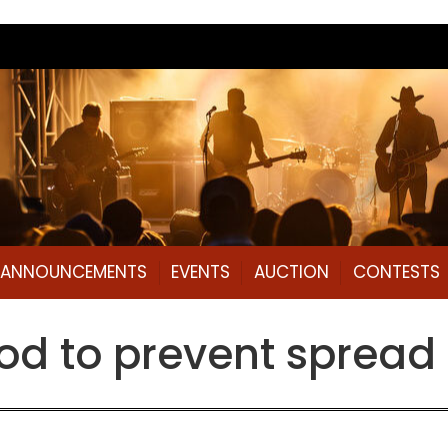
L ANNOUNCEMENTS
EVENTS
AUCTION
CONTESTS
od to prevent spread 