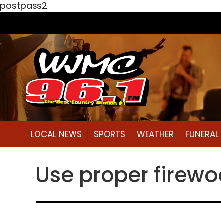
postpass2
LOCAL NEWS
SPORTS
WEATHER
FUNERA
Use proper firewo