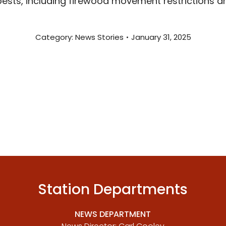
pests, including firewood movement restrictions a
Category:
News Stories
January 31, 2025
Station Departments
NEWS DEPARTMENT