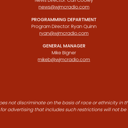
News Director: Carl Cooley
news@wjmcradio.com
PROGRAMMING DEPARTMENT
Program Director: Ryan Quinn
ryan@wjmcradio.com
GENERAL MANAGER
Mike Bigner
mikeb@wjmcradio.com
es not discriminate on the basis of race or ethnicity in t
for advertising that includes such restrictions will not b