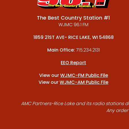
The Best Country Station #1
WJMC 96.1 FM
1859 21ST AVE- RICE LAKE, WI 54868
Main Office:
715.234.2131
EEO Report
View our
WJMC-FM Public File
View our
WJMC-AM Public File
AMC Partners-Rice Lake and its radio stations do
Any order 