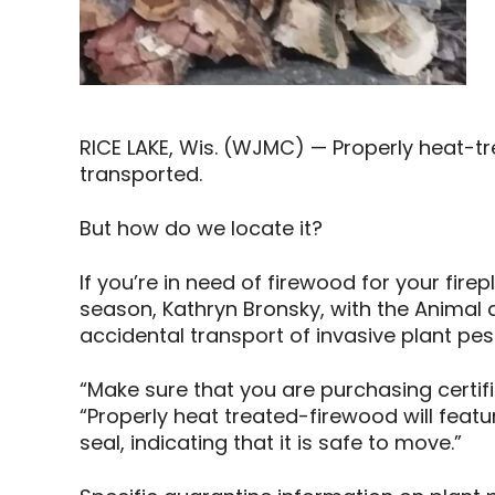
RICE LAKE, Wis. (WJMC) — Properly heat-tr
transported.
But how do we locate it?
If you’re in need of firewood for your fir
season, Kathryn Bronsky, with the Animal 
accidental transport of invasive plant pe
“Make sure that you are purchasing certifie
“Properly heat treated-firewood will feat
seal, indicating that it is safe to move.”