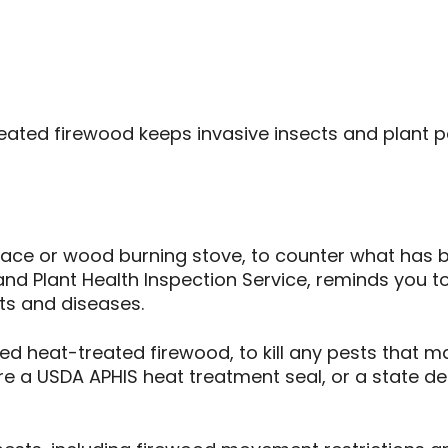
eated firewood keeps invasive insects and plant pe
eplace or wood burning stove, to counter what has 
and Plant Health Inspection Service, reminds you t
sts and diseases.
d heat-treated firewood, to kill any pests that may
ure a USDA APHIS heat treatment seal, or a state d