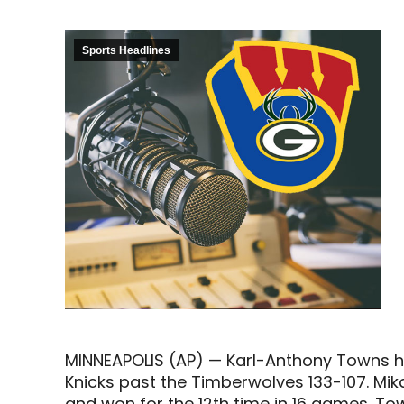
Sports Headlines
MINNEAPOLIS (AP) — Karl-Anthony Towns had
Knicks past the Timberwolves 133-107. Mikal
and won for the 12th time in 16 games. To