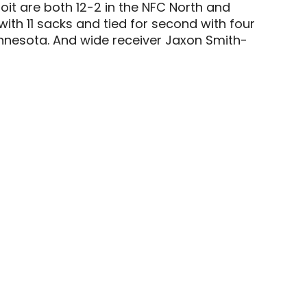
roit are both 12-2 in the NFC North and
ith 11 sacks and tied for second with four
Minnesota. And wide receiver Jaxon Smith-