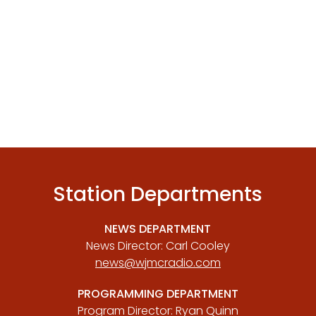
Station Departments
NEWS DEPARTMENT
News Director: Carl Cooley
news@wjmcradio.com
PROGRAMMING DEPARTMENT
Program Director: Ryan Quinn