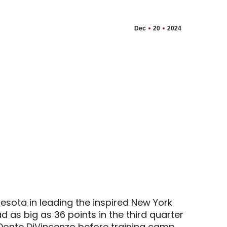
Dec
20
2024
esota in leading the inspired New York
d as big as 36 points in the third quarter
 Donte DiVincenzo before training camp.