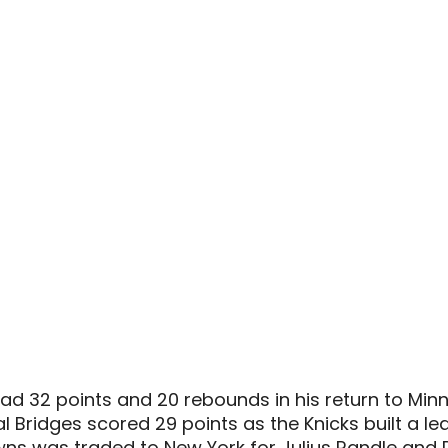
 32 points and 20 rebounds in his return to Minn
 Bridges scored 29 points as the Knicks built a lea
wns was traded to New York for Julius Randle and