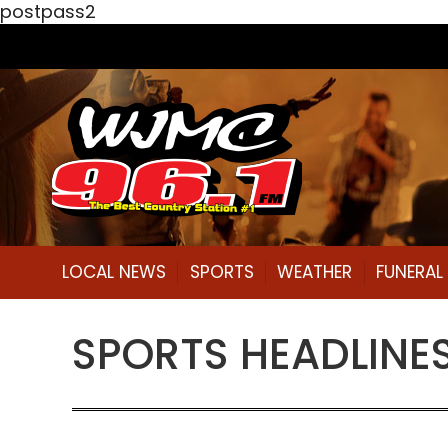
postpass2
LOCAL NEWS
SPORTS
WEATHER
FUNERA
SPORTS HEADLINES 