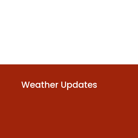
Weather Updates