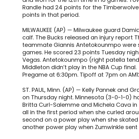
Randle had 24 points for the Timberwolves
points in that period.
MILWAUKEE (AP) — Milwaukee guard Damian L
calf. The Bucks released an injury report T
teammate Giannis Antetokounmpo were sel
games. He scored 23 points Tuesday nigh
Vegas. Antetokounmpo (right patella tendi
Middleton didn’t play in the NBA Cup final.
Pregame at 6:30pm. Tipoff at 7pm on AM1
ST. PAUL, Minn. (AP) — Kelly Pannek and 
on Thursday night. Minnesota (3-0-1-0) ha
Britta Curl-Salemme and Michela Cava in a 
all in the first period when she curled ar
second on a power play when she skated d
another power play when Zumwinkle sent in