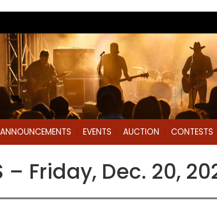
L ANNOUNCEMENTS
EVENTS
AUCTION
CONTESTS
– Friday, Dec. 20, 20