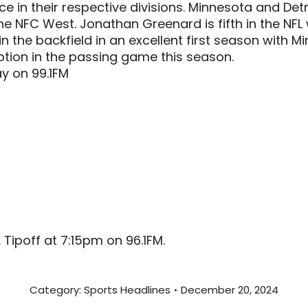
ce in their respective divisions. Minnesota and Det
e NFC West. Jonathan Greenard is fifth in the NFL w
n the backfield in an excellent first season with 
ion in the passing game this season.
y on 99.1FM
Tipoff at 7:15pm on 96.1FM.
Category:
Sports Headlines
December 20, 2024