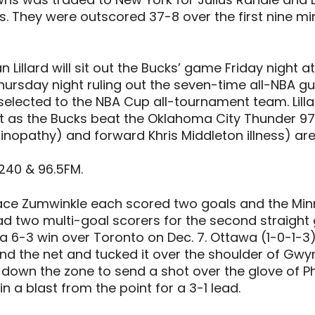
. They were outscored 37-8 over the first nine mi
illard will sit out the Bucks’ game Friday night a
hursday night ruling out the seven-time all-NBA guar
ected to the NBA Cup all-tournament team. Lillar
t as the Bucks beat the Oklahoma City Thunder 97
nopathy) and forward Khris Middleton illness) are 
240 & 96.5FM.
Grace Zumwinkle each scored two goals and the Mi
d two multi-goal scorers for the second straight 
6-3 win over Toronto on Dec. 7. Ottawa (1-0-1-3) ha
ound the net and tucked it over the shoulder of Gwy
own the zone to send a shot over the glove of Phi
 a blast from the point for a 3-1 lead.