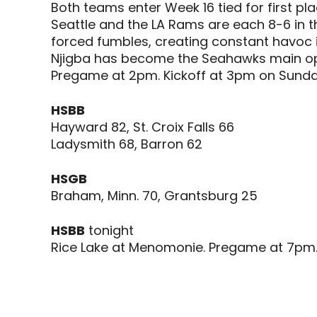
Both teams enter Week 16 tied for first pla
Seattle and the LA Rams are each 8-6 in th
forced fumbles, creating constant havoc i
Njigba has become the Seahawks main opt
Pregame at 2pm. Kickoff at 3pm on Sunda
HSBB
Hayward 82, St. Croix Falls 66
Ladysmith 68, Barron 62
HSGB
Braham, Minn. 70, Grantsburg 25
HSBB
tonight
Rice Lake at Menomonie. Pregame at 7pm. 