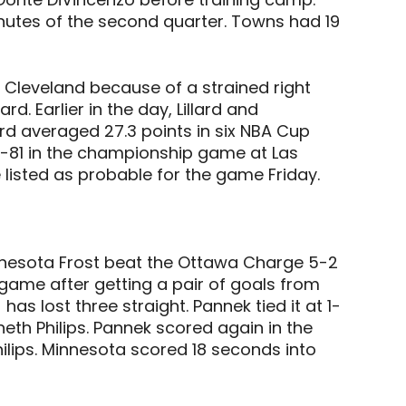
nutes of the second quarter. Towns had 19
t Cleveland because of a strained right
d. Earlier in the day, Lillard and
d averaged 27.3 points in six NBA Cup
-81 in the championship game at Las
listed as probable for the game Friday.
nnesota Frost beat the Ottawa Charge 5-2
game after getting a pair of goals from
s lost three straight. Pannek tied it at 1-
neth Philips. Pannek scored again in the
lips. Minnesota scored 18 seconds into