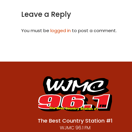
Leave a Reply
You must be
logged in
to post a comment.
The Best Country Station #1
WJMC 96.1 FM