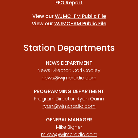
EEO Report
View our
WJMC-FM Public File
View our
WJMC-AM Public File
Station Departments
NEWS DEPARTMENT
News Director: Carl Cooley
news@wjmcradio.com
PROGRAMMING DEPARTMENT
Program Director: Ryan Quinn
ryan@wjmcradio.com
GENERAL MANAGER
Mike Bigner
mikeb@wjmcradio.com