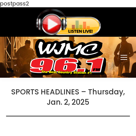
postpass2
SPORTS HEADLINES – Thursday,
Jan. 2, 2025