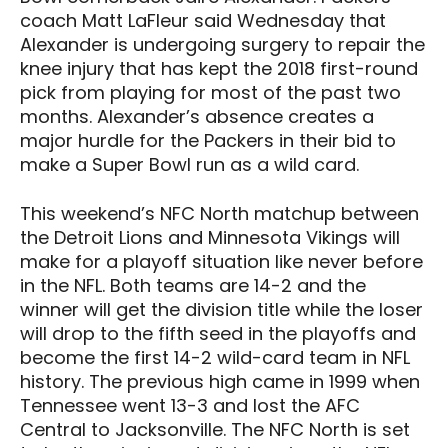
coach Matt LaFleur said Wednesday that
Alexander is undergoing surgery to repair the
knee injury that has kept the 2018 first-round
pick from playing for most of the past two
months. Alexander’s absence creates a
major hurdle for the Packers in their bid to
make a Super Bowl run as a wild card.
This weekend’s NFC North matchup between
the Detroit Lions and Minnesota Vikings will
make for a playoff situation like never before
in the NFL. Both teams are 14-2 and the
winner will get the division title while the loser
will drop to the fifth seed in the playoffs and
become the first 14-2 wild-card team in NFL
history. The previous high came in 1999 when
Tennessee went 13-3 and lost the AFC
Central to Jacksonville. The NFC North is set