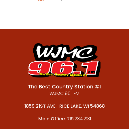
The Best Country Station #1
WJMC 96.1 FM
1859 21ST AVE- RICE LAKE, WI 54868
Main Office:
715.234.2131