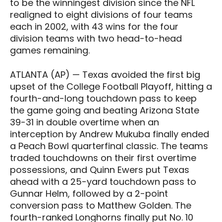
to be the winningest division since the NFL
realigned to eight divisions of four teams
each in 2002, with 43 wins for the four
division teams with two head-to-head
games remaining.
ATLANTA (AP) — Texas avoided the first big
upset of the College Football Playoff, hitting a
fourth-and-long touchdown pass to keep
the game going and beating Arizona State
39-31 in double overtime when an
interception by Andrew Mukuba finally ended
a Peach Bowl quarterfinal classic. The teams
traded touchdowns on their first overtime
possessions, and Quinn Ewers put Texas
ahead with a 25-yard touchdown pass to
Gunnar Helm, followed by a 2-point
conversion pass to Matthew Golden. The
fourth-ranked Longhorns finally put No. 10