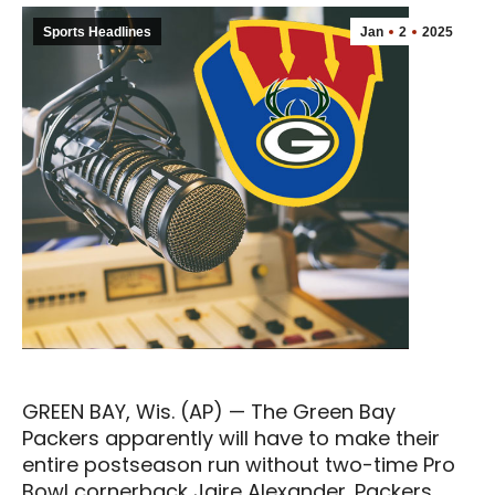
Sports Headlines
Jan
2
2025
GREEN BAY, Wis. (AP) — The Green Bay
Packers apparently will have to make their
entire postseason run without two-time Pro
Bowl cornerback Jaire Alexander. Packers