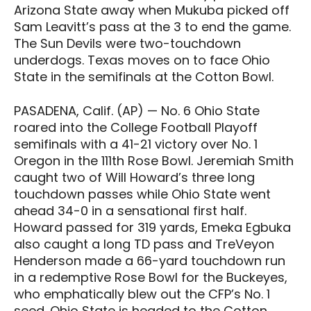
Arizona State away when Mukuba picked off
Sam Leavitt’s pass at the 3 to end the game.
The Sun Devils were two-touchdown
underdogs. Texas moves on to face Ohio
State in the semifinals at the Cotton Bowl.
PASADENA, Calif. (AP) — No. 6 Ohio State
roared into the College Football Playoff
semifinals with a 41-21 victory over No. 1
Oregon in the 111th Rose Bowl. Jeremiah Smith
caught two of Will Howard’s three long
touchdown passes while Ohio State went
ahead 34-0 in a sensational first half.
Howard passed for 319 yards, Emeka Egbuka
also caught a long TD pass and TreVeyon
Henderson made a 66-yard touchdown run
in a redemptive Rose Bowl for the Buckeyes,
who emphatically blew out the CFP’s No. 1
seed. Ohio State is headed to the Cotton