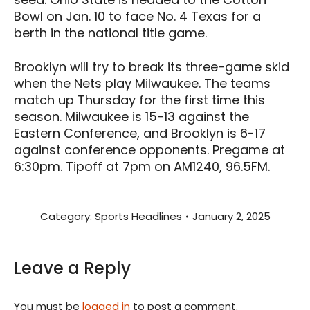
Bowl on Jan. 10 to face No. 4 Texas for a
berth in the national title game.
Brooklyn will try to break its three-game skid
when the Nets play Milwaukee. The teams
match up Thursday for the first time this
season. Milwaukee is 15-13 against the
Eastern Conference, and Brooklyn is 6-17
against conference opponents. Pregame at
6:30pm. Tipoff at 7pm on AM1240, 96.5FM.
Category:
Sports Headlines
January 2, 2025
Leave a Reply
You must be
logged in
to post a comment.