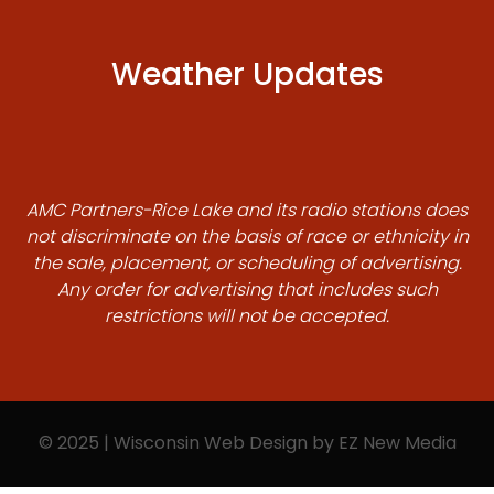
Weather Updates
AMC Partners-Rice Lake and its radio stations does
not discriminate on the basis of race or ethnicity in
the sale, placement, or scheduling of advertising.
Any order for advertising that includes such
restrictions will not be accepted.
© 2025 | Wisconsin Web Design by
EZ New Media