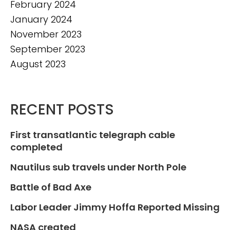
February 2024
January 2024
November 2023
September 2023
August 2023
RECENT POSTS
First transatlantic telegraph cable
completed
Nautilus sub travels under North Pole
Battle of Bad Axe
Labor Leader Jimmy Hoffa Reported Missing
NASA created