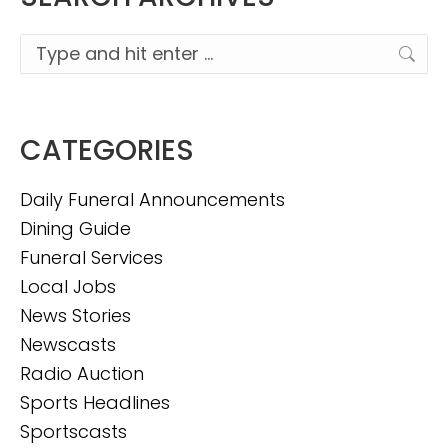
Search:
CATEGORIES
Daily Funeral Announcements
Dining Guide
Funeral Services
Local Jobs
News Stories
Newscasts
Radio Auction
Sports Headlines
Sportscasts