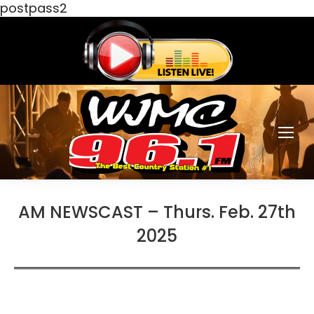
postpass2
AM NEWSCAST – Thurs. Feb. 27th
2025