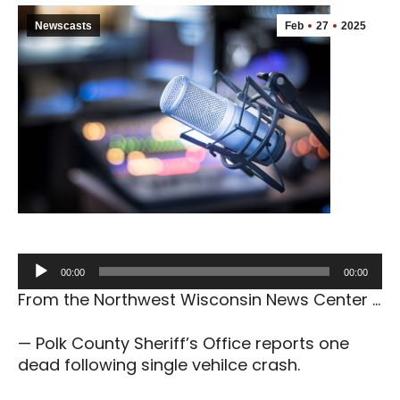
Newscasts
Feb
27
2025
Audio
00:00
00:00
Player
From the Northwest Wisconsin News Center …
— Polk County Sheriff’s Office reports one
dead following single vehilce crash.