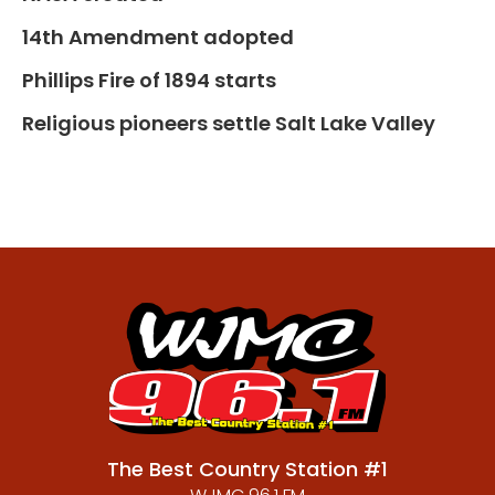
14th Amendment adopted
Phillips Fire of 1894 starts
Religious pioneers settle Salt Lake Valley
The Best Country Station #1