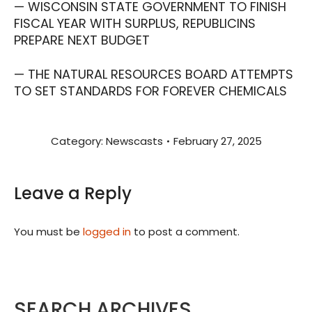
— WISCONSIN STATE GOVERNMENT TO FINISH
FISCAL YEAR WITH SURPLUS, REPUBLICINS
PREPARE NEXT BUDGET
— THE NATURAL RESOURCES BOARD ATTEMPTS
TO SET STANDARDS FOR FOREVER CHEMICALS
Category:
Newscasts
February 27, 2025
Leave a Reply
You must be
logged in
to post a comment.
SEARCH ARCHIVES