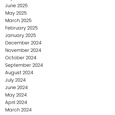
June 2025
May 2025
March 2025
February 2025
January 2025
December 2024
November 2024
October 2024
September 2024
August 2024
July 2024
June 2024
May 2024
April 2024
March 2024