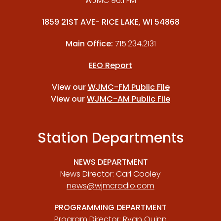
WJMC 96.1 FM
1859 21ST AVE- RICE LAKE, WI 54868
Main Office:
715.234.2131
EEO Report
View our
WJMC-FM Public File
View our
WJMC-AM Public File
Station Departments
NEWS DEPARTMENT
News Director: Carl Cooley
news@wjmcradio.com
PROGRAMMING DEPARTMENT
Program Director: Ryan Quinn