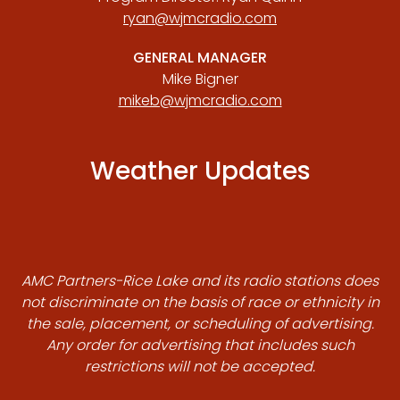
ryan@wjmcradio.com
GENERAL MANAGER
Mike Bigner
mikeb@wjmcradio.com
Weather Updates
AMC Partners-Rice Lake and its radio stations does
not discriminate on the basis of race or ethnicity in
the sale, placement, or scheduling of advertising.
Any order for advertising that includes such
restrictions will not be accepted.