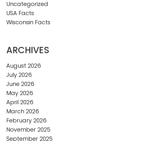
Uncategorized
USA Facts
Wisconsin Facts
ARCHIVES
August 2026
July 2026
June 2026
May 2026
April 2026
March 2026
February 2026
November 2025
September 2025