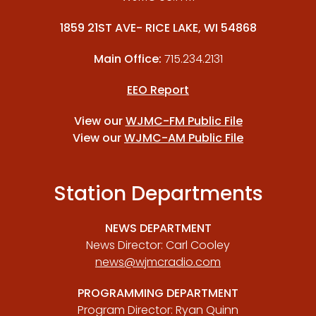
1859 21ST AVE- RICE LAKE, WI 54868
Main Office:
715.234.2131
EEO Report
View our
WJMC-FM Public File
View our
WJMC-AM Public File
Station Departments
NEWS DEPARTMENT
News Director: Carl Cooley
news@wjmcradio.com
PROGRAMMING DEPARTMENT
Program Director: Ryan Quinn