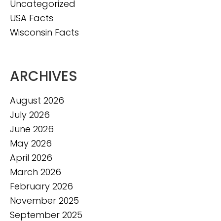
Uncategorized
USA Facts
Wisconsin Facts
ARCHIVES
August 2026
July 2026
June 2026
May 2026
April 2026
March 2026
February 2026
November 2025
September 2025