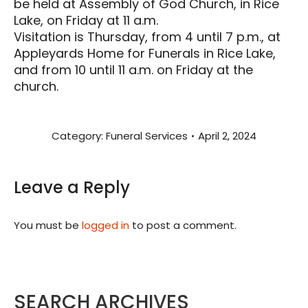
be held at Assembly of God Church, in Rice
Lake, on Friday at 11 a.m.
Visitation is Thursday, from 4 until 7 p.m., at
Appleyards Home for Funerals in Rice Lake,
and from 10 until 11 a.m. on Friday at the
church.
Category:
Funeral Services
April 2, 2024
Leave a Reply
You must be
logged in
to post a comment.
SEARCH ARCHIVES