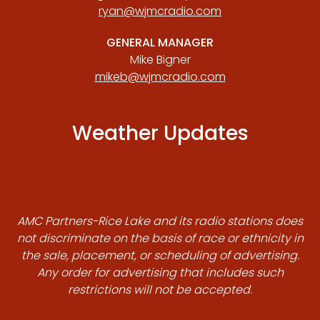
ryan@wjmcradio.com
GENERAL MANAGER
Mike Bigner
mikeb@wjmcradio.com
Weather Updates
AMC Partners-Rice Lake and its radio stations does
not discriminate on the basis of race or ethnicity in
the sale, placement, or scheduling of advertising.
Any order for advertising that includes such
restrictions will not be accepted.