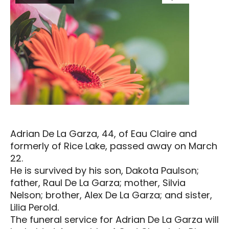
Adrian De La Garza, 44, of Eau Claire and
formerly of Rice Lake, passed away on March
22.
He is survived by his son, Dakota Paulson;
father, Raul De La Garza; mother, Silvia
Nelson; brother, Alex De La Garza; and sister,
Lilia Perold.
The funeral service for Adrian De La Garza will