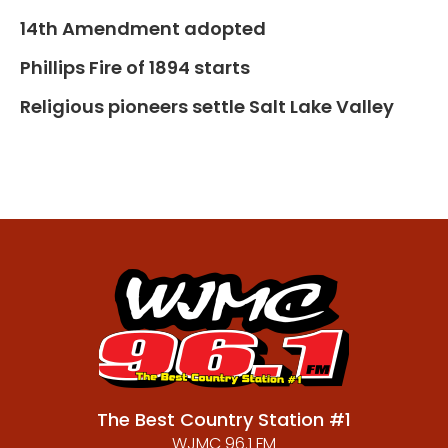
14th Amendment adopted
Phillips Fire of 1894 starts
Religious pioneers settle Salt Lake Valley
The Best Country Station #1
WJMC 96.1 FM