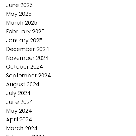
June 2025
May 2025
March 2025
February 2025
January 2025
December 2024
November 2024
October 2024
September 2024
August 2024
July 2024
June 2024
May 2024
April 2024
March 2024