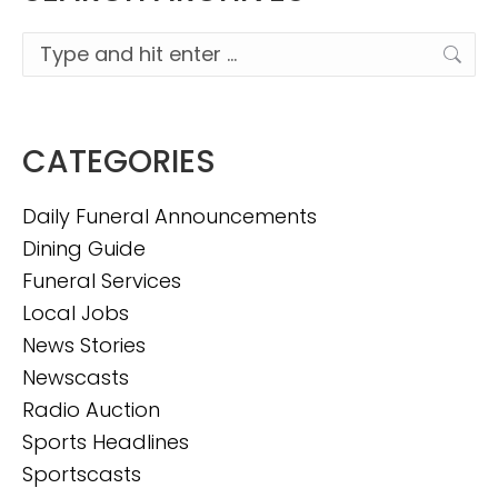
Search:
CATEGORIES
Daily Funeral Announcements
Dining Guide
Funeral Services
Local Jobs
News Stories
Newscasts
Radio Auction
Sports Headlines
Sportscasts