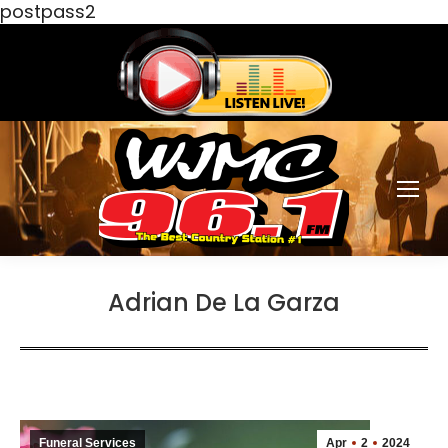
postpass2
Adrian De La Garza
Funeral Services
Apr
2
2024