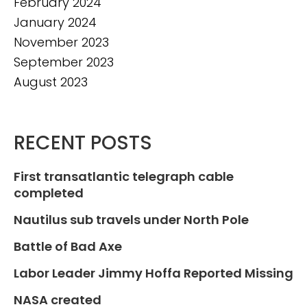
February 2024
January 2024
November 2023
September 2023
August 2023
RECENT POSTS
First transatlantic telegraph cable
completed
Nautilus sub travels under North Pole
Battle of Bad Axe
Labor Leader Jimmy Hoffa Reported Missing
NASA created