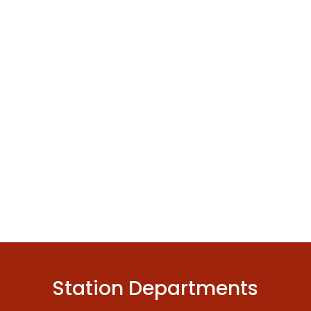
Station Departments