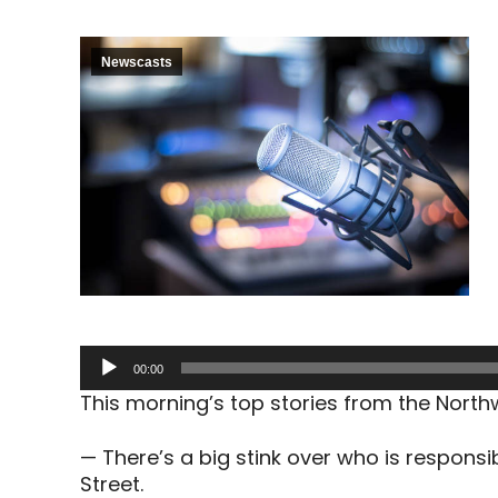
Newscasts
Audio
00:00
Player
This morning’s top stories from the Nort
— There’s a big stink over who is responsib
Street.