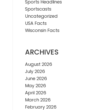
Sports Headlines
Sportscasts
e
Uncategorized
USA Facts
Wisconsin Facts
ARCHIVES
August 2026
July 2026
June 2026
May 2026
April 2026
March 2026
February 2026