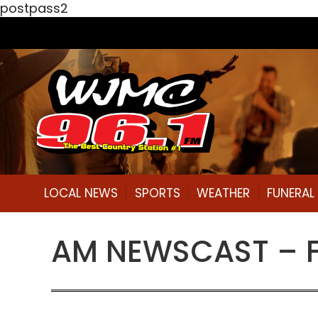
postpass2
LOCAL NEWS
SPORTS
WEATHER
FUNERA
AM NEWSCAST – Fri