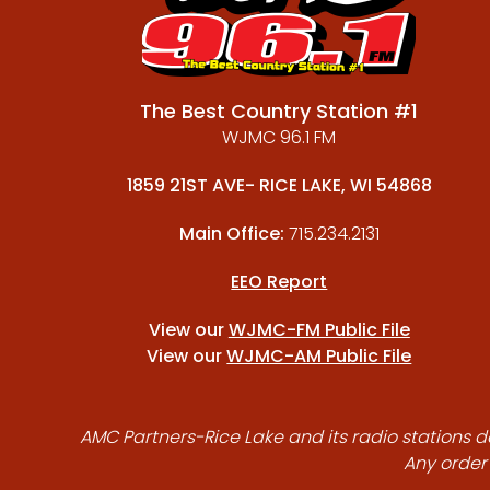
The Best Country Station #1
WJMC 96.1 FM
1859 21ST AVE- RICE LAKE, WI 54868
Main Office:
715.234.2131
EEO Report
View our
WJMC-FM Public File
View our
WJMC-AM Public File
AMC Partners-Rice Lake and its radio stations do
Any order 