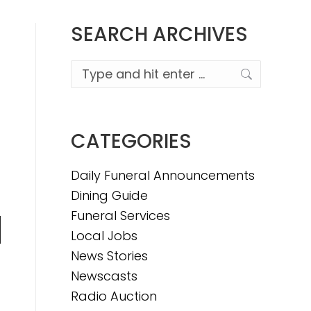
SEARCH ARCHIVES
Search:
CATEGORIES
Daily Funeral Announcements
Dining Guide
Funeral Services
Local Jobs
n
News Stories
Newscasts
Radio Auction
e