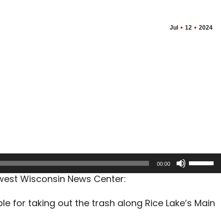
Jul
12
2024
Use
00:00
Up/Dow
hwest Wisconsin News Center:
Arrow
keys
le for taking out the trash along Rice Lake’s Main
to
increas