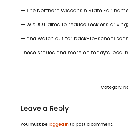
— The Northern Wisconsin State Fair name
— WisDOT aims to reduce reckless driving
— and watch out for back-to-school scam
These stories and more on today’s local 
Category:
N
Leave a Reply
You must be
logged in
to post a comment.