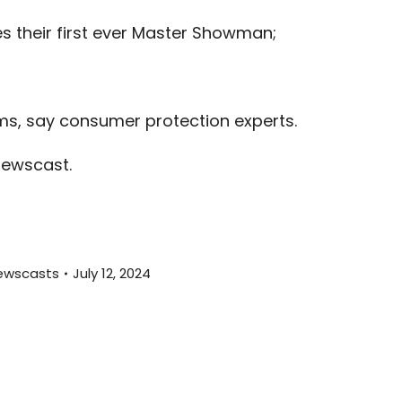
or
s their first ever Master Showman;
decreas
volume.
;
s, say consumer protection experts.
newscast.
ewscasts
July 12, 2024