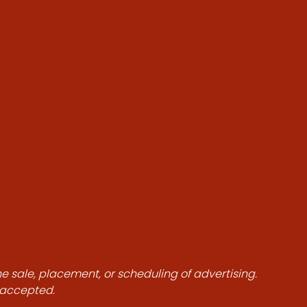
he sale, placement, or scheduling of advertising.
e accepted.