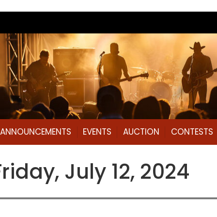
L ANNOUNCEMENTS
EVENTS
AUCTION
CONTESTS
day, July 12, 2024