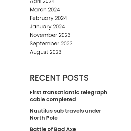
April 2024
March 2024
February 2024
January 2024
November 2023
September 2023
August 2023
RECENT POSTS
First transatlantic telegraph
cable completed
Nautilus sub travels under
North Pole
Battle of Bad Axe