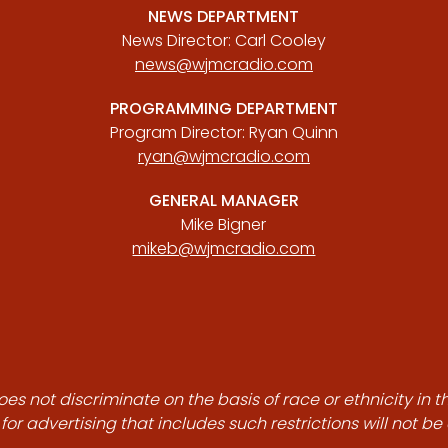
NEWS DEPARTMENT
News Director: Carl Cooley
news@wjmcradio.com
PROGRAMMING DEPARTMENT
Program Director: Ryan Quinn
ryan@wjmcradio.com
GENERAL MANAGER
Mike Bigner
mikeb@wjmcradio.com
es not discriminate on the basis of race or ethnicity in t
for advertising that includes such restrictions will not b