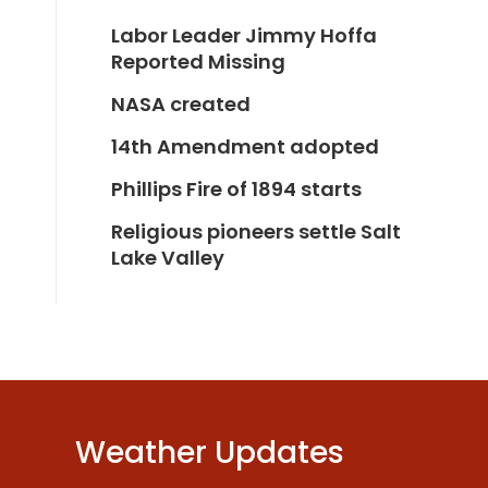
Labor Leader Jimmy Hoffa
Reported Missing
NASA created
14th Amendment adopted
Phillips Fire of 1894 starts
Religious pioneers settle Salt
Lake Valley
Weather Updates