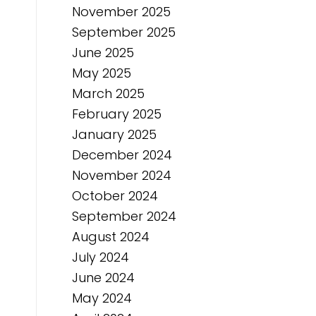
November 2025
September 2025
June 2025
May 2025
March 2025
February 2025
January 2025
December 2024
November 2024
October 2024
September 2024
August 2024
July 2024
June 2024
May 2024