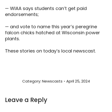
— WIAA says students can’t get paid
endorsements;
— and vote to name this year’s peregrine
falcon chicks hatched at Wisconsin power
plants.
These stories on today’s local newscast.
Category:
Newscasts
April 25, 2024
Leave a Reply