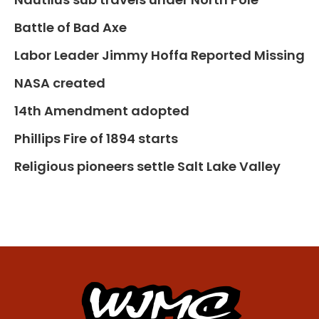
Battle of Bad Axe
Labor Leader Jimmy Hoffa Reported Missing
NASA created
14th Amendment adopted
Phillips Fire of 1894 starts
Religious pioneers settle Salt Lake Valley