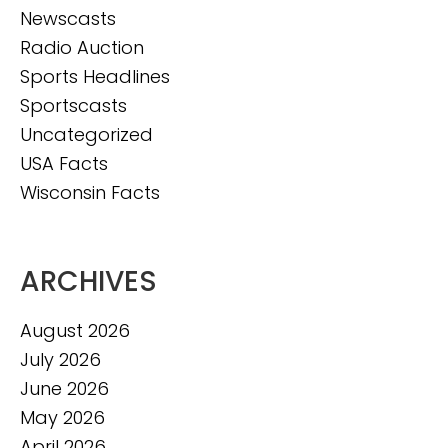
Newscasts
Radio Auction
Sports Headlines
Sportscasts
Uncategorized
USA Facts
Wisconsin Facts
ARCHIVES
August 2026
July 2026
June 2026
May 2026
April 2026