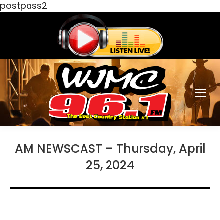
postpass2
AM NEWSCAST – Thursday, April
25, 2024