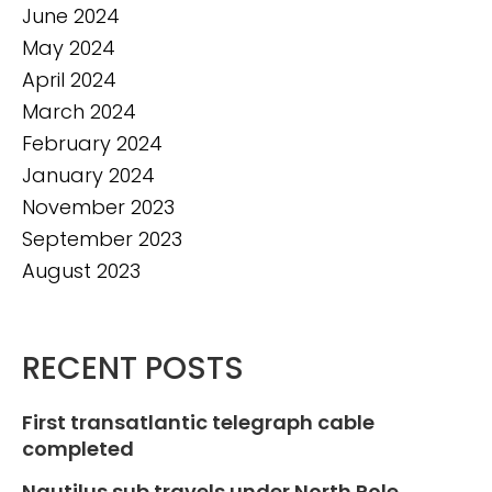
June 2024
May 2024
April 2024
March 2024
February 2024
January 2024
November 2023
September 2023
August 2023
RECENT POSTS
First transatlantic telegraph cable
completed
Nautilus sub travels under North Pole