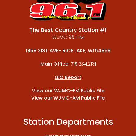
The Best Country Station #1
WJMC 96.1 FM
1859 21ST AVE- RICE LAKE, WI 54868
Main Office:
715.234.2131
EEO Report
View our
WJMC-FM Public File
View our
WJMC-AM Public File
Station Departments