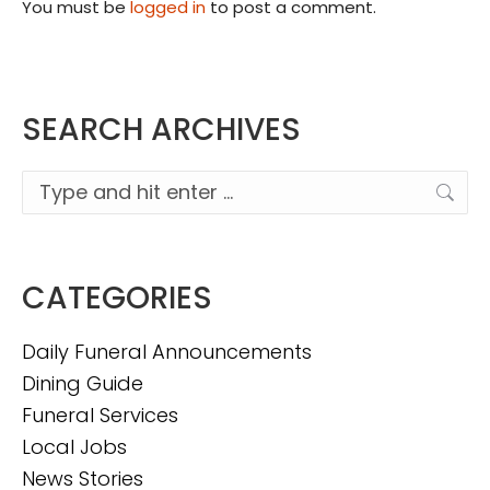
You must be
logged in
to post a comment.
SEARCH ARCHIVES
Search:
CATEGORIES
Daily Funeral Announcements
Dining Guide
Funeral Services
Local Jobs
News Stories