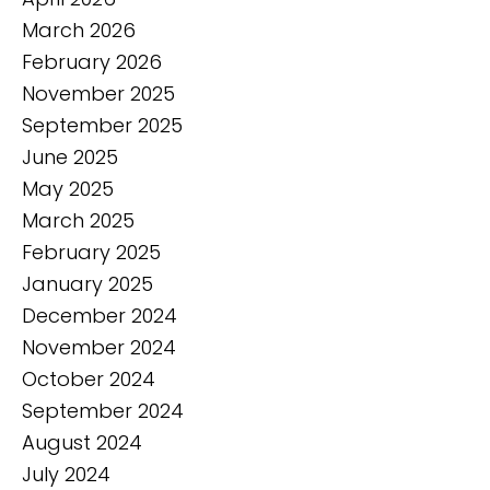
March 2026
February 2026
November 2025
September 2025
June 2025
May 2025
March 2025
February 2025
January 2025
December 2024
November 2024
October 2024
September 2024
August 2024
July 2024