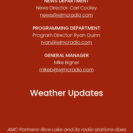
NEWS DEPARTMENT
News Director: Carl Cooley
news@wjmcradio.com
PROGRAMMING DEPARTMENT
Program Director: Ryan Quinn
ryan@wjmcradio.com
GENERAL MANAGER
Mike Bigner
mikeb@wjmcradio.com
Weather Updates
AMC Partners-Rice Lake and its radio stations does