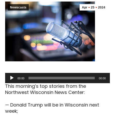
Newscasts
Apr
25
2024
Audio
00:00
00:00
Player
This morning’s top stories from the
Northwest Wisconsin News Center:
— Donald Trump will be in Wisconsin next
week;