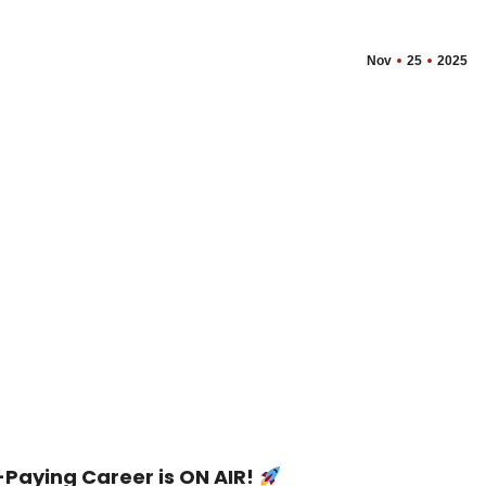
Nov
25
2025
Paying Career is ON AIR!