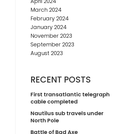
April 2024
March 2024
February 2024
January 2024
November 2023
September 2023
August 2023
RECENT POSTS
First transatlantic telegraph
cable completed
Nautilus sub travels under
North Pole
Battle of Bad Axe