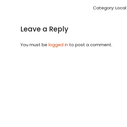
Category:
Local
Leave a Reply
You must be
logged in
to post a comment.