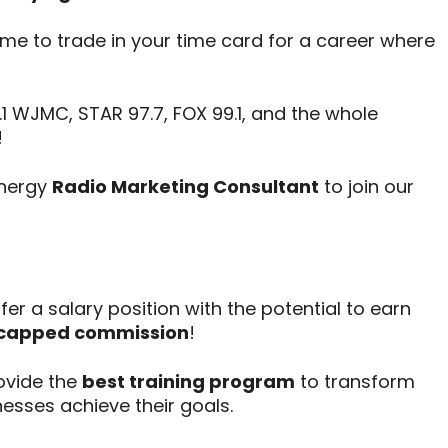
time to trade in your time card for a career where
1 WJMC, STAR 97.7, FOX 99.1, and the whole
!
energy
Radio Marketing Consultant
to join our
er a salary position with the potential to earn
capped commission
!
vide the
best training program
to transform
nesses achieve their goals.