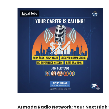
Local Jobs
Armada Radio Network: Your Next High-