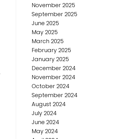
November 2025
September 2025
June 2025
May 2025
March 2025
February 2025
January 2025
December 2024
.
November 2024
October 2024
September 2024
August 2024
July 2024
June 2024
May 2024