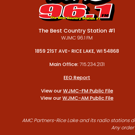
The Best Country Station #1
WJMC 96.1 FM
1859 21ST AVE- RICE LAKE, WI 54868
Main Office:
715.234.2131
EEO Report
View our
WJMC-FM Public File
View our
WJMC-AM Public File
AMC Partners-Rice Lake and its radio stations do
Any order 