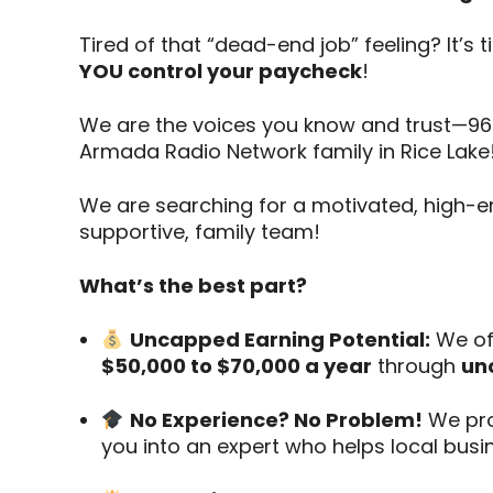
Tired of that “dead-end job” feeling? It’s 
YOU control your paycheck
!
We are the voices you know and trust—96.
Armada Radio Network family in Rice Lake
We are searching for a motivated, high-
supportive, family team!
What’s the best part?
Uncapped Earning Potential:
We off
$50,000 to $70,000 a year
through
un
No Experience? No Problem!
We pro
you into an expert who helps local busi