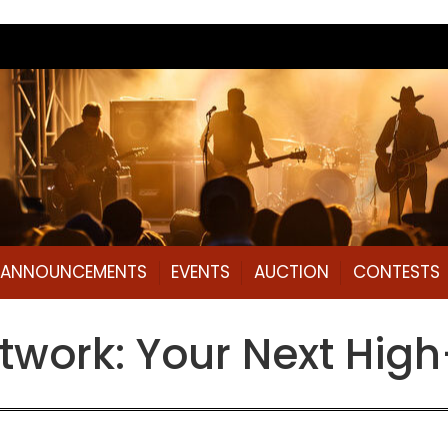
L ANNOUNCEMENTS
EVENTS
AUCTION
CONTESTS
work: Your Next High