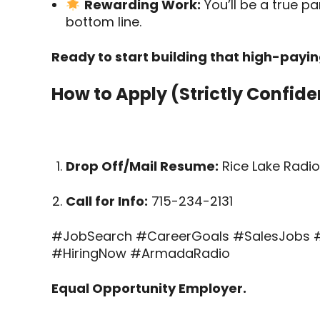
Rewarding Work:
You’ll be a true pa
bottom line.
Ready to start building that high-payi
How to Apply (Strictly Confiden
Drop Off/Mail Resume:
Rice Lake Radio 
Call for Info:
715-234-2131
#JobSearch #CareerGoals #SalesJobs #
#HiringNow #ArmadaRadio
Equal Opportunity Employer.