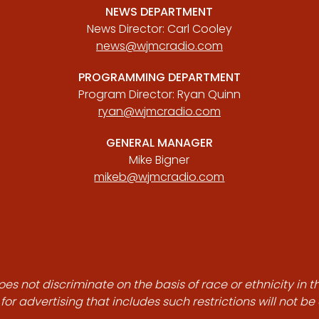
NEWS DEPARTMENT
News Director: Carl Cooley
news@wjmcradio.com
PROGRAMMING DEPARTMENT
Program Director: Ryan Quinn
ryan@wjmcradio.com
GENERAL MANAGER
Mike Bigner
mikeb@wjmcradio.com
es not discriminate on the basis of race or ethnicity in t
for advertising that includes such restrictions will not b