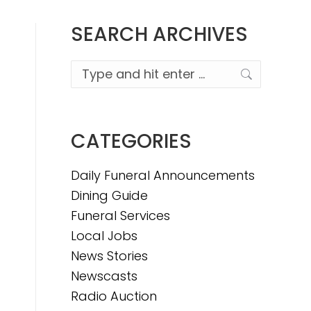
SEARCH ARCHIVES
Search:
CATEGORIES
Daily Funeral Announcements
Dining Guide
Funeral Services
Local Jobs
News Stories
Newscasts
Radio Auction