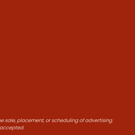
he sale, placement, or scheduling of advertising.
e accepted.