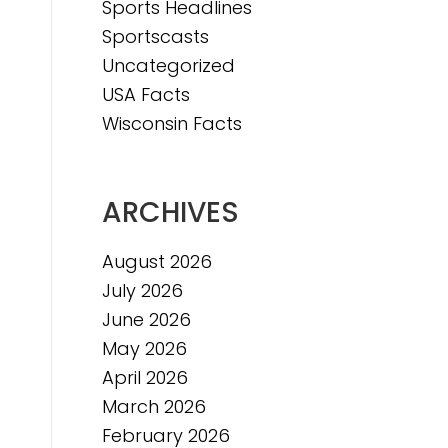
Sports Headlines
Sportscasts
Uncategorized
USA Facts
Wisconsin Facts
ARCHIVES
August 2026
July 2026
June 2026
May 2026
April 2026
March 2026
February 2026