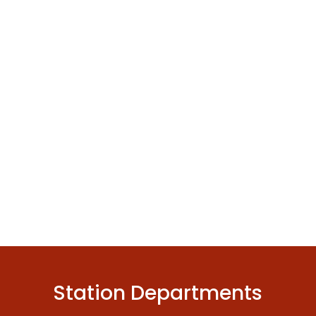
Station Departments