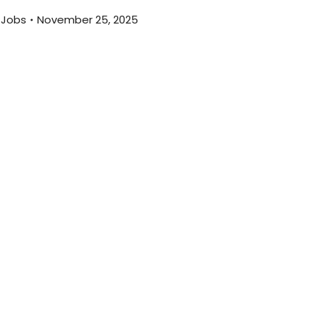
 Jobs
November 25, 2025