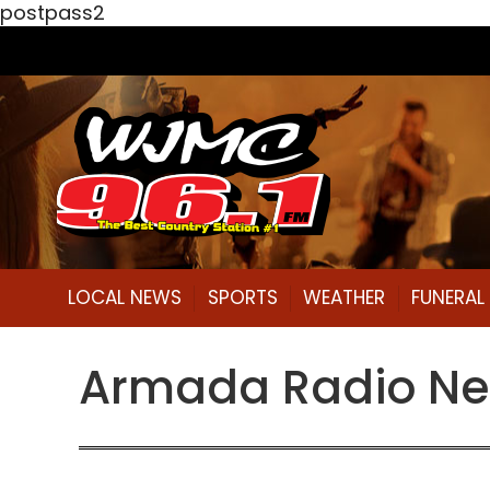
postpass2
LOCAL NEWS
SPORTS
WEATHER
FUNERA
Armada Radio Net