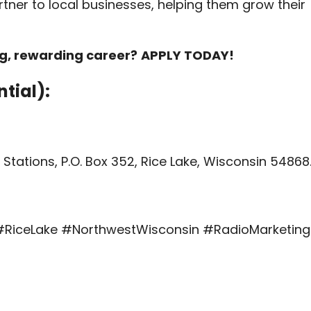
rtner to local businesses, helping them grow their
ng, rewarding career?
APPLY TODAY!
tial):
Stations, P.O. Box 352, Rice Lake, Wisconsin 54868
RiceLake #NorthwestWisconsin #RadioMarketing