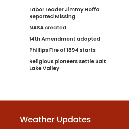
Labor Leader Jimmy Hoffa
Reported Missing
NASA created
14th Amendment adopted
Phillips Fire of 1894 starts
Religious pioneers settle Salt
Lake Valley
Weather Updates