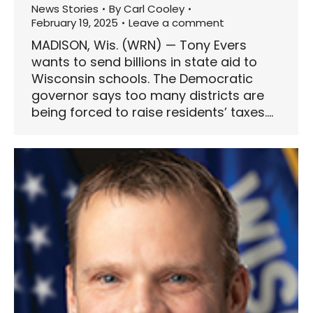
News Stories
By
Carl Cooley
February 19, 2025
Leave a comment
MADISON, Wis. (WRN) — Tony Evers
wants to send billions in state aid to
Wisconsin schools. The Democratic
governor says too many districts are
being forced to raise residents’ taxes.…