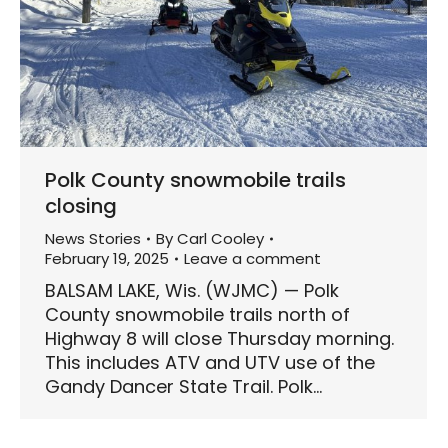
Polk County snowmobile trails
closing
News Stories
By
Carl Cooley
February 19, 2025
Leave a comment
BALSAM LAKE, Wis. (WJMC) — Polk
County snowmobile trails north of
Highway 8 will close Thursday morning.
This includes ATV and UTV use of the
Gandy Dancer State Trail. Polk…