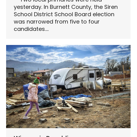
yesterday. In Burnett County, the Siren
School District School Board election
was narrowed from five to four
candidates.…