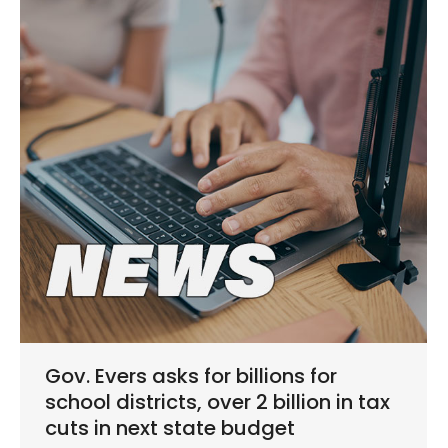
Gov. Evers asks for billions for
school districts, over 2 billion in tax
cuts in next state budget