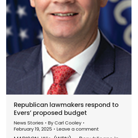
Republican lawmakers respond to
Evers’ proposed budget
News Stories
By
Carl Cooley
February 19, 2025
Leave a comment