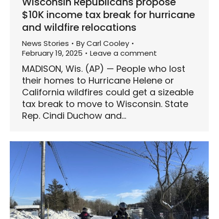
Wisconsin Republicans propose
$10K income tax break for hurricane
and wildfire relocations
News Stories
By
Carl Cooley
February 19, 2025
Leave a comment
MADISON, Wis. (AP) — People who lost
their homes to Hurricane Helene or
California wildfires could get a sizeable
tax break to move to Wisconsin. State
Rep. Cindi Duchow and…