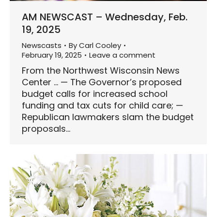
AM NEWSCAST – Wednesday, Feb.
19, 2025
Newscasts
By
Carl Cooley
February 19, 2025
Leave a comment
From the Northwest Wisconsin News
Center … — The Governor’s proposed
budget calls for increased school
funding and tax cuts for child care; —
Republican lawmakers slam the budget
proposals…