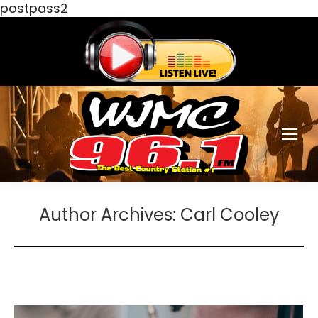
postpass2
Author Archives:
Carl Cooley