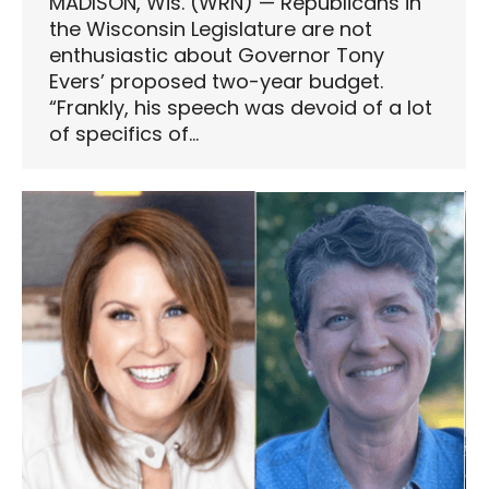
MADISON, Wis. (WRN) — Republicans in
the Wisconsin Legislature are not
enthusiastic about Governor Tony
Evers’ proposed two-year budget.
“Frankly, his speech was devoid of a lot
of specifics of…