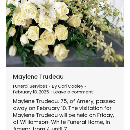
Maylene Trudeau
Funeral Services
By
Carl Cooley
February 18, 2025
Leave a comment
Maylene Trudeau, 75, of Amery, passed
away on February 10. The visitation for
Maylene Trudeau will be held on Friday,
at Williamson-White Funeral Home, in
Amery, from 4 until 7…