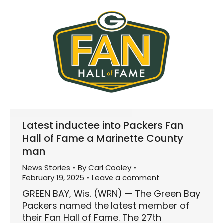
Latest inductee into Packers Fan
Hall of Fame a Marinette County
man
News Stories
By
Carl Cooley
February 19, 2025
Leave a comment
GREEN BAY, Wis. (WRN) — The Green Bay
Packers named the latest member of
their Fan Hall of Fame. The 27th