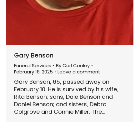
Gary Benson
Funeral Services
By
Carl Cooley
February 18, 2025
Leave a comment
Gary Benson, 65, passed away on
February 10. He is survived by his wife,
Rita Benson; sons, Dale Benson and
Daniel Benson; and sisters, Debra
Colgrove and Connie Miller. The…