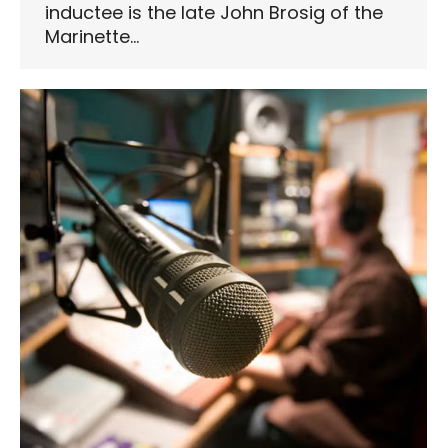
inductee is the late John Brosig of the
Marinette…