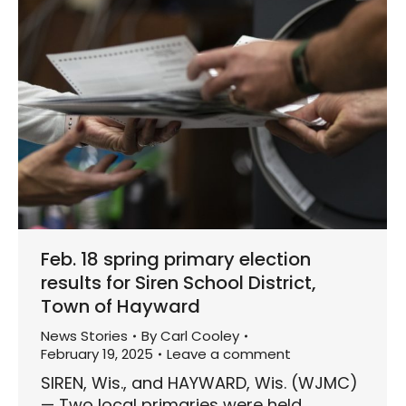
Feb. 18 spring primary election
results for Siren School District,
Town of Hayward
News Stories
By
Carl Cooley
February 19, 2025
Leave a comment
SIREN, Wis., and HAYWARD, Wis. (WJMC)
— Two local primaries were held