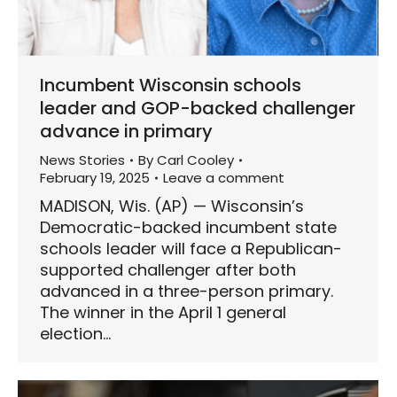
Incumbent Wisconsin schools
leader and GOP-backed challenger
advance in primary
News Stories
By
Carl Cooley
February 19, 2025
Leave a comment
MADISON, Wis. (AP) — Wisconsin’s
Democratic-backed incumbent state
schools leader will face a Republican-
supported challenger after both
advanced in a three-person primary.
The winner in the April 1 general
election…