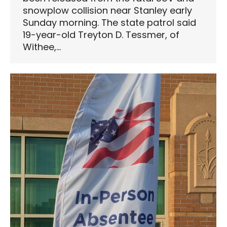
snowplow collision near Stanley early
Sunday morning. The state patrol said
19-year-old Treyton D. Tessmer, of
Withee,…