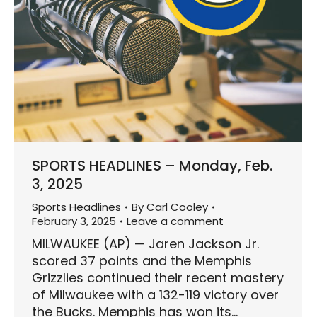
SPORTS HEADLINES – Monday, Feb.
3, 2025
Sports Headlines
By
Carl Cooley
February 3, 2025
Leave a comment
MILWAUKEE (AP) — Jaren Jackson Jr.
scored 37 points and the Memphis
Grizzlies continued their recent mastery
of Milwaukee with a 132-119 victory over
the Bucks. Memphis has won its…