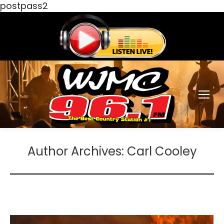
postpass2
Author Archives:
Carl Cooley