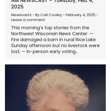
AM NEWSCAST – Tuesday, Feb. 4,
2025
Newscasts
By
Carl Cooley
February 4, 2025
Leave a comment
This morning’s top stories from the
Northwest Wisconsin News Center: —
Fire damaged a barn in rural Rice Lake
Sunday afternoon but no livestock were
lost; — In-person early voting…