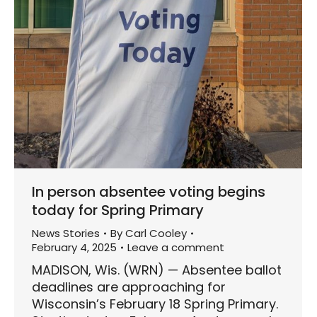
In person absentee voting begins
today for Spring Primary
News Stories
By
Carl Cooley
February 4, 2025
Leave a comment
MADISON, Wis. (WRN) — Absentee ballot
deadlines are approaching for
Wisconsin’s February 18 Spring Primary.