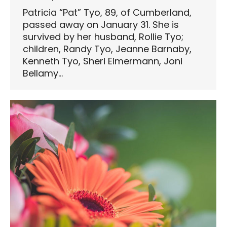
Patricia “Pat” Tyo, 89, of Cumberland,
passed away on January 31. She is
survived by her husband, Rollie Tyo;
children, Randy Tyo, Jeanne Barnaby,
Kenneth Tyo, Sheri Eimermann, Joni
Bellamy…