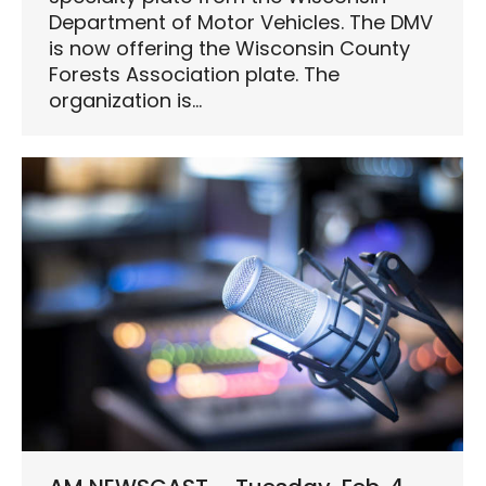
Department of Motor Vehicles. The DMV
is now offering the Wisconsin County
Forests Association plate. The
organization is…