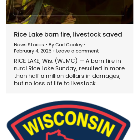
Rice Lake barn fire, livestock saved
News Stories
By
Carl Cooley
February 4, 2025
Leave a comment
RICE LAKE, Wis. (WJMC) — A barn fire in
rural Rice Lake Sunday, resulted in more
than half a million dollars in damages,
but no loss of life to livestock.…