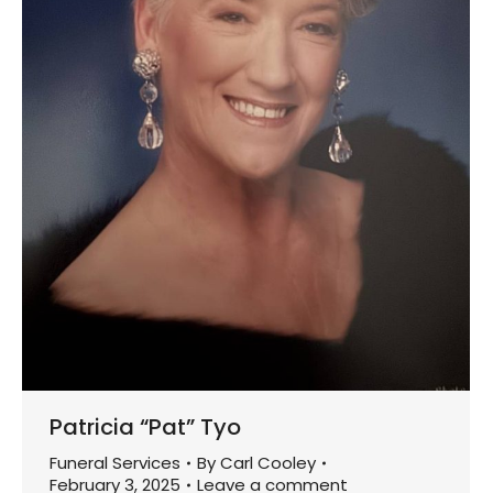
Patricia “Pat” Tyo
Funeral Services
By
Carl Cooley
February 3, 2025
Leave a comment