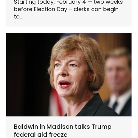
Starting today, February 4 — two weeks
before Election Day – clerks can begin
to…
Baldwin in Madison talks Trump
federal aid freeze