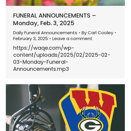
FUNERAL ANNOUNCEMENTS –
Monday, Feb. 3, 2025
Daily Funeral Announcements
By
Carl Cooley
February 3, 2025
Leave a comment
https://waqe.com/wp-
content/uploads/2025/02/2025-02-
03-Monday-Funeral-
Announcements.mp3