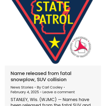
Name released from fatal
snowplow, SUV collision
News Stories
By
Carl Cooley
February 4, 2025
Leave a comment
STANLEY, Wis. (WJMC) — Names have
been released from the fatal SUV and