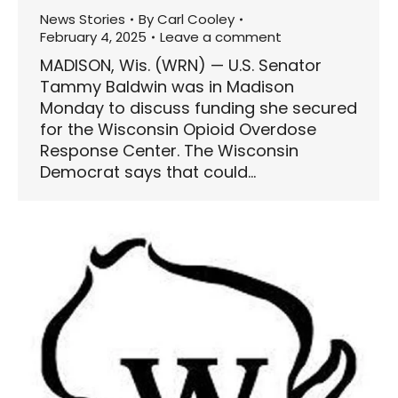
News Stories
By
Carl Cooley
February 4, 2025
Leave a comment
MADISON, Wis. (WRN) — U.S. Senator
Tammy Baldwin was in Madison
Monday to discuss funding she secured
for the Wisconsin Opioid Overdose
Response Center. The Wisconsin
Democrat says that could…