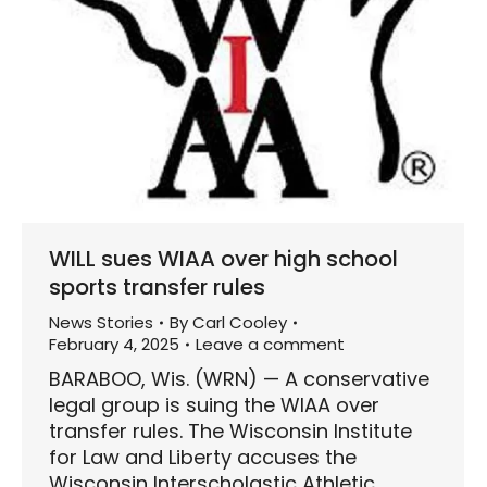
WILL sues WIAA over high school
sports transfer rules
News Stories
By
Carl Cooley
February 4, 2025
Leave a comment
BARABOO, Wis. (WRN) — A conservative
legal group is suing the WIAA over
transfer rules. The Wisconsin Institute
for Law and Liberty accuses the
Wisconsin Interscholastic Athletic