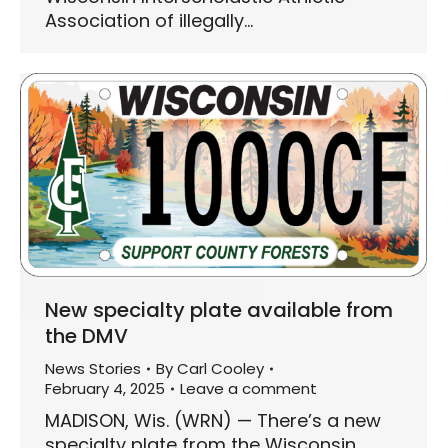
Association of illegally…
New specialty plate available from
the DMV
News Stories
By
Carl Cooley
February 4, 2025
Leave a comment
MADISON, Wis. (WRN) — There’s a new
specialty plate from the Wisconsin