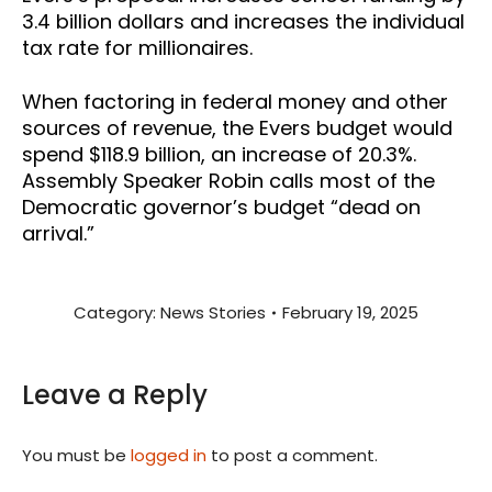
3.4
billion
dollars and increases the individual
tax rate for millionaires.
When factoring in federal money and other
sources of revenue, the Evers budget would
spend $118.9 billion, an increase of 20.3%.
Assembly Speaker Robin calls most of the
Democratic governor’s budget “dead on
arrival.”
Category:
News Stories
February 19, 2025
Leave a Reply
You must be
logged in
to post a comment.