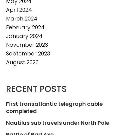
May 2024
April 2024
March 2024
February 2024
January 2024
November 2023
September 2023
August 2023
RECENT POSTS
First transatlantic telegraph cable
completed
Nautilus sub travels under North Pole
Battle of Bad Axe