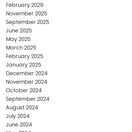
February 2026
November 2025
September 2025
June 2025
May 2025
March 2025
February 2025
January 2025
December 2024
November 2024
October 2024
September 2024
August 2024
July 2024
June 2024