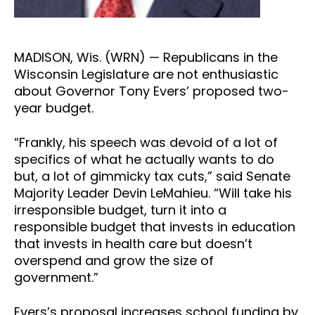
MADISON, Wis. (WRN) — Republicans in the
Wisconsin Legislature are not enthusiastic
about Governor Tony Evers’ proposed two-
year budget.
“Frankly, his speech was devoid of a lot of
specifics of what he actually wants to do
but, a lot of gimmicky tax cuts,” said Senate
Majority Leader Devin LeMahieu. “Will take his
irresponsible budget, turn it into a
responsible budget that invests in education
that invests in health care but doesn’t
overspend and grow the size of
government.”
Evers’s proposal increases school funding by