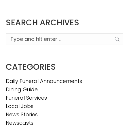
SEARCH ARCHIVES
Search:
CATEGORIES
Daily Funeral Announcements
Dining Guide
Funeral Services
Local Jobs
News Stories
Newscasts