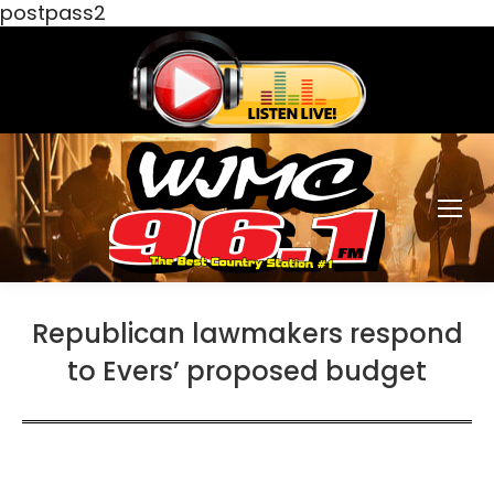
postpass2
Republican lawmakers respond
to Evers’ proposed budget