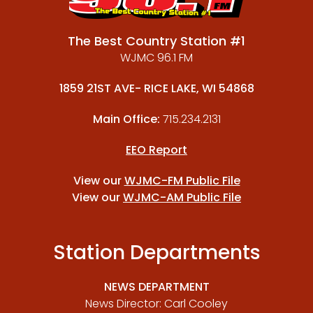
The Best Country Station #1
WJMC 96.1 FM
1859 21ST AVE- RICE LAKE, WI 54868
Main Office:
715.234.2131
EEO Report
View our
WJMC-FM Public File
View our
WJMC-AM Public File
Station Departments
NEWS DEPARTMENT
News Director: Carl Cooley