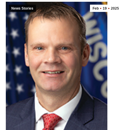
News Stories
Feb
19
2025