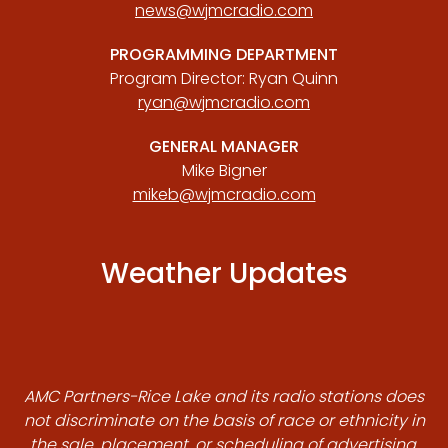
news@wjmcradio.com
PROGRAMMING DEPARTMENT
Program Director: Ryan Quinn
ryan@wjmcradio.com
GENERAL MANAGER
Mike Bigner
mikeb@wjmcradio.com
Weather Updates
AMC Partners-Rice Lake and its radio stations does
not discriminate on the basis of race or ethnicity in
the sale, placement, or scheduling of advertising.