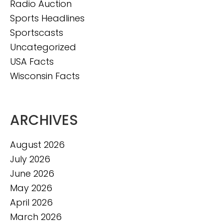
Radio Auction
Sports Headlines
Sportscasts
Uncategorized
USA Facts
Wisconsin Facts
ARCHIVES
August 2026
July 2026
June 2026
May 2026
April 2026
March 2026