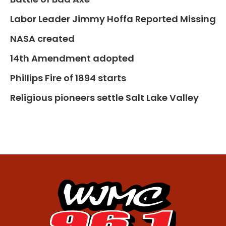
Labor Leader Jimmy Hoffa Reported Missing
NASA created
14th Amendment adopted
Phillips Fire of 1894 starts
Religious pioneers settle Salt Lake Valley