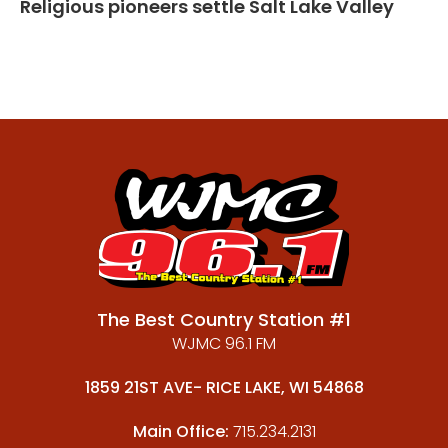
Religious pioneers settle Salt Lake Valley
The Best Country Station #1
WJMC 96.1 FM
1859 21ST AVE- RICE LAKE, WI 54868
Main Office:
715.234.2131