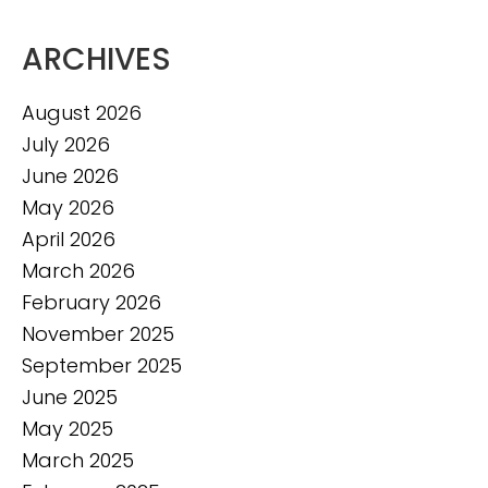
ARCHIVES
August 2026
July 2026
June 2026
May 2026
April 2026
March 2026
February 2026
November 2025
September 2025
June 2025
May 2025
March 2025