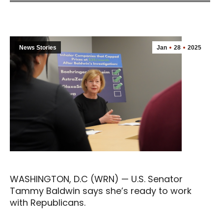
News Stories
Jan
28
2025
WASHINGTON, D.C (WRN) — U.S. Senator
Tammy Baldwin says she’s ready to work
with Republicans.