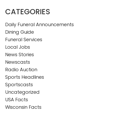
CATEGORIES
Daily Funeral Announcements
Dining Guide
Funeral Services
Local Jobs
News Stories
Newscasts
Radio Auction
Sports Headlines
Sportscasts
Uncategorized
USA Facts
Wisconsin Facts