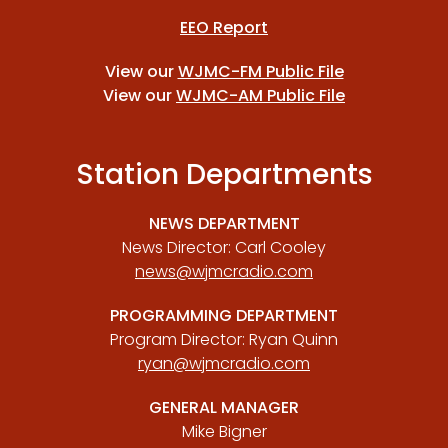
EEO Report
View our
WJMC-FM Public File
View our
WJMC-AM Public File
Station Departments
NEWS DEPARTMENT
News Director: Carl Cooley
news@wjmcradio.com
PROGRAMMING DEPARTMENT
Program Director: Ryan Quinn
ryan@wjmcradio.com
GENERAL MANAGER
Mike Bigner