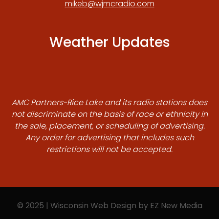
mikeb@wjmcradio.com
Weather Updates
AMC Partners-Rice Lake and its radio stations does
not discriminate on the basis of race or ethnicity in
the sale, placement, or scheduling of advertising.
Any order for advertising that includes such
restrictions will not be accepted.
© 2025 | Wisconsin Web Design by
EZ New Media