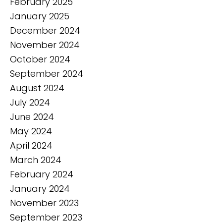
February 2025
January 2025
December 2024
November 2024
October 2024
September 2024
August 2024
July 2024
June 2024
May 2024
April 2024
March 2024
February 2024
January 2024
November 2023
September 2023