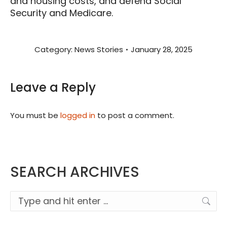
and housing costs, and defend Social
Security and Medicare.
Category:
News Stories
January 28, 2025
Leave a Reply
You must be
logged in
to post a comment.
SEARCH ARCHIVES
Search: