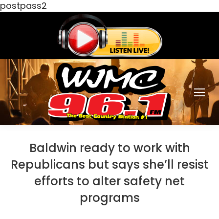
postpass2
Baldwin ready to work with
Republicans but says she’ll resist
efforts to alter safety net
programs