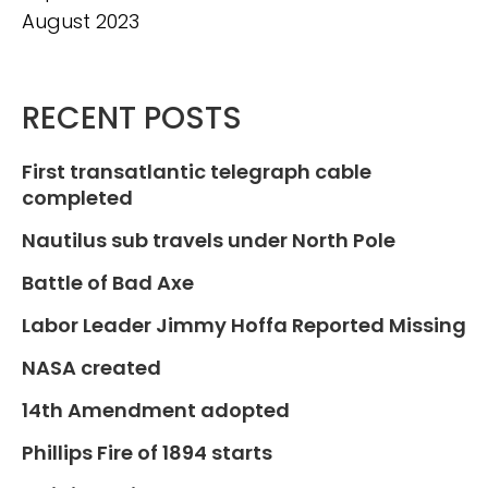
August 2023
RECENT POSTS
First transatlantic telegraph cable
completed
Nautilus sub travels under North Pole
Battle of Bad Axe
Labor Leader Jimmy Hoffa Reported Missing
NASA created
14th Amendment adopted
Phillips Fire of 1894 starts