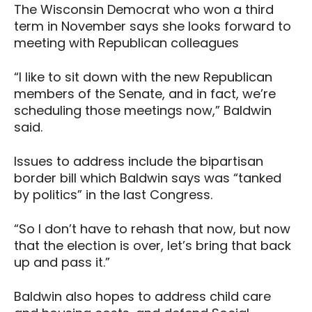
The Wisconsin Democrat who won a third
term in November says she looks forward to
meeting with Republican colleagues
“I like to sit down with the new Republican
members of the Senate, and in fact, we’re
scheduling those meetings now,” Baldwin
said.
Issues to address include the bipartisan
border bill which Baldwin says was “tanked
by politics” in the last Congress.
“So I don’t have to rehash that now, but now
that the election is over, let’s bring that back
up and pass it.”
Baldwin also hopes to address child care