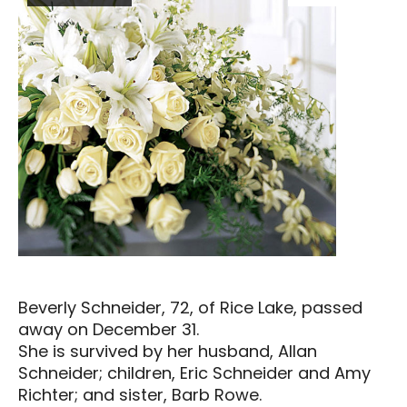
Beverly Schneider, 72, of Rice Lake, passed
away on December 31.
She is survived by her husband, Allan
Schneider; children, Eric Schneider and Amy
Richter; and sister, Barb Rowe.