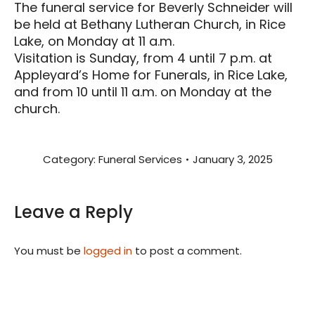
The funeral service for Beverly Schneider will
be held at Bethany Lutheran Church, in Rice
Lake, on Monday at 11 a.m.
Visitation is Sunday, from 4 until 7 p.m. at
Appleyard’s Home for Funerals, in Rice Lake,
and from 10 until 11 a.m. on Monday at the
church.
Category:
Funeral Services
January 3, 2025
Leave a Reply
You must be
logged in
to post a comment.