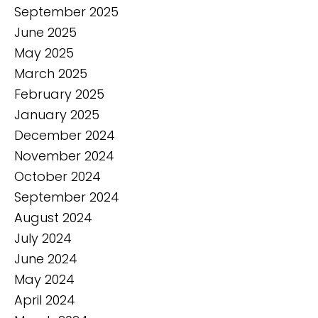
September 2025
June 2025
May 2025
March 2025
February 2025
January 2025
December 2024
November 2024
October 2024
September 2024
August 2024
July 2024
June 2024
May 2024
April 2024