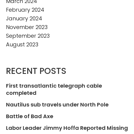
March 2024
February 2024
January 2024
November 2023
September 2023
August 2023
RECENT POSTS
First transatlantic telegraph cable
completed
Nautilus sub travels under North Pole
Battle of Bad Axe
Labor Leader Jimmy Hoffa Reported Missing