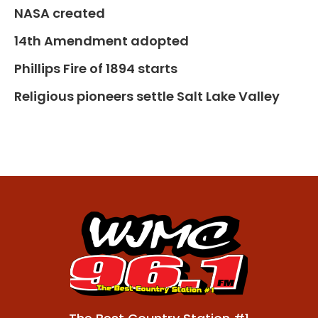
NASA created
14th Amendment adopted
Phillips Fire of 1894 starts
Religious pioneers settle Salt Lake Valley