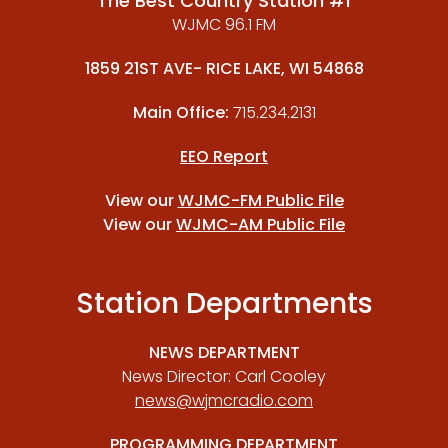
The Best Country Station #1
WJMC 96.1 FM
1859 21ST AVE- RICE LAKE, WI 54868
Main Office:
715.234.2131
EEO Report
View our
WJMC-FM Public File
View our
WJMC-AM Public File
Station Departments
NEWS DEPARTMENT
News Director: Carl Cooley
news@wjmcradio.com
PROGRAMMING DEPARTMENT