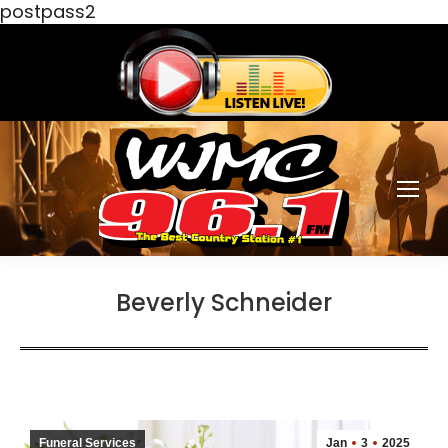
postpass2
Beverly Schneider
Funeral Services
Jan
3
2025