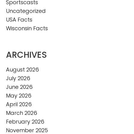
Sportscasts
Uncategorized
USA Facts
Wisconsin Facts
ARCHIVES
August 2026
July 2026
June 2026
May 2026
April 2026
March 2026
February 2026
November 2025