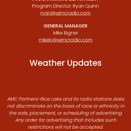
Program Director: Ryan Quinn
ryan@wjmcradio.com
GENERAL MANAGER
Mike Bigner
mikeb@wjmcradio.com
Weather Updates
AMC Partners-Rice Lake and its radio stations does
not discriminate on the basis of race or ethnicity in
the sale, placement, or scheduling of advertising.
Any order for advertising that includes such
restrictions will not be accepted.