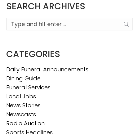
SEARCH ARCHIVES
Search:
CATEGORIES
Daily Funeral Announcements
Dining Guide
Funeral Services
Local Jobs
News Stories
Newscasts
Radio Auction
Sports Headlines