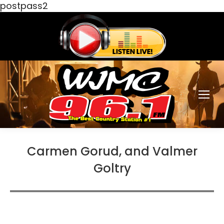
postpass2
Carmen Gorud, and Valmer
Goltry