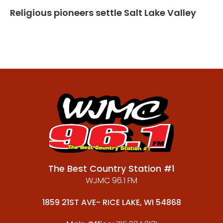
Religious pioneers settle Salt Lake Valley
The Best Country Station #1
WJMC 96.1 FM
1859 21ST AVE- RICE LAKE, WI 54868