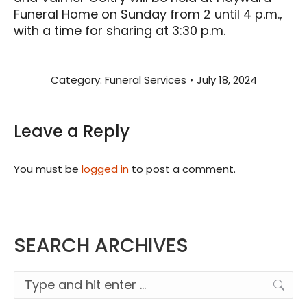
Funeral Home on Sunday from 2 until 4 p.m.,
with a time for sharing at 3:30 p.m.
Category:
Funeral Services
July 18, 2024
Leave a Reply
You must be
logged in
to post a comment.
SEARCH ARCHIVES
Search: