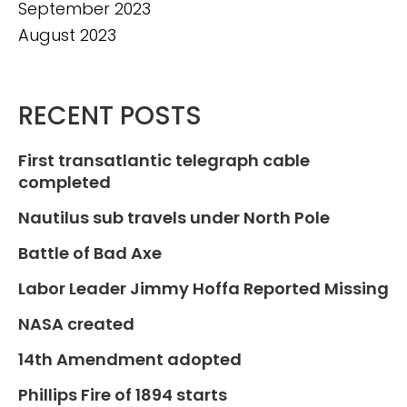
September 2023
August 2023
RECENT POSTS
First transatlantic telegraph cable
completed
Nautilus sub travels under North Pole
Battle of Bad Axe
Labor Leader Jimmy Hoffa Reported Missing
NASA created
14th Amendment adopted
Phillips Fire of 1894 starts