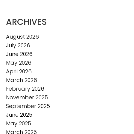
ARCHIVES
August 2026
July 2026
June 2026
May 2026
April 2026
March 2026
February 2026
November 2025
September 2025
June 2025
May 2025
March 2025