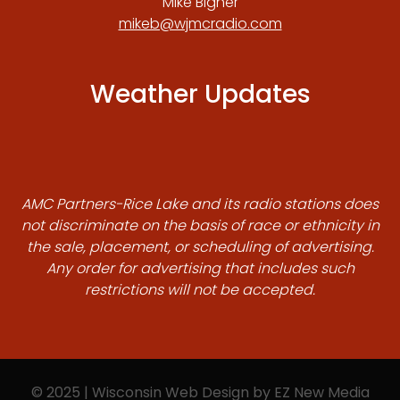
Mike Bigner
mikeb@wjmcradio.com
Weather Updates
AMC Partners-Rice Lake and its radio stations does
not discriminate on the basis of race or ethnicity in
the sale, placement, or scheduling of advertising.
Any order for advertising that includes such
restrictions will not be accepted.
© 2025 | Wisconsin Web Design by
EZ New Media