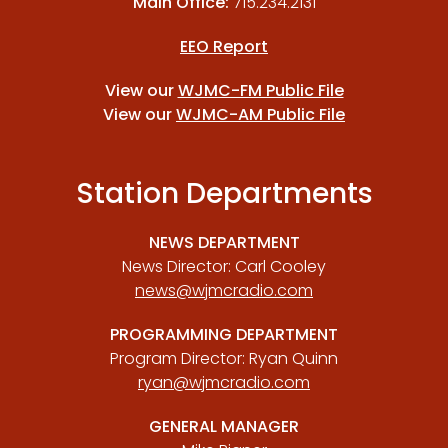
Main Office:
715.234.2131
EEO Report
View our
WJMC-FM Public File
View our
WJMC-AM Public File
Station Departments
NEWS DEPARTMENT
News Director: Carl Cooley
news@wjmcradio.com
PROGRAMMING DEPARTMENT
Program Director: Ryan Quinn
ryan@wjmcradio.com
GENERAL MANAGER