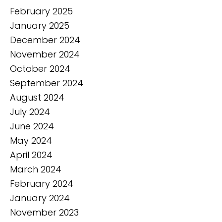
February 2025
January 2025
December 2024
November 2024
October 2024
September 2024
August 2024
July 2024
June 2024
May 2024
April 2024
March 2024
February 2024
January 2024
November 2023