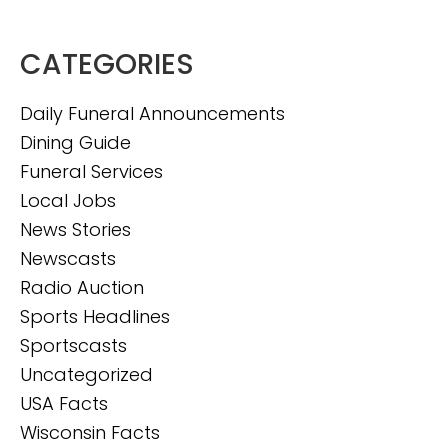
CATEGORIES
Daily Funeral Announcements
Dining Guide
Funeral Services
Local Jobs
News Stories
Newscasts
Radio Auction
Sports Headlines
Sportscasts
Uncategorized
USA Facts
Wisconsin Facts