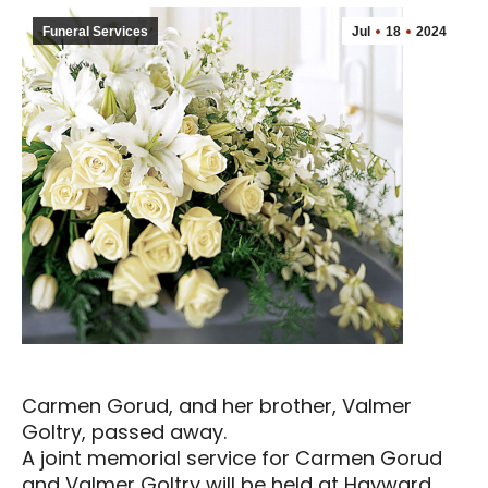
Funeral Services
Jul
18
2024
Carmen Gorud, and her brother, Valmer
Goltry, passed away.
A joint memorial service for Carmen Gorud
and Valmer Goltry will be held at Hayward