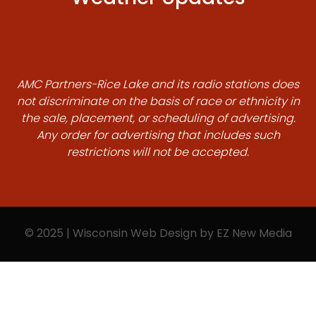
AMC Partners-Rice Lake and its radio stations does
not discriminate on the basis of race or ethnicity in
the sale, placement, or scheduling of advertising.
Any order for advertising that includes such
restrictions will not be accepted.
© 2025 | Wisconsin Web Design by
EZ New Media