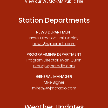
View our
WJMC-AM Public File
Station Departments
NEWS DEPARTMENT
News Director: Carl Cooley
news@wjmcradio.com
PROGRAMMING DEPARTMENT
Program Director: Ryan Quinn
ryan@wjmcradio.com
GENERAL MANAGER
Mike Bigner
mikeb@wjmcradio.com
Weather Updates