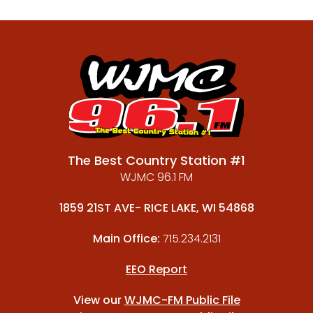
The Best Country Station #1
WJMC 96.1 FM
1859 21ST AVE- RICE LAKE, WI 54868
Main Office:
715.234.2131
EEO Report
View our
WJMC-FM Public File