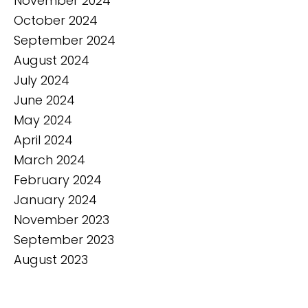
November 2024
October 2024
September 2024
August 2024
July 2024
June 2024
May 2024
April 2024
March 2024
February 2024
January 2024
November 2023
September 2023
August 2023