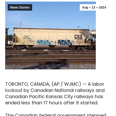
News Stories
Aug
23
2024
TORONTO, CANADA, (AP / WJMC) — A labor
lockout by Canadian National railways and
Canadian Pacific Kansas City railways has
ended less than 17 hours after it started.
The Canadian federal government stepped