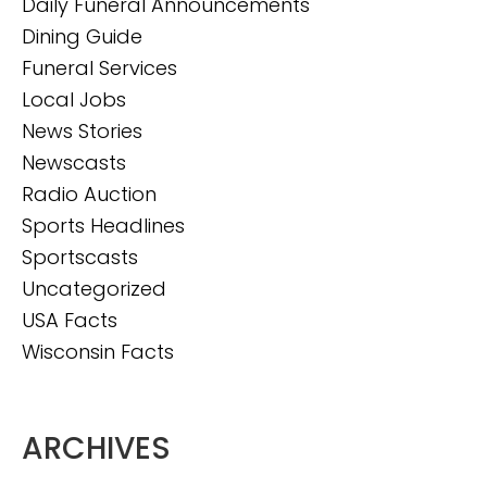
Daily Funeral Announcements
Dining Guide
Funeral Services
Local Jobs
News Stories
Newscasts
Radio Auction
Sports Headlines
Sportscasts
Uncategorized
USA Facts
Wisconsin Facts
ARCHIVES