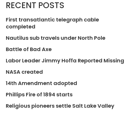
RECENT POSTS
First transatlantic telegraph cable
completed
Nautilus sub travels under North Pole
Battle of Bad Axe
Labor Leader Jimmy Hoffa Reported Missing
NASA created
14th Amendment adopted
Phillips Fire of 1894 starts
Religious pioneers settle Salt Lake Valley