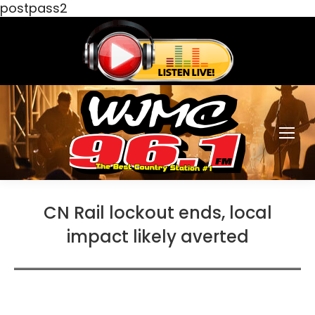
postpass2
CN Rail lockout ends, local
impact likely averted