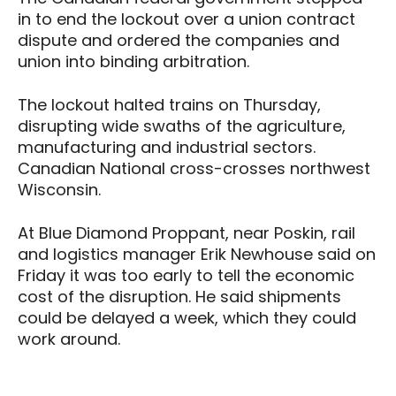
in to end the lockout over a union contract
dispute and ordered the companies and
union into binding arbitration.
The lockout halted trains on Thursday,
disrupting wide swaths of the agriculture,
manufacturing and industrial sectors.
Canadian National cross-crosses northwest
Wisconsin.
At Blue Diamond Proppant, near Poskin, rail
and logistics manager Erik Newhouse said on
Friday it was too early to tell the economic
cost of the disruption. He said shipments
could be delayed a week, which they could
work around.