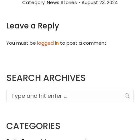
Category:
News Stories
August 23, 2024
Leave a Reply
You must be
logged in
to post a comment.
SEARCH ARCHIVES
Search:
CATEGORIES