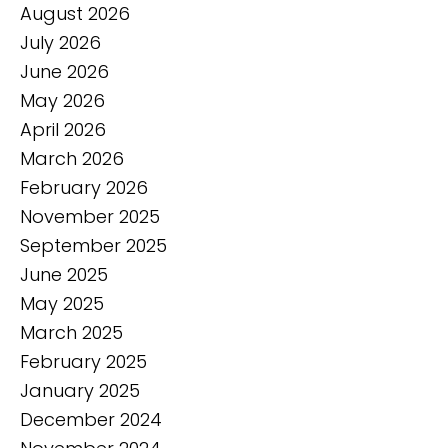
August 2026
July 2026
June 2026
May 2026
April 2026
March 2026
February 2026
November 2025
September 2025
June 2025
May 2025
March 2025
February 2025
January 2025
December 2024