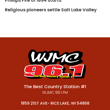
Phillips Fire of 1894 starts
Religious pioneers settle Salt Lake Valley
The Best Country Station #1
WJMC 96.1 FM
1859 21ST AVE- RICE LAKE, WI 54868