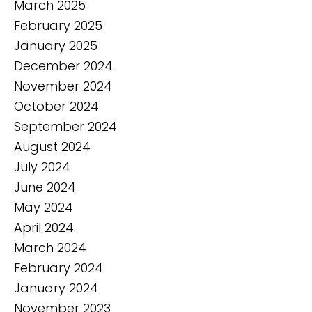
March 2025
February 2025
January 2025
December 2024
November 2024
October 2024
September 2024
August 2024
July 2024
June 2024
May 2024
April 2024
March 2024
February 2024
January 2024
November 2023