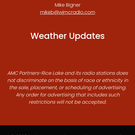
Mike Bigner
mikeb@wjmcradio.com
Weather Updates
AMC Partners-Rice Lake and its radio stations does
not discriminate on the basis of race or ethnicity in
the sale, placement, or scheduling of advertising.
Any order for advertising that includes such
restrictions will not be accepted.