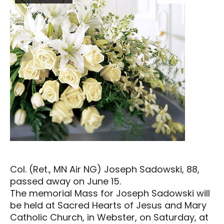
Col. (Ret., MN Air NG) Joseph Sadowski, 88,
passed away on June 15.
The memorial Mass for Joseph Sadowski will
be held at Sacred Hearts of Jesus and Mary
Catholic Church, in Webster, on Saturday, at