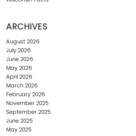
ARCHIVES
August 2026
July 2026
June 2026
May 2026
April 2026
March 2026
February 2026
November 2025
September 2025
June 2025
May 2025