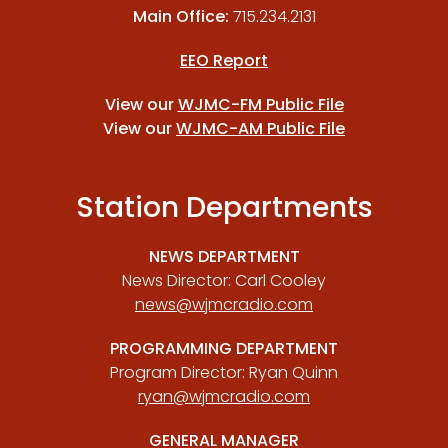
Main Office:
715.234.2131
EEO Report
View our
WJMC-FM Public File
View our
WJMC-AM Public File
Station Departments
NEWS DEPARTMENT
News Director: Carl Cooley
news@wjmcradio.com
PROGRAMMING DEPARTMENT
Program Director: Ryan Quinn
ryan@wjmcradio.com
GENERAL MANAGER