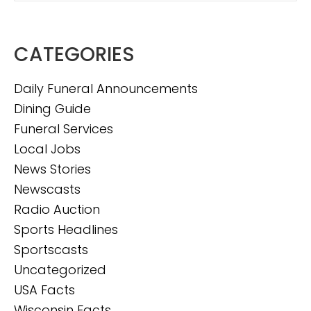
CATEGORIES
Daily Funeral Announcements
Dining Guide
Funeral Services
Local Jobs
News Stories
Newscasts
Radio Auction
Sports Headlines
Sportscasts
Uncategorized
USA Facts
Wisconsin Facts