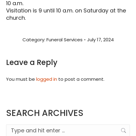
10 a.m.
Visitation is 9 until 10 a.m. on Saturday at the
church.
Category:
Funeral Services
July 17, 2024
Leave a Reply
You must be
logged in
to post a comment.
SEARCH ARCHIVES
Search: