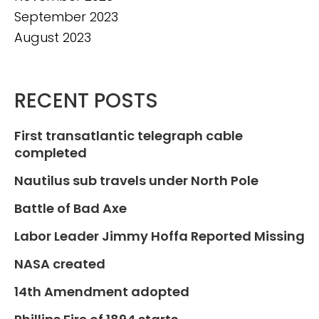
September 2023
August 2023
RECENT POSTS
First transatlantic telegraph cable
completed
Nautilus sub travels under North Pole
Battle of Bad Axe
Labor Leader Jimmy Hoffa Reported Missing
NASA created
14th Amendment adopted