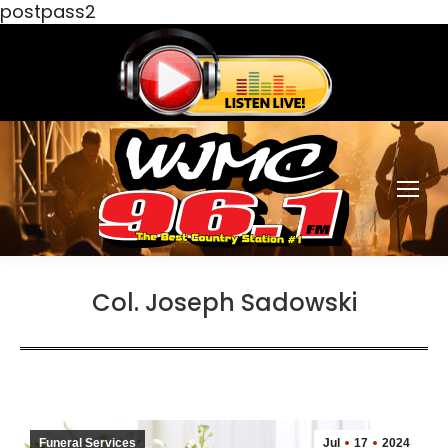
postpass2
Col. Joseph Sadowski
Funeral Services
Jul
17
2024