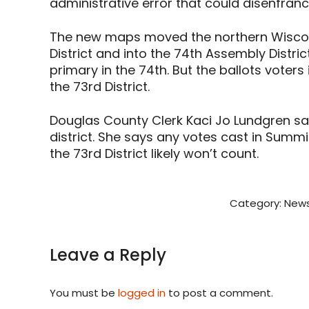
administrative error that could disenfran
The new maps moved the northern Wiscon
District and into the 74th Assembly Distri
primary in the 74th. But the ballots voter
the 73rd District.
Douglas County Clerk Kaci Jo Lundgren s
district. She says any votes cast in Summi
the 73rd District likely won’t count.
Category:
News
Leave a Reply
You must be
logged in
to post a comment.