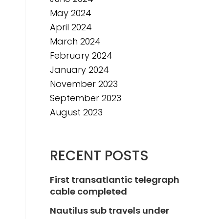
May 2024
April 2024
March 2024
February 2024
January 2024
November 2023
September 2023
August 2023
RECENT POSTS
First transatlantic telegraph
cable completed
Nautilus sub travels under