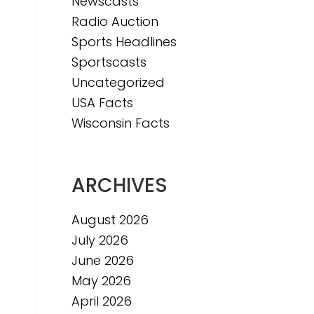
Newscasts
Radio Auction
Sports Headlines
Sportscasts
Uncategorized
USA Facts
Wisconsin Facts
ARCHIVES
August 2026
July 2026
June 2026
May 2026
April 2026