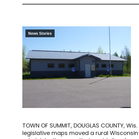
News Stories
TOWN OF SUMMIT, DOUGLAS COUNTY, Wis. (AP
legislative maps moved a rural Wisconsin t