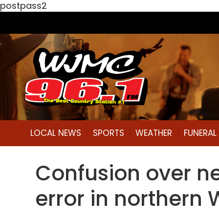
postpass2
LOCAL NEWS
SPORTS
WEATHER
FUNERA
Confusion over new
error in northern