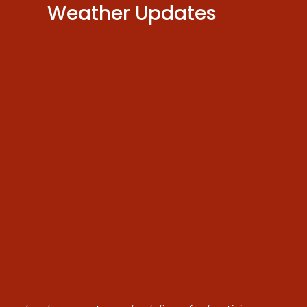
Weather Updates