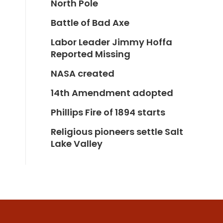
North Pole
Battle of Bad Axe
Labor Leader Jimmy Hoffa
Reported Missing
NASA created
14th Amendment adopted
Phillips Fire of 1894 starts
Religious pioneers settle Salt
Lake Valley