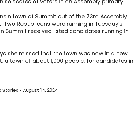
chise scores of voters in an Assembly primary.
sin town of Summit out of the 73rd Assembly
ct. Two Republicans were running in Tuesday’s
s in Summit received listed candidates running in
ays she missed that the town was now in a new
t, a town of about 1,000 people, for candidates in
 Stories
August 14, 2024