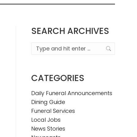
SEARCH ARCHIVES
Search:
CATEGORIES
Daily Funeral Announcements
Dining Guide
Funeral Services
Local Jobs
News Stories