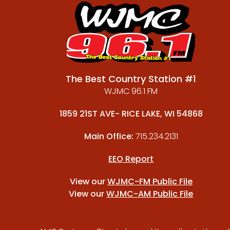
The Best Country Station #1
WJMC 96.1 FM
1859 21ST AVE- RICE LAKE, WI 54868
Main Office:
715.234.2131
EEO Report
View our
WJMC-FM Public File
View our
WJMC-AM Public File