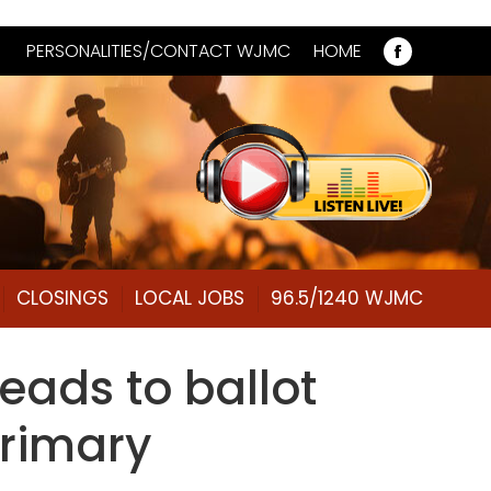
PERSONALITIES/CONTACT WJMC
HOME
Faceboo
page
opens
in
new
window
CLOSINGS
LOCAL JOBS
96.5/1240 WJMC
leads to ballot
primary