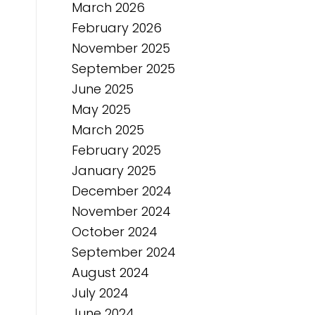
March 2026
February 2026
November 2025
September 2025
June 2025
May 2025
March 2025
February 2025
January 2025
December 2024
November 2024
October 2024
September 2024
August 2024
July 2024
June 2024