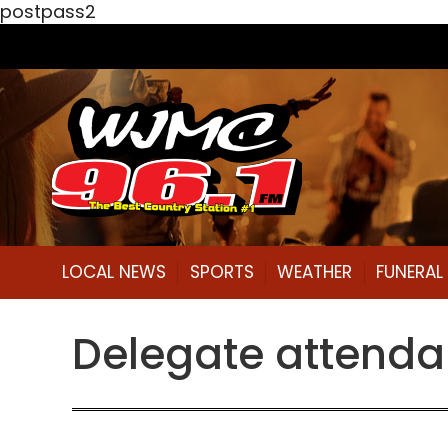
postpass2
LOCAL NEWS
SPORTS
WEATHER
FUNERA
Delegate attend