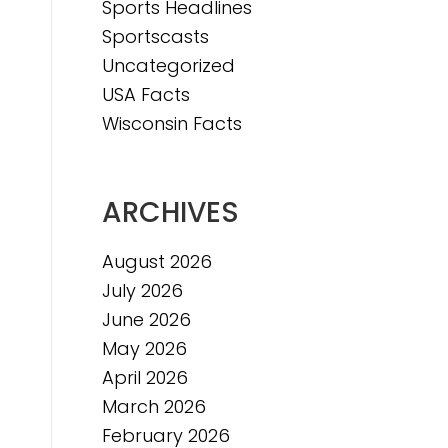
Sports Headlines
Sportscasts
Uncategorized
USA Facts
Wisconsin Facts
ARCHIVES
August 2026
July 2026
June 2026
May 2026
April 2026
March 2026
February 2026