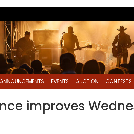
L ANNOUNCEMENTS
EVENTS
AUCTION
CONTESTS
ance improves Wedne