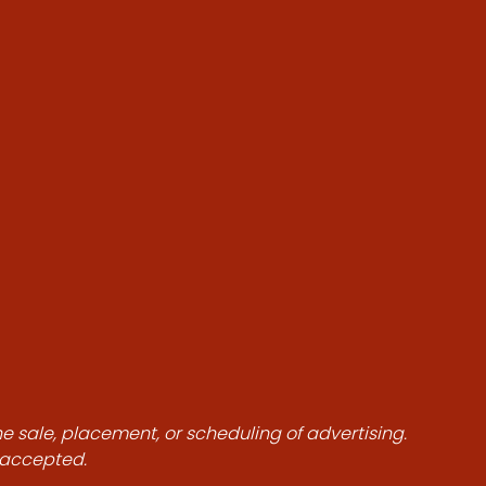
he sale, placement, or scheduling of advertising.
e accepted.