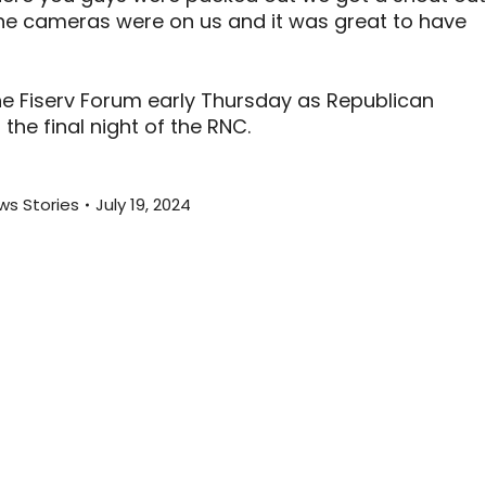
he cameras were on us and it was great to have
e Fiserv Forum early Thursday as Republican
he final night of the RNC.
ws Stories
July 19, 2024