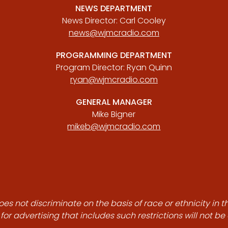
NEWS DEPARTMENT
News Director: Carl Cooley
news@wjmcradio.com
PROGRAMMING DEPARTMENT
Program Director: Ryan Quinn
ryan@wjmcradio.com
GENERAL MANAGER
Mike Bigner
mikeb@wjmcradio.com
es not discriminate on the basis of race or ethnicity in t
for advertising that includes such restrictions will not b