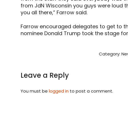
from JdN Wisconsin you guys were loud t
you all there,” Farrow said.
Farrow encouraged delegates to get to th
nominee Donald Trump took the stage for t
Category:
Ne
Leave a Reply
You must be
logged in
to post a comment.