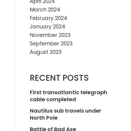
April 2024
March 2024
February 2024
January 2024
November 2023
September 2023
August 2023
RECENT POSTS
First transatlantic telegraph
cable completed
Nautilus sub travels under
North Pole
Battle of Bad Axe