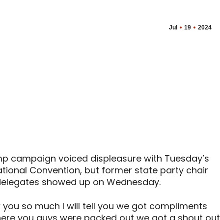
Jul
19
2024
mp campaign voiced displeasure with Tuesday’s
tional Convention, but former state party chair
 delegates showed up on Wednesday.
k you so much I will tell you we got compliments
here you guys were packed out we got a shout out