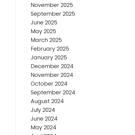
November 2025
September 2025
June 2025
May 2025
March 2025
February 2025
January 2025
December 2024
November 2024
October 2024
September 2024
August 2024
July 2024
June 2024
May 2024