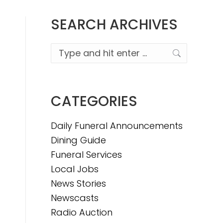
SEARCH ARCHIVES
Search:
CATEGORIES
Daily Funeral Announcements
Dining Guide
Funeral Services
Local Jobs
News Stories
Newscasts
Radio Auction