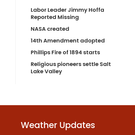
Labor Leader Jimmy Hoffa
Reported Missing
NASA created
14th Amendment adopted
Phillips Fire of 1894 starts
Religious pioneers settle Salt
Lake Valley
Weather Updates