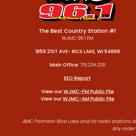
The Best Country Station #1
WJMC 96.1 FM
1859 21ST AVE- RICE LAKE, WI 54868
Main Office:
715.234.2131
EEO Report
View our
WJMC-FM Public File
View our
WJMC-AM Public File
AMC Partners-Rice Lake and its radio stations do
Any order 