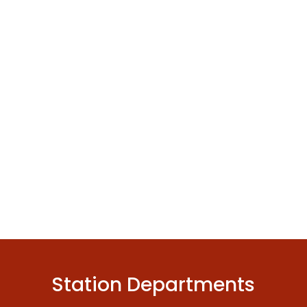
Station Departments