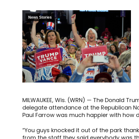
News Stories
MILWAUKEE, Wis. (WRN) — The Donald Tru
delegate attendance at the Republican Na
Paul Farrow was much happier with how
“You guys knocked it out of the park than
from the staff they said everybody was t