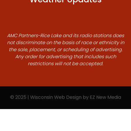
AMC Partners-Rice Lake and its radio stations does
not discriminate on the basis of race or ethnicity in
the sale, placement, or scheduling of advertising.
Any order for advertising that includes such
restrictions will not be accepted.
© 2025 | Wisconsin Web Design by
EZ New Media