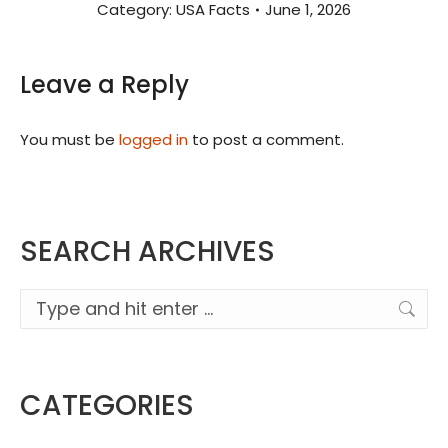
Category:
USA Facts
June 1, 2026
Leave a Reply
You must be
logged in
to post a comment.
SEARCH ARCHIVES
Search:
CATEGORIES