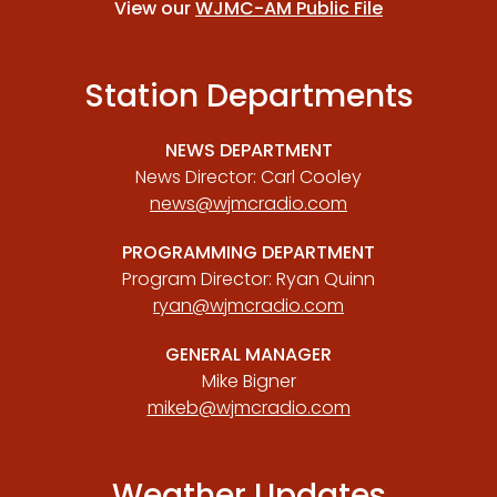
View our
WJMC-AM Public File
Station Departments
NEWS DEPARTMENT
News Director: Carl Cooley
news@wjmcradio.com
PROGRAMMING DEPARTMENT
Program Director: Ryan Quinn
ryan@wjmcradio.com
GENERAL MANAGER
Mike Bigner
mikeb@wjmcradio.com
Weather Updates