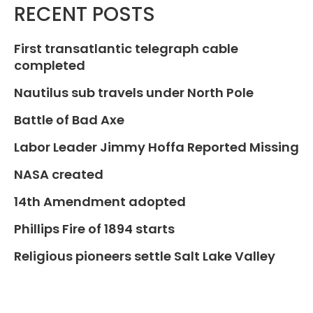
RECENT POSTS
First transatlantic telegraph cable
completed
Nautilus sub travels under North Pole
Battle of Bad Axe
Labor Leader Jimmy Hoffa Reported Missing
NASA created
14th Amendment adopted
Phillips Fire of 1894 starts
Religious pioneers settle Salt Lake Valley