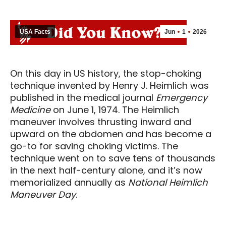
USA Facts
Jun
1
2026
On this day in US history, the stop-choking
technique invented by Henry J. Heimlich was
published in the medical journal
Emergency
Medicine
on June 1, 1974. The Heimlich
maneuver involves thrusting inward and
upward on the abdomen and has become a
go-to for saving choking victims. The
technique went on to save tens of thousands
in the next half-century alone, and it’s now
memorialized annually as
National Heimlich
Maneuver Day
.