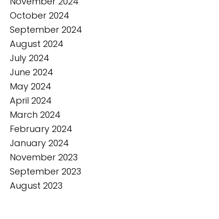
November 2024
October 2024
September 2024
August 2024
July 2024
June 2024
May 2024
April 2024
March 2024
February 2024
January 2024
November 2023
September 2023
August 2023