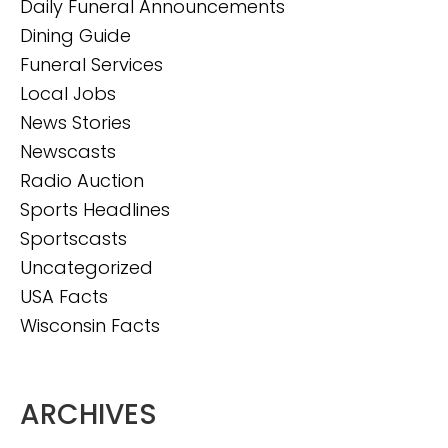
Daily Funeral Announcements
Dining Guide
Funeral Services
Local Jobs
News Stories
Newscasts
Radio Auction
Sports Headlines
Sportscasts
Uncategorized
USA Facts
Wisconsin Facts
ARCHIVES