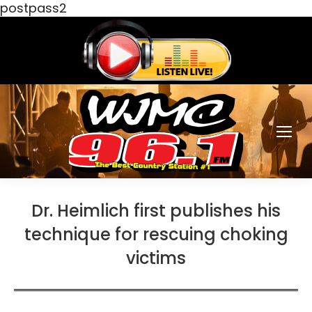
postpass2
Dr. Heimlich first publishes his
technique for rescuing choking
victims