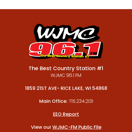
The Best Country Station #1
WJMC 96.1 FM
1859 21ST AVE- RICE LAKE, WI 54868
Main Office:
715.234.2131
EEO Report
View our
WJMC-FM Public File