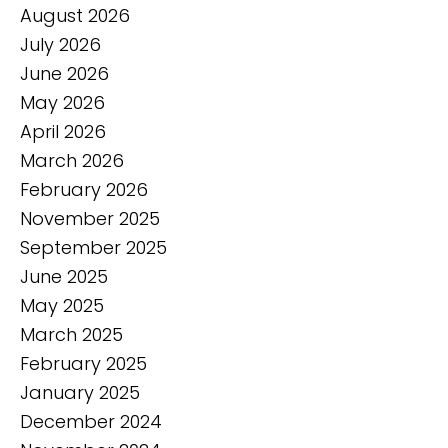
August 2026
July 2026
June 2026
May 2026
April 2026
March 2026
February 2026
November 2025
September 2025
June 2025
May 2025
March 2025
February 2025
January 2025
December 2024