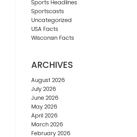
Sports Headlines
Sportscasts
Uncategorized
USA Facts
Wisconsin Facts
n
ARCHIVES
August 2026
July 2026
June 2026
May 2026
April 2026
March 2026
February 2026