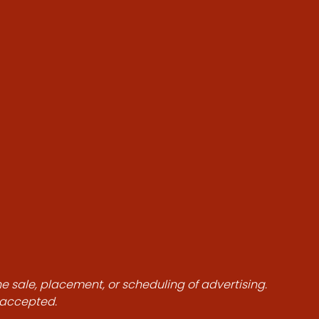
he sale, placement, or scheduling of advertising.
e accepted.