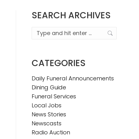
SEARCH ARCHIVES
Search:
CATEGORIES
Daily Funeral Announcements
Dining Guide
Funeral Services
Local Jobs
News Stories
Newscasts
Radio Auction