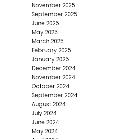
November 2025
September 2025
June 2025
May 2025
March 2025
February 2025
January 2025
December 2024
November 2024
October 2024
September 2024
August 2024
July 2024
June 2024
May 2024