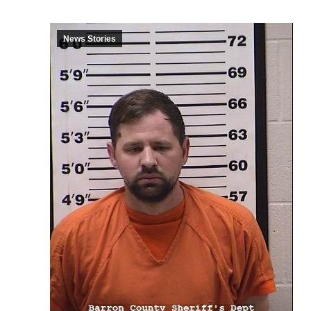
News Stories