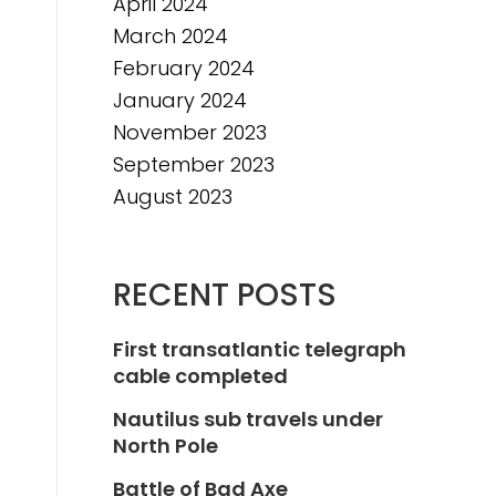
April 2024
March 2024
February 2024
January 2024
November 2023
September 2023
August 2023
RECENT POSTS
First transatlantic telegraph
cable completed
Nautilus sub travels under
North Pole
Battle of Bad Axe