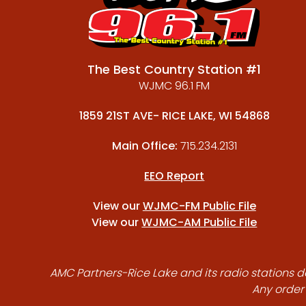
The Best Country Station #1
WJMC 96.1 FM
1859 21ST AVE- RICE LAKE, WI 54868
Main Office:
715.234.2131
EEO Report
View our
WJMC-FM Public File
View our
WJMC-AM Public File
AMC Partners-Rice Lake and its radio stations do
Any order 