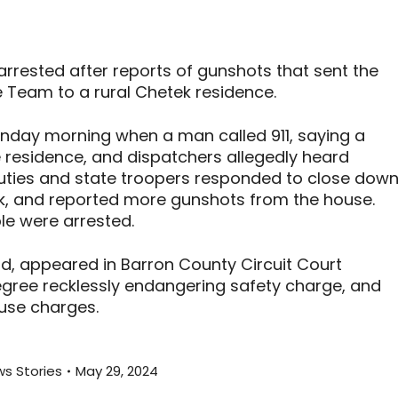
rested after reports of gunshots that sent the
Team to a rural Chetek residence.
unday morning when a man called 911, saying a
the residence, and dispatchers allegedly heard
puties and state troopers responded to close dow
tek, and reported more gunshots from the house.
le were arrested.
d, appeared in Barron County Circuit Court
ree recklessly endangering safety charge, and
se charges.
s Stories
May 29, 2024