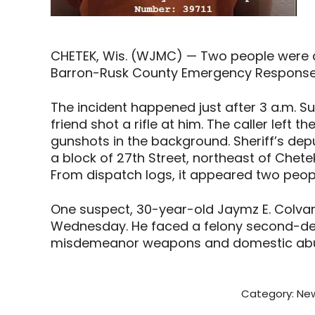
CHETEK, Wis. (WJMC) — Two people were ar
Barron-Rusk County Emergency Response 
The incident happened just after 3 a.m. S
friend shot a rifle at him. The caller left 
gunshots in the background. Sheriff’s de
a block of 27th Street, northeast of Che
From dispatch logs, it appeared two peop
One suspect, 30-year-old Jaymz E. Colvar
Wednesday. He faced a felony second-deg
misdemeanor weapons and domestic abu
Category:
New