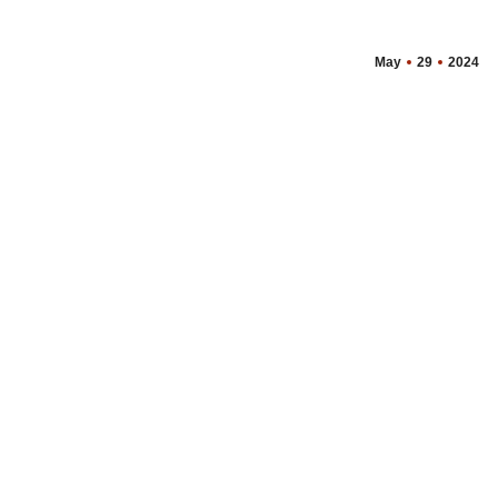
May
29
2024