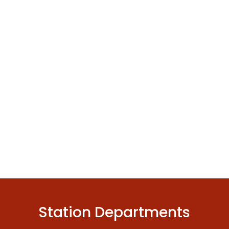
Station Departments