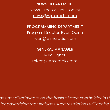
NEWS DEPARTMENT
News Director: Carl Cooley
news@wjmcradio.com
PROGRAMMING DEPARTMENT
Program Director: Ryan Quinn
ryan@wjmcradio.com
GENERAL MANAGER
Mike Bigner
mikeb@wjmcradio.com
es not discriminate on the basis of race or ethnicity in t
for advertising that includes such restrictions will not b