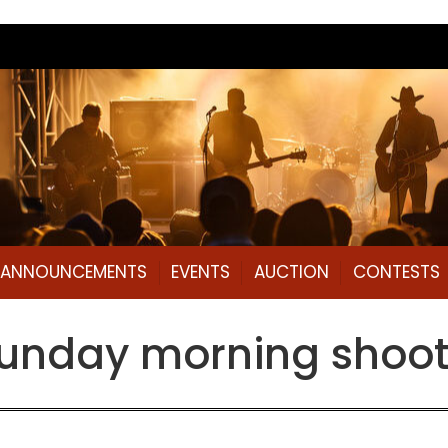
L ANNOUNCEMENTS
EVENTS
AUCTION
CONTESTS
Sunday morning shoot