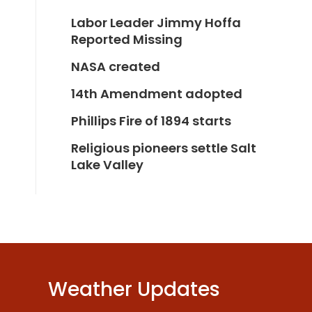
Labor Leader Jimmy Hoffa
Reported Missing
NASA created
14th Amendment adopted
Phillips Fire of 1894 starts
Religious pioneers settle Salt
Lake Valley
Weather Updates