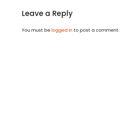
Leave a Reply
You must be
logged in
to post a comment.