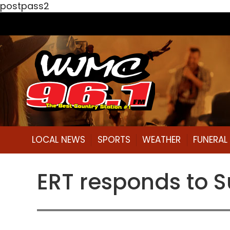
postpass2
LOCAL NEWS
SPORTS
WEATHER
FUNERA
ERT responds to 