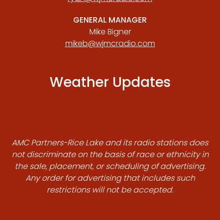
GENERAL MANAGER
Mike Bigner
mikeb@wjmcradio.com
Weather Updates
AMC Partners-Rice Lake and its radio stations does
not discriminate on the basis of race or ethnicity in
the sale, placement, or scheduling of advertising.
Any order for advertising that includes such
restrictions will not be accepted.