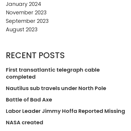
January 2024
November 2023
September 2023
August 2023
RECENT POSTS
First transatlantic telegraph cable
completed
Nautilus sub travels under North Pole
Battle of Bad Axe
Labor Leader Jimmy Hoffa Reported Missing
NASA created