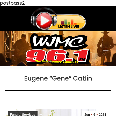
postpass2
Eugene “Gene” Catlin
Funeral Services
Jun
6
2024