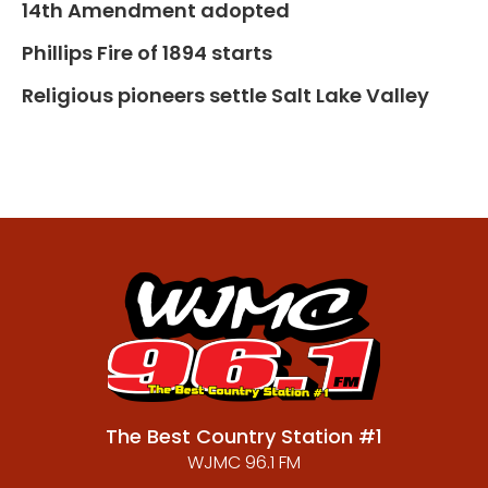
14th Amendment adopted
Phillips Fire of 1894 starts
Religious pioneers settle Salt Lake Valley
The Best Country Station #1
WJMC 96.1 FM