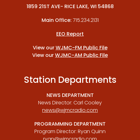
1859 21ST AVE- RICE LAKE, WI 54868
Main Office:
715.234.2131
EEO Report
View our
WJMC-FM Public File
View our
WJMC-AM Public File
Station Departments
NEWS DEPARTMENT
News Director: Carl Cooley
news@wjmcradio.com
PROGRAMMING DEPARTMENT
Program Director: Ryan Quinn
ryan@wjmcradio.com