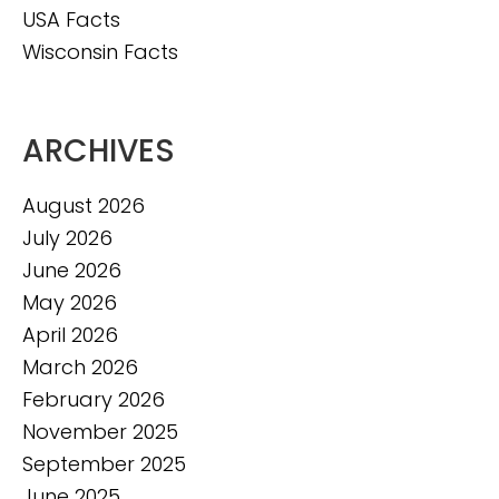
USA Facts
Wisconsin Facts
ARCHIVES
August 2026
July 2026
June 2026
May 2026
April 2026
March 2026
February 2026
November 2025
September 2025
June 2025