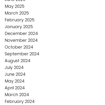
May 2025
March 2025
February 2025
January 2025
December 2024
November 2024
October 2024
September 2024
August 2024
July 2024
June 2024
May 2024
April 2024
March 2024
February 2024