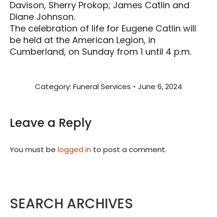
Davison, Sherry Prokop; James Catlin and
Diane Johnson.
The celebration of life for Eugene Catlin will
be held at the American Legion, in
Cumberland, on Sunday from 1 until 4 p.m.
Category:
Funeral Services
June 6, 2024
Leave a Reply
You must be
logged in
to post a comment.
SEARCH ARCHIVES