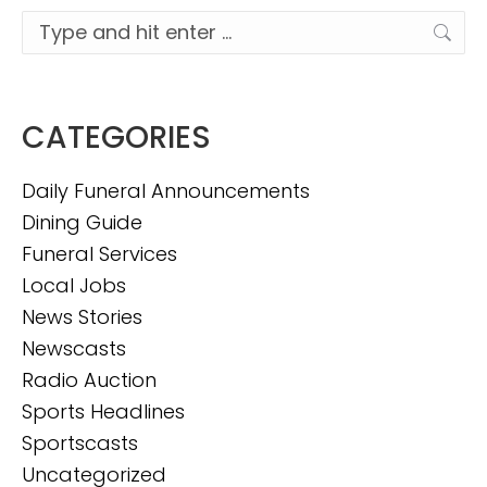
Search:
CATEGORIES
Daily Funeral Announcements
Dining Guide
Funeral Services
Local Jobs
News Stories
Newscasts
Radio Auction
Sports Headlines
Sportscasts
Uncategorized