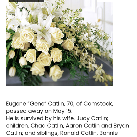
Eugene “Gene” Catlin, 70, of Comstock,
passed away on May 15.
He is survived by his wife, Judy Catlin;
children, Chad Catlin, Aaron Catlin and Bryan
Catlin; and siblings, Ronald Catlin, Bonnie