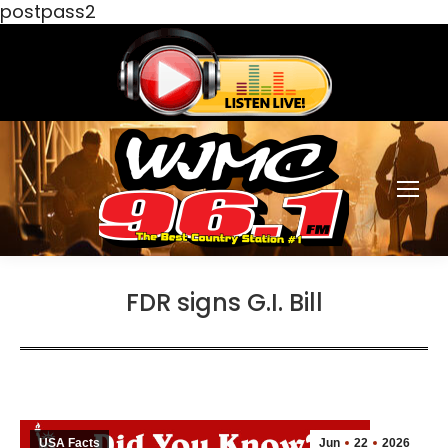
postpass2
FDR signs G.I. Bill
USA Facts
Jun
22
2026