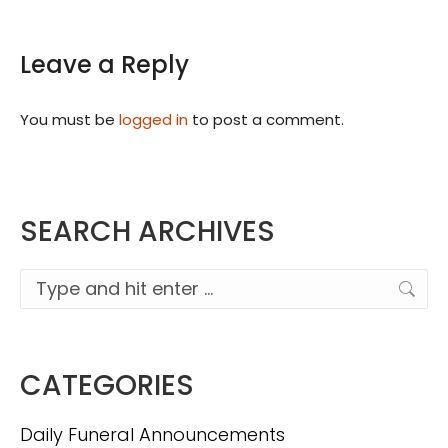
Leave a Reply
You must be
logged in
to post a comment.
SEARCH ARCHIVES
Search:
CATEGORIES
Daily Funeral Announcements