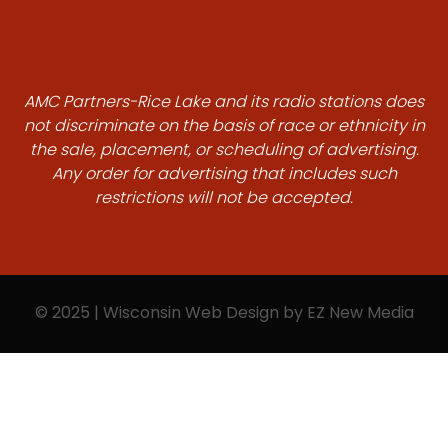
AMC Partners-Rice Lake and its radio stations does
not discriminate on the basis of race or ethnicity in
the sale, placement, or scheduling of advertising.
Any order for advertising that includes such
restrictions will not be accepted.
© 2025 | Wisconsin Web Design by
EZ New Media