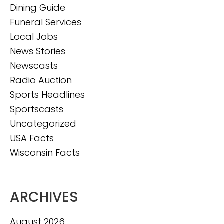
Dining Guide
Funeral Services
Local Jobs
News Stories
Newscasts
Radio Auction
Sports Headlines
Sportscasts
Uncategorized
USA Facts
Wisconsin Facts
ARCHIVES
August 2026