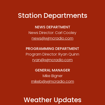
Station Departments
NEWS DEPARTMENT
News Director: Carl Cooley
news@wjmcradio.com
PROGRAMMING DEPARTMENT
Program Director: Ryan Quinn
ryan@wjmcradio.com
GENERAL MANAGER
Mike Bigner
mikeb@wjmcradio.com
Weather Updates