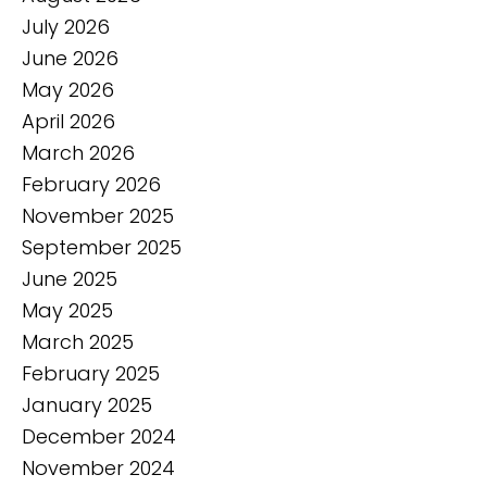
July 2026
June 2026
May 2026
April 2026
March 2026
February 2026
November 2025
September 2025
June 2025
May 2025
March 2025
February 2025
January 2025
December 2024
November 2024