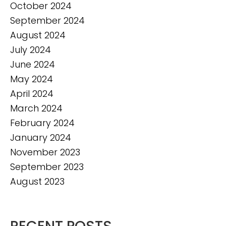
October 2024
September 2024
August 2024
July 2024
June 2024
May 2024
April 2024
March 2024
February 2024
January 2024
November 2023
September 2023
August 2023