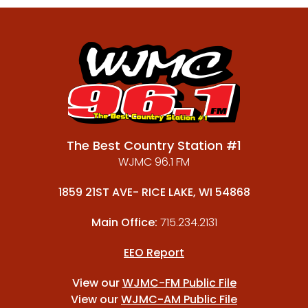
The Best Country Station #1
WJMC 96.1 FM
1859 21ST AVE- RICE LAKE, WI 54868
Main Office:
715.234.2131
EEO Report
View our
WJMC-FM Public File
View our
WJMC-AM Public File