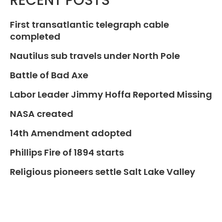
RECENT POSTS
First transatlantic telegraph cable
completed
Nautilus sub travels under North Pole
Battle of Bad Axe
Labor Leader Jimmy Hoffa Reported Missing
NASA created
14th Amendment adopted
Phillips Fire of 1894 starts
Religious pioneers settle Salt Lake Valley