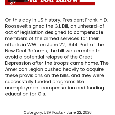
On this day in US history, President Franklin D.
Roosevelt signed the G.I. Bill, an unheard-of
act of legislation designed to compensate
members of the armed services for their
efforts in WWII on June 22, 1944. Part of the
New Deal Reforms, the bill was created to
avoid a potential relapse of the Great
Depression after the troops came home. The
American Legion pushed heavily to acquire
these provisions on the bills, and they were
successfully funded programs like
unemployment compensation and funding
education for GIs.
Category:
USA Facts
June 22, 2026