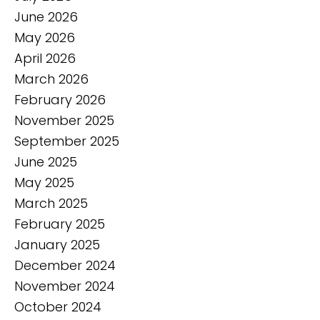
June 2026
May 2026
April 2026
March 2026
February 2026
November 2025
September 2025
June 2025
May 2025
March 2025
February 2025
January 2025
December 2024
November 2024
October 2024