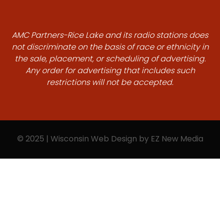
AMC Partners-Rice Lake and its radio stations does
not discriminate on the basis of race or ethnicity in
the sale, placement, or scheduling of advertising.
Any order for advertising that includes such
restrictions will not be accepted.
© 2025 | Wisconsin Web Design by
EZ New Media