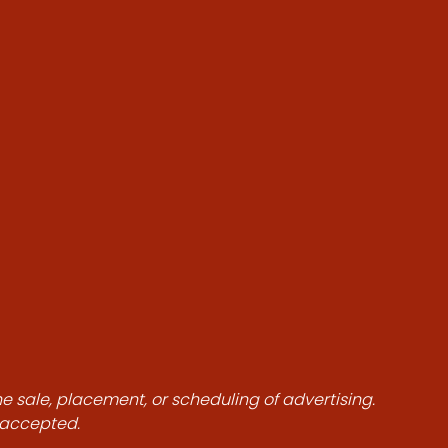
he sale, placement, or scheduling of advertising.
e accepted.