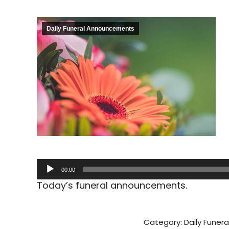
Daily Funeral Announcements
Audio
00:00
Player
Today’s funeral announcements.
Category:
Daily Fune