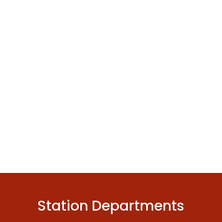
Station Departments