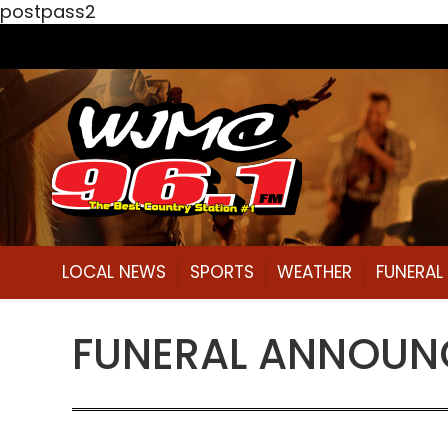
postpass2
LOCAL NEWS
SPORTS
WEATHER
FUNERA
FUNERAL ANNOUNC