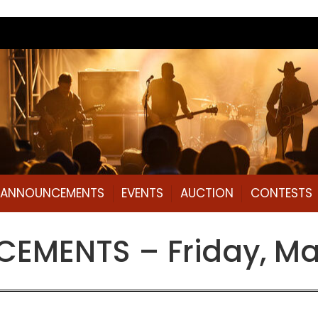
L ANNOUNCEMENTS
EVENTS
AUCTION
CONTESTS
EMENTS – Friday, Ma