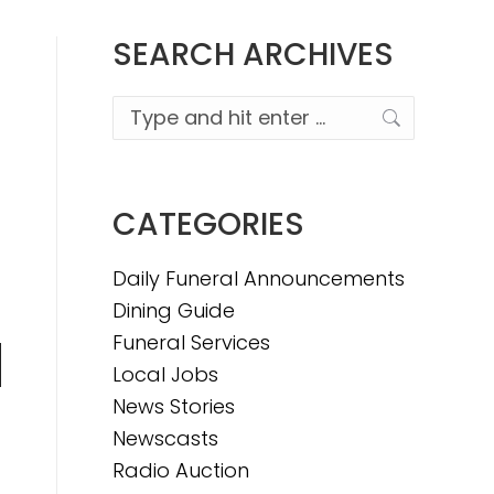
SEARCH ARCHIVES
Search:
CATEGORIES
Daily Funeral Announcements
Dining Guide
Funeral Services
Local Jobs
n
News Stories
Newscasts
Radio Auction
e