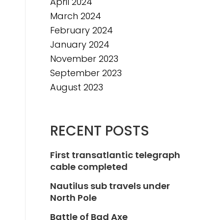
April 2024
March 2024
February 2024
January 2024
November 2023
September 2023
August 2023
RECENT POSTS
First transatlantic telegraph
cable completed
Nautilus sub travels under
North Pole
Battle of Bad Axe