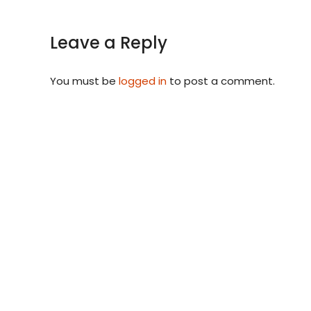
Leave a Reply
You must be
logged in
to post a comment.