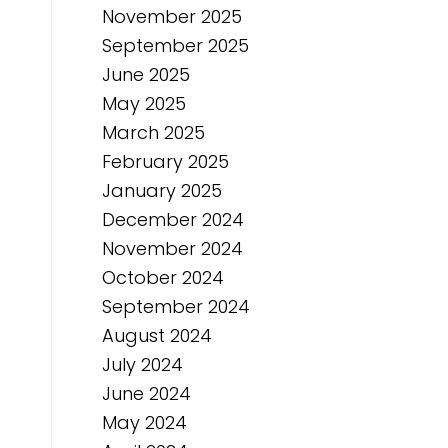
November 2025
September 2025
June 2025
May 2025
March 2025
February 2025
January 2025
December 2024
November 2024
October 2024
September 2024
August 2024
July 2024
June 2024
May 2024