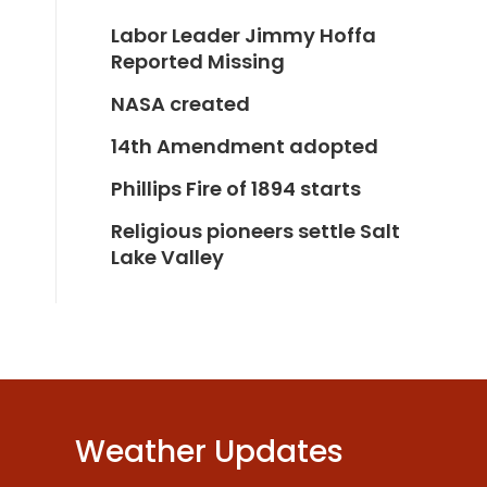
Labor Leader Jimmy Hoffa
Reported Missing
NASA created
14th Amendment adopted
Phillips Fire of 1894 starts
Religious pioneers settle Salt
Lake Valley
Weather Updates