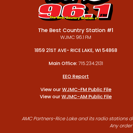
The Best Country Station #1
WJMC 96.1 FM
1859 21ST AVE- RICE LAKE, WI 54868
Main Office:
715.234.2131
EEO Report
View our
WJMC-FM Public File
View our
WJMC-AM Public File
AMC Partners-Rice Lake and its radio stations do
Any order 