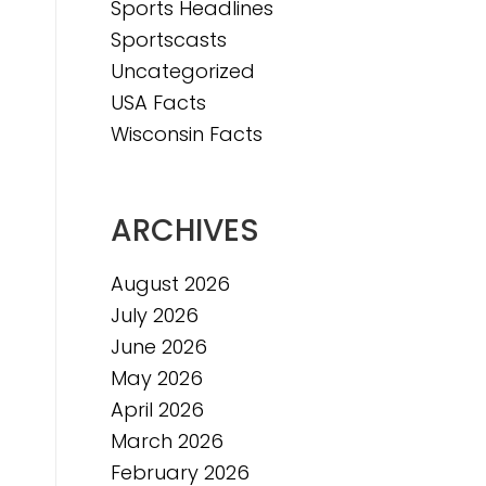
Sports Headlines
Sportscasts
e
Uncategorized
USA Facts
Wisconsin Facts
ARCHIVES
August 2026
July 2026
June 2026
May 2026
April 2026
March 2026
February 2026