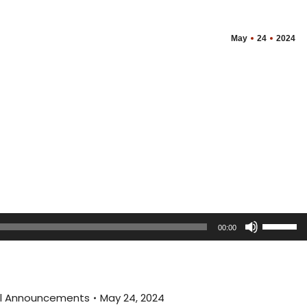
May
24
2024
Use
00:00
Up/Dow
Arrow
keys
to
ral Announcements
May 24, 2024
increas