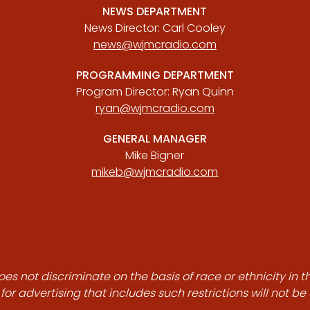
NEWS DEPARTMENT
News Director: Carl Cooley
news@wjmcradio.com
PROGRAMMING DEPARTMENT
Program Director: Ryan Quinn
ryan@wjmcradio.com
GENERAL MANAGER
Mike Bigner
mikeb@wjmcradio.com
es not discriminate on the basis of race or ethnicity in t
for advertising that includes such restrictions will not b