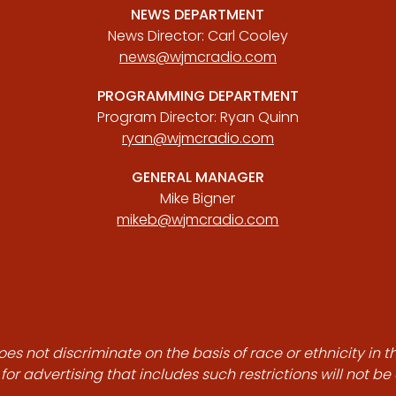
NEWS DEPARTMENT
News Director: Carl Cooley
news@wjmcradio.com
PROGRAMMING DEPARTMENT
Program Director: Ryan Quinn
ryan@wjmcradio.com
GENERAL MANAGER
Mike Bigner
mikeb@wjmcradio.com
es not discriminate on the basis of race or ethnicity in t
for advertising that includes such restrictions will not b