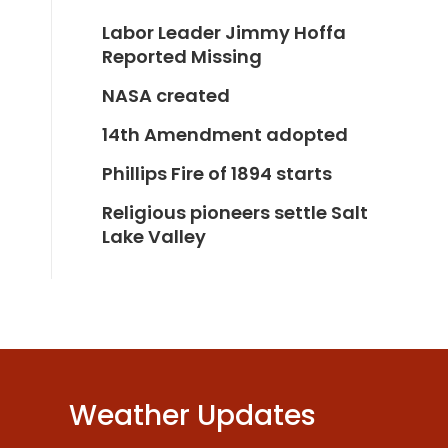
Labor Leader Jimmy Hoffa
Reported Missing
NASA created
14th Amendment adopted
Phillips Fire of 1894 starts
Religious pioneers settle Salt
Lake Valley
Weather Updates