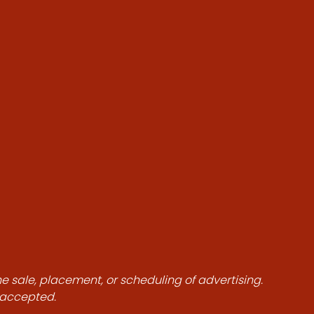
he sale, placement, or scheduling of advertising.
e accepted.