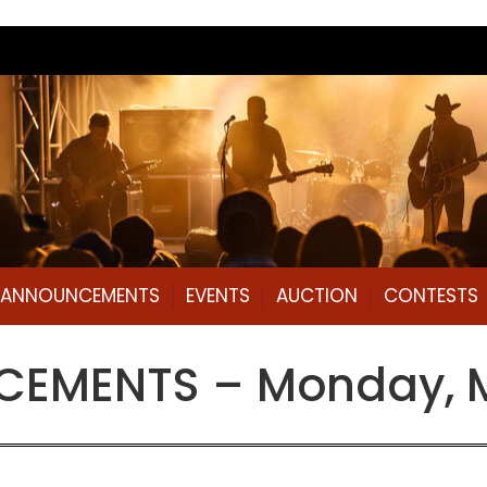
L ANNOUNCEMENTS
EVENTS
AUCTION
CONTESTS
EMENTS – Monday, M