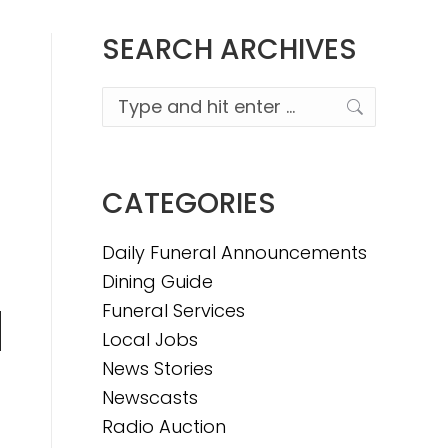
SEARCH ARCHIVES
Search:
CATEGORIES
Daily Funeral Announcements
Dining Guide
Funeral Services
Local Jobs
n
News Stories
Newscasts
Radio Auction
e