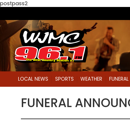
postpass2
LOCAL NEWS
SPORTS
WEATHER
FUNERA
FUNERAL ANNOUNC