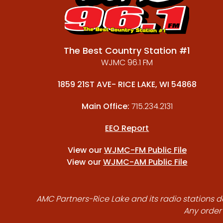
The Best Country Station #1
WJMC 96.1 FM
1859 21ST AVE- RICE LAKE, WI 54868
Main Office:
715.234.2131
EEO Report
View our
WJMC-FM Public File
View our
WJMC-AM Public File
AMC Partners-Rice Lake and its radio stations do
Any order 