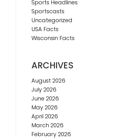
Sports Headlines
Sportscasts
e
Uncategorized
USA Facts
Wisconsin Facts
ARCHIVES
August 2026
July 2026
June 2026
May 2026
April 2026
March 2026
February 2026