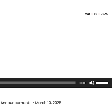
Mar
10
2025
Use
00:00
Up/Dow
Arrow
keys
al Announcements
March 10, 2025
to
increas