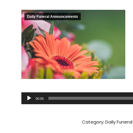
Daily Funeral Announcements
Audio
00:00
Player
Category:
Daily Funer