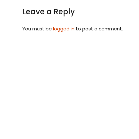
Leave a Reply
You must be
logged in
to post a comment.