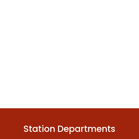
Station Departments