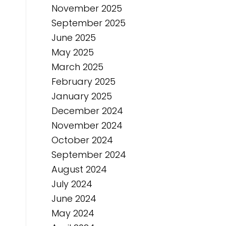
November 2025
September 2025
June 2025
May 2025
March 2025
February 2025
January 2025
December 2024
November 2024
October 2024
September 2024
August 2024
July 2024
June 2024
May 2024