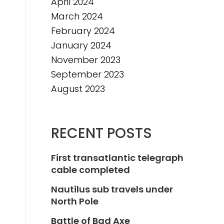
April 2024
March 2024
February 2024
January 2024
November 2023
September 2023
August 2023
RECENT POSTS
First transatlantic telegraph
cable completed
Nautilus sub travels under
North Pole
Battle of Bad Axe