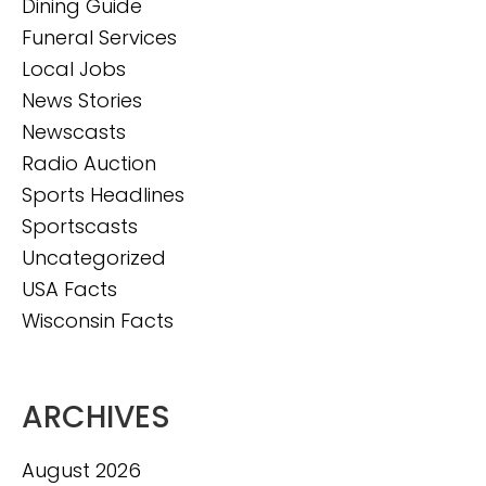
Dining Guide
Funeral Services
Local Jobs
News Stories
Newscasts
Radio Auction
Sports Headlines
Sportscasts
Uncategorized
USA Facts
Wisconsin Facts
ARCHIVES
August 2026