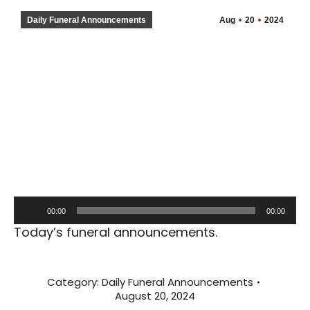
Daily Funeral Announcements
Aug
20
2024
Audio
00:00
00:00
Player
Today’s funeral announcements.
Category:
Daily Funeral Announcements
August 20, 2024