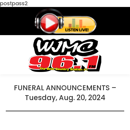
postpass2
FUNERAL ANNOUNCEMENTS –
Tuesday, Aug. 20, 2024