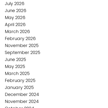
July 2026
June 2026
May 2026
April 2026
March 2026
February 2026
November 2025
September 2025
June 2025
May 2025
March 2025
February 2025
January 2025
December 2024
November 2024