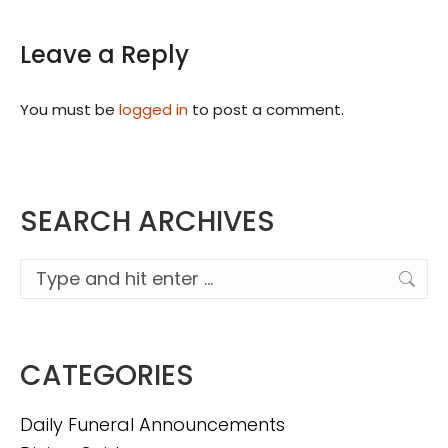
Leave a Reply
You must be
logged in
to post a comment.
SEARCH ARCHIVES
Search:
CATEGORIES
Daily Funeral Announcements