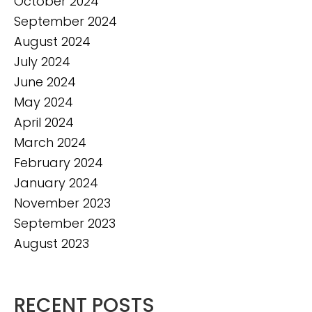
October 2024
September 2024
August 2024
July 2024
June 2024
May 2024
April 2024
March 2024
February 2024
January 2024
November 2023
September 2023
August 2023
RECENT POSTS