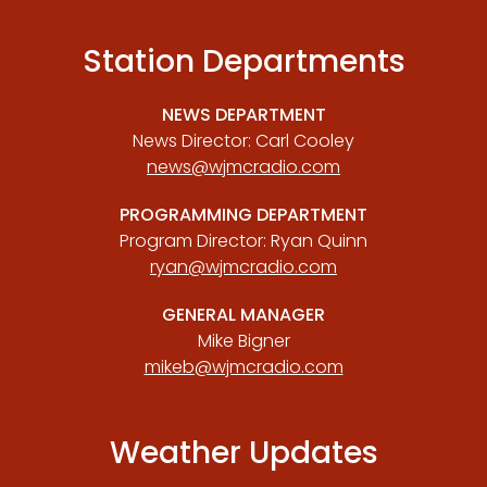
Station Departments
NEWS DEPARTMENT
News Director: Carl Cooley
news@wjmcradio.com
PROGRAMMING DEPARTMENT
Program Director: Ryan Quinn
ryan@wjmcradio.com
GENERAL MANAGER
Mike Bigner
mikeb@wjmcradio.com
Weather Updates