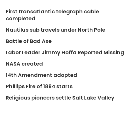
First transatlantic telegraph cable
completed
Nautilus sub travels under North Pole
Battle of Bad Axe
Labor Leader Jimmy Hoffa Reported Missing
NASA created
14th Amendment adopted
Phillips Fire of 1894 starts
Religious pioneers settle Salt Lake Valley