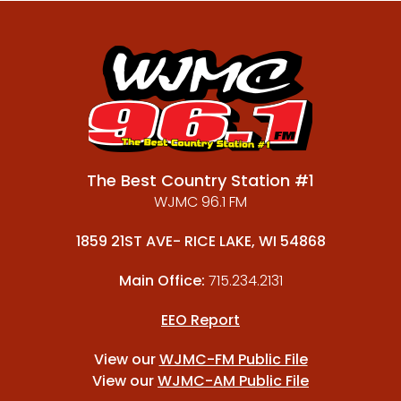
The Best Country Station #1
WJMC 96.1 FM
1859 21ST AVE- RICE LAKE, WI 54868
Main Office:
715.234.2131
EEO Report
View our
WJMC-FM Public File
View our
WJMC-AM Public File