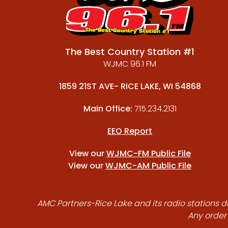
The Best Country Station #1
WJMC 96.1 FM
1859 21ST AVE- RICE LAKE, WI 54868
Main Office:
715.234.2131
EEO Report
View our
WJMC-FM Public File
View our
WJMC-AM Public File
AMC Partners-Rice Lake and its radio stations do
Any order 