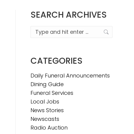
SEARCH ARCHIVES
Search:
CATEGORIES
Daily Funeral Announcements
Dining Guide
Funeral Services
Local Jobs
News Stories
Newscasts
Radio Auction