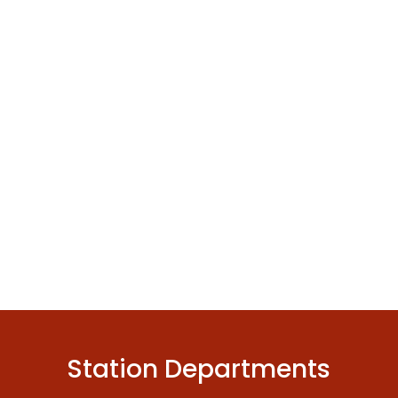
Station Departments