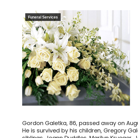
Funeral Services
Gordon Galetka, 86, passed away on Augu
He is survived by his children, Gregory G
siblings, Joann Duddles, Marilyn Krueger,