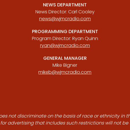
NEWS DEPARTMENT
News Director: Carl Cooley
news@wjmcradio.com
PROGRAMMING DEPARTMENT
Program Director: Ryan Quinn
ryan@wjmcradio.com
GENERAL MANAGER
Mike Bigner
mikeb@wjmcradio.com
es not discriminate on the basis of race or ethnicity in t
for advertising that includes such restrictions will not b