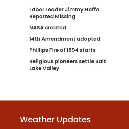
Labor Leader Jimmy Hoffa
Reported Missing
NASA created
14th Amendment adopted
Phillips Fire of 1894 starts
Religious pioneers settle Salt
Lake Valley
Weather Updates