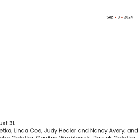
Sep
3
2024
st 31.
aletka, Linda Coe, Judy Hedler and Nancy Avery; and
 John Galetka, GayAnn Wroblewski, Patrick Galetka,