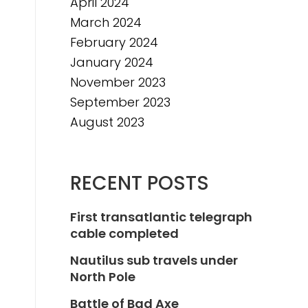
April 2024
March 2024
February 2024
January 2024
November 2023
September 2023
August 2023
RECENT POSTS
First transatlantic telegraph
cable completed
Nautilus sub travels under
North Pole
Battle of Bad Axe