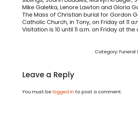
Mike Galetka, Lenore Lawton and Gloria Ga
The Mass of Christian burial for Gordon Ga
Catholic Church, in Tony, on Friday at 11 a.
Visitation is 10 until 11 a.m. on Friday at the
Category:
Funeral 
Leave a Reply
You must be
logged in
to post a comment.