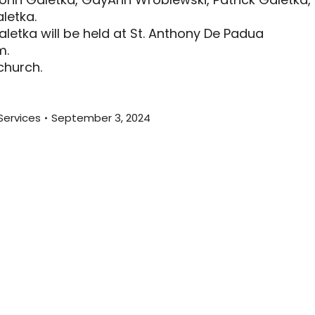
letka.
letka will be held at St. Anthony De Padua
m.
 church.
Services
September 3, 2024