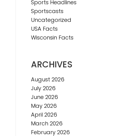
Sports Headlines
Sportscasts
Uncategorized
USA Facts
Wisconsin Facts
ARCHIVES
August 2026
July 2026
June 2026
May 2026
April 2026
March 2026
February 2026