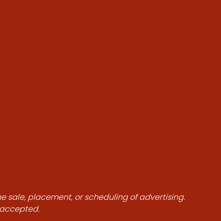
he sale, placement, or scheduling of advertising.
e accepted.