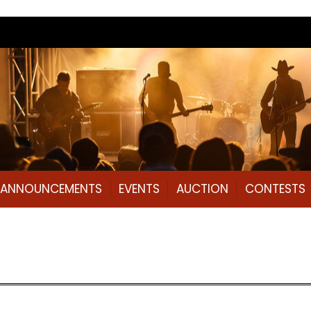
L ANNOUNCEMENTS
EVENTS
AUCTION
CONTESTS