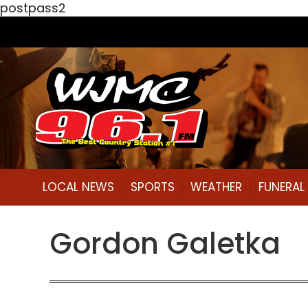
postpass2
LOCAL NEWS
SPORTS
WEATHER
FUNERA
Gordon Galetka