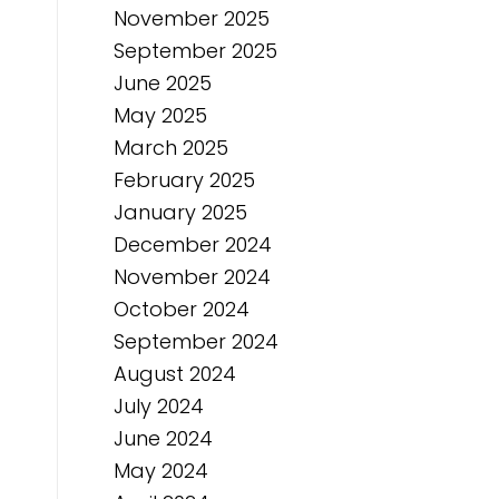
November 2025
September 2025
June 2025
May 2025
March 2025
February 2025
January 2025
December 2024
November 2024
October 2024
September 2024
August 2024
July 2024
June 2024
May 2024