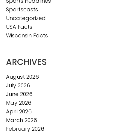
Sports Headlines
Sportscasts
Uncategorized
USA Facts
Wisconsin Facts
ARCHIVES
August 2026
July 2026
June 2026
May 2026
April 2026
March 2026
February 2026