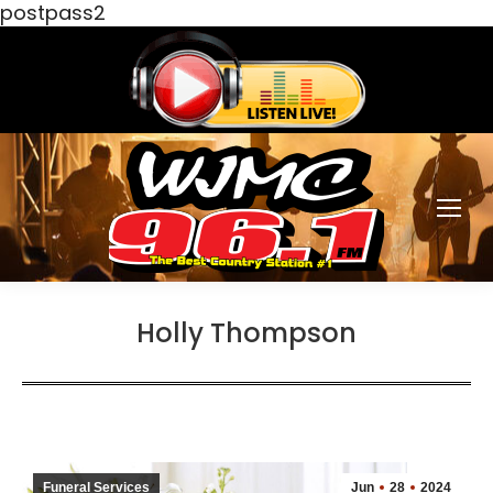
postpass2
Holly Thompson
Funeral Services
Jun
28
2024