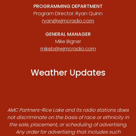
PROGRAMMING DEPARTMENT
Program Director: Ryan Quinn
ryan@wjmcradio.com
GENERAL MANAGER
Mike Bigner
mikeb@wjmcradio.com
Weather Updates
AMC Partners-Rice Lake and its radio stations does
not discriminate on the basis of race or ethnicity in
the sale, placement, or scheduling of advertising.
Any order for advertising that includes such