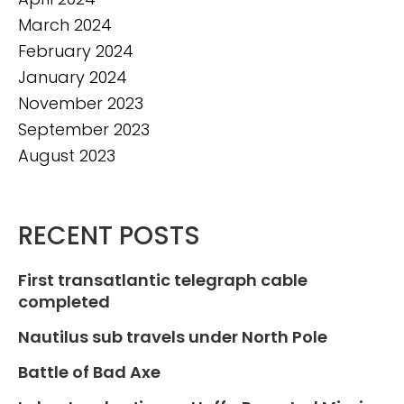
March 2024
February 2024
January 2024
November 2023
September 2023
August 2023
RECENT POSTS
First transatlantic telegraph cable
completed
Nautilus sub travels under North Pole
Battle of Bad Axe