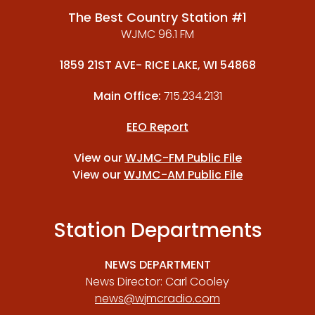
The Best Country Station #1
WJMC 96.1 FM
1859 21ST AVE- RICE LAKE, WI 54868
Main Office:
715.234.2131
EEO Report
View our
WJMC-FM Public File
View our
WJMC-AM Public File
Station Departments
NEWS DEPARTMENT
News Director: Carl Cooley
news@wjmcradio.com