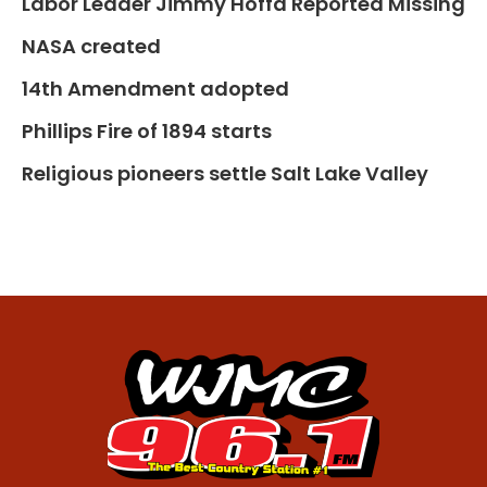
Labor Leader Jimmy Hoffa Reported Missing
NASA created
14th Amendment adopted
Phillips Fire of 1894 starts
Religious pioneers settle Salt Lake Valley