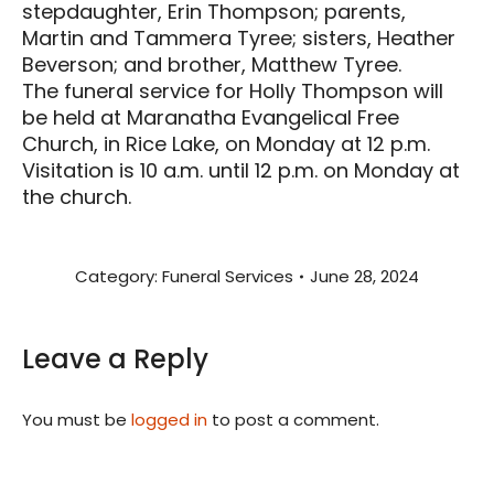
stepdaughter, Erin Thompson; parents,
Martin and Tammera Tyree; sisters, Heather
Beverson; and brother, Matthew Tyree.
The funeral service for Holly Thompson will
be held at Maranatha Evangelical Free
Church, in Rice Lake, on Monday at 12 p.m.
Visitation is 10 a.m. until 12 p.m. on Monday at
the church.
Category:
Funeral Services
June 28, 2024
Leave a Reply
You must be
logged in
to post a comment.