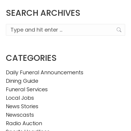
SEARCH ARCHIVES
Search:
CATEGORIES
Daily Funeral Announcements
Dining Guide
Funeral Services
Local Jobs
News Stories
Newscasts
Radio Auction