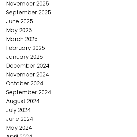
November 2025
September 2025
June 2025
May 2025
March 2025
February 2025
January 2025
December 2024
November 2024
October 2024
September 2024
August 2024
July 2024
June 2024
May 2024
April 2024