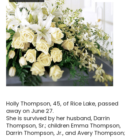
Holly Thompson, 45, of Rice Lake, passed
away on June 27.
She is survived by her husband, Darrin
Thompson, Sr.; children Emma Thompson,
Darrin Thompson, Jr., and Avery Thompson;