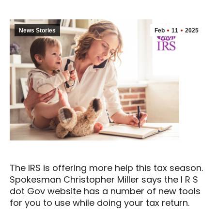
News Stories
Feb
11
2025
The IRS is offering more help this tax season.
Spokesman Christopher Miller says the I R S
dot Gov website has a number of new tools
for you to use while doing your tax return.