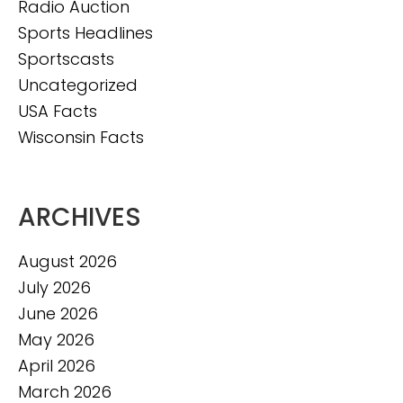
Radio Auction
Sports Headlines
Sportscasts
Uncategorized
USA Facts
Wisconsin Facts
ARCHIVES
August 2026
July 2026
June 2026
May 2026
April 2026
March 2026