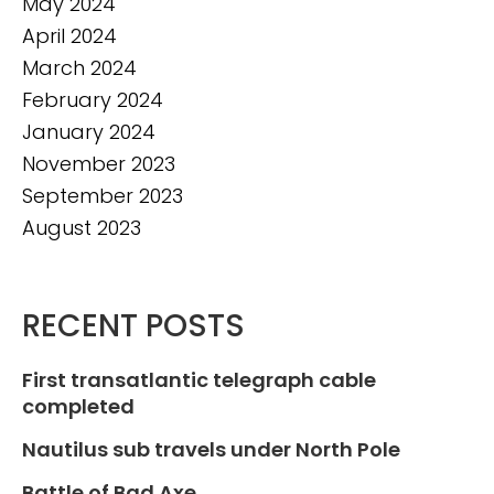
May 2024
April 2024
March 2024
February 2024
January 2024
November 2023
September 2023
August 2023
RECENT POSTS
First transatlantic telegraph cable
completed
Nautilus sub travels under North Pole
Battle of Bad Axe