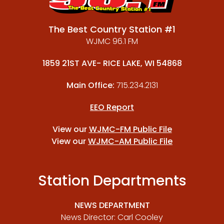
The Best Country Station #1
WJMC 96.1 FM
1859 21ST AVE- RICE LAKE, WI 54868
Main Office:
715.234.2131
EEO Report
View our
WJMC-FM Public File
View our
WJMC-AM Public File
Station Departments
NEWS DEPARTMENT
News Director: Carl Cooley