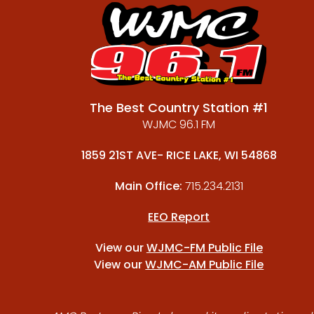
The Best Country Station #1
WJMC 96.1 FM
1859 21ST AVE- RICE LAKE, WI 54868
Main Office:
715.234.2131
EEO Report
View our
WJMC-FM Public File
View our
WJMC-AM Public File