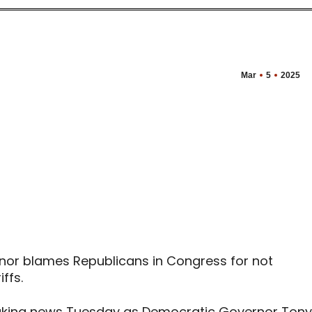
Mar
5
2025
nor blames Republicans in Congress for not
ffs.
aking news Tuesday as Democratic Governor Tony