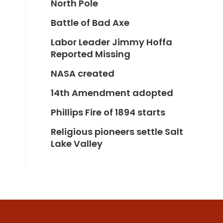
North Pole
Battle of Bad Axe
Labor Leader Jimmy Hoffa
Reported Missing
NASA created
14th Amendment adopted
Phillips Fire of 1894 starts
Religious pioneers settle Salt
Lake Valley