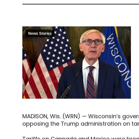
News Stories
MADISON, Wis. (WRN) — Wisconsin’s gover
opposing the Trump administration on tari
Tariffs on Cannada and Mexico were bre