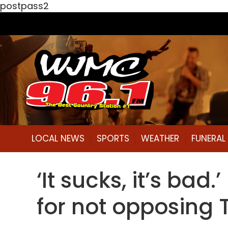
postpass2
LOCAL NEWS
SPORTS
WEATHER
FUNERA
‘It sucks, it’s ba
for not opposing 