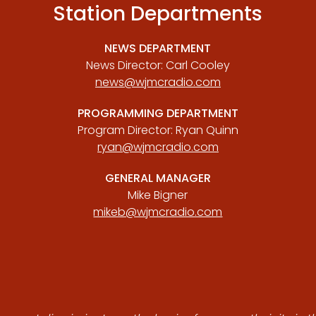
Station Departments
NEWS DEPARTMENT
News Director: Carl Cooley
news@wjmcradio.com
PROGRAMMING DEPARTMENT
Program Director: Ryan Quinn
ryan@wjmcradio.com
GENERAL MANAGER
Mike Bigner
mikeb@wjmcradio.com