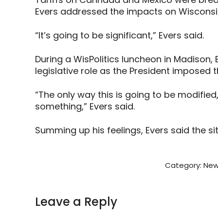
Evers addressed the impacts on Wisconsi
“It’s going to be significant,” Evers said.
During a WisPolitics luncheon in Madison,
legislative role as the President imposed t
“The only way this is going to be modifie
something,” Evers said.
Summing up his feelings, Evers said the sit
Category:
New
Leave a Reply