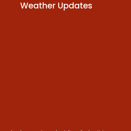
Weather Updates