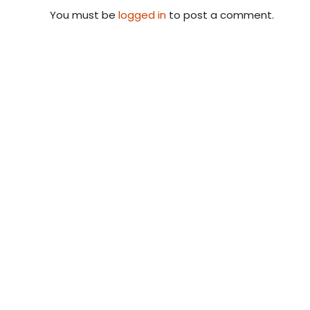
You must be
logged in
to post a comment.