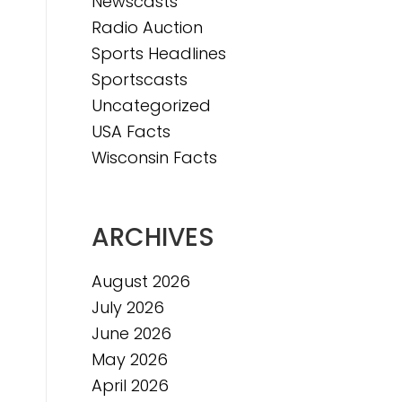
Newscasts
Radio Auction
Sports Headlines
Sportscasts
Uncategorized
USA Facts
Wisconsin Facts
ARCHIVES
August 2026
July 2026
June 2026
May 2026
April 2026