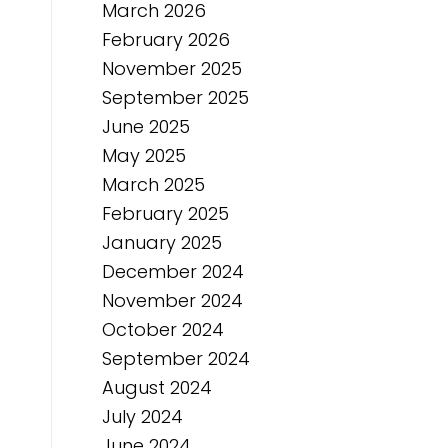
March 2026
February 2026
November 2025
September 2025
June 2025
May 2025
March 2025
February 2025
January 2025
December 2024
November 2024
October 2024
September 2024
August 2024
July 2024
June 2024