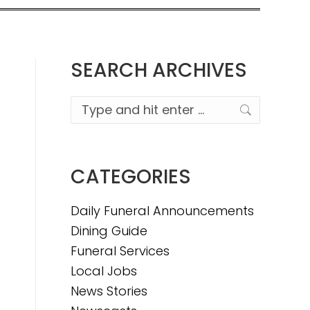
SEARCH ARCHIVES
Search:
CATEGORIES
Daily Funeral Announcements
Dining Guide
Funeral Services
Local Jobs
News Stories