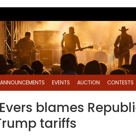
L ANNOUNCEMENTS
EVENTS
AUCTION
CONTESTS
d.’ Evers blames Repub
Trump tariffs