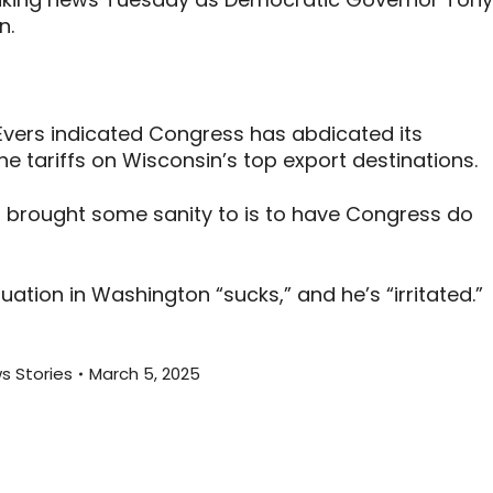
n.
 Evers indicated Congress has abdicated its
he tariffs on Wisconsin’s top export destinations.
d, brought some sanity to is to have Congress do
uation in Washington “sucks,” and he’s “irritated.”
s Stories
March 5, 2025