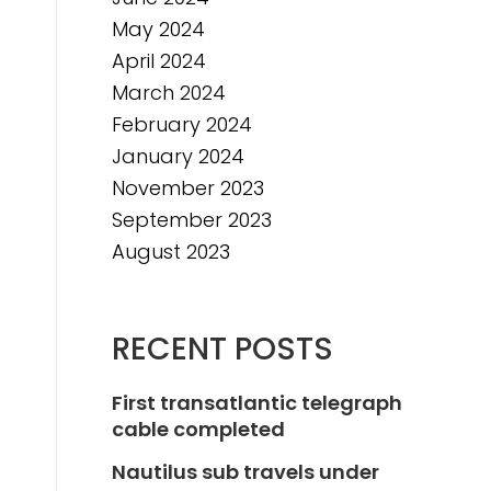
May 2024
April 2024
March 2024
February 2024
January 2024
November 2023
September 2023
August 2023
RECENT POSTS
First transatlantic telegraph
cable completed
Nautilus sub travels under