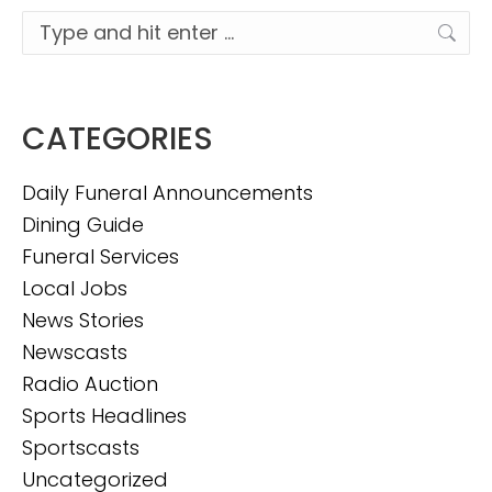
Search:
CATEGORIES
Daily Funeral Announcements
Dining Guide
Funeral Services
Local Jobs
News Stories
Newscasts
Radio Auction
Sports Headlines
Sportscasts
Uncategorized