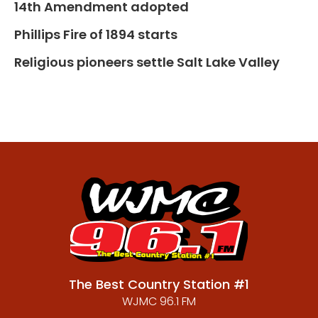
14th Amendment adopted
Phillips Fire of 1894 starts
Religious pioneers settle Salt Lake Valley
The Best Country Station #1
WJMC 96.1 FM