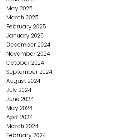
May 2025
March 2025
February 2025
January 2025
December 2024
November 2024
October 2024
September 2024
August 2024
July 2024
June 2024
May 2024
April 2024
March 2024
February 2024