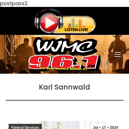
postpass2
Karl Sannwald
Funeral Services
Jul
17
2024