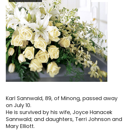
Karl Sannwald, 89, of Minong, passed away
on July 10.
He is survived by his wife, Joyce Hanacek
Sannwald; and daughters, Terri Johnson and
Mary Elliott.