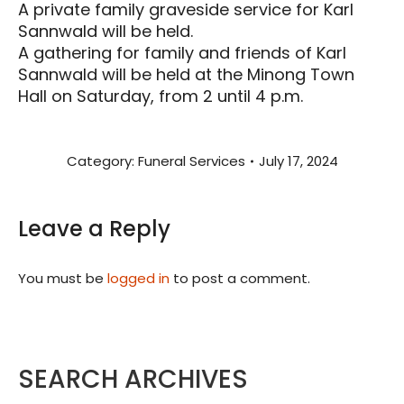
A private family graveside service for Karl
Sannwald will be held.
A gathering for family and friends of Karl
Sannwald will be held at the Minong Town
Hall on Saturday, from 2 until 4 p.m.
Category:
Funeral Services
July 17, 2024
Leave a Reply
You must be
logged in
to post a comment.
SEARCH ARCHIVES