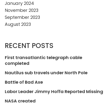
January 2024
November 2023
September 2023
August 2023
RECENT POSTS
First transatlantic telegraph cable
completed
Nautilus sub travels under North Pole
Battle of Bad Axe
Labor Leader Jimmy Hoffa Reported Missing
NASA created