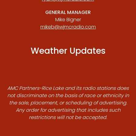
GENERAL MANAGER
Mike Bigner
mikeb@wjmcradio.com
Weather Updates
AMC Partners-Rice Lake and its radio stations does
not discriminate on the basis of race or ethnicity in
the sale, placement, or scheduling of advertising.
Any order for advertising that includes such
restrictions will not be accepted.