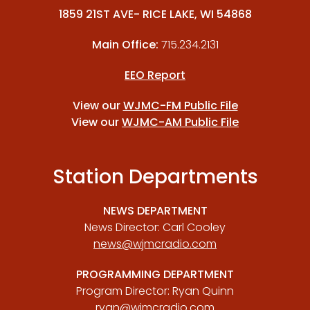
1859 21ST AVE- RICE LAKE, WI 54868
Main Office:
715.234.2131
EEO Report
View our
WJMC-FM Public File
View our
WJMC-AM Public File
Station Departments
NEWS DEPARTMENT
News Director: Carl Cooley
news@wjmcradio.com
PROGRAMMING DEPARTMENT
Program Director: Ryan Quinn
ryan@wjmcradio.com