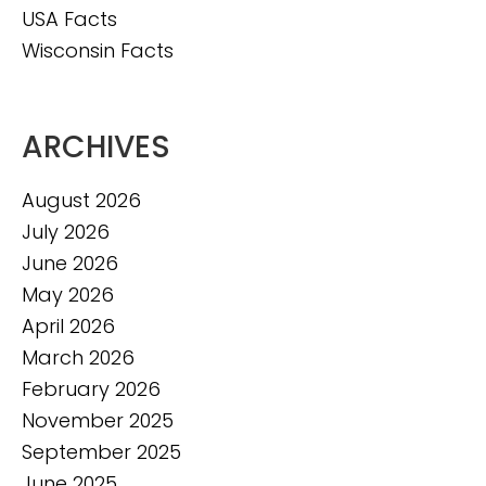
USA Facts
Wisconsin Facts
ARCHIVES
August 2026
July 2026
June 2026
May 2026
April 2026
March 2026
February 2026
November 2025
September 2025
June 2025