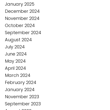
January 2025
December 2024
November 2024
October 2024
September 2024
August 2024
July 2024
June 2024
May 2024
April 2024
March 2024
February 2024
January 2024
November 2023
September 2023