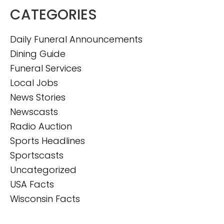
CATEGORIES
Daily Funeral Announcements
Dining Guide
Funeral Services
Local Jobs
News Stories
Newscasts
Radio Auction
Sports Headlines
Sportscasts
Uncategorized
USA Facts
Wisconsin Facts