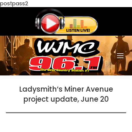
postpass2
Ladysmith’s Miner Avenue
project update, June 20