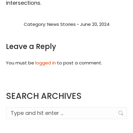
intersections.
Category:
News Stories
June 20, 2024
Leave a Reply
You must be
logged in
to post a comment.
SEARCH ARCHIVES
Search: