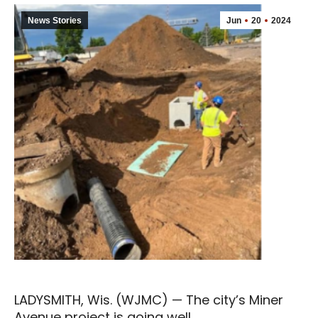
News Stories
Jun
20
2024
LADYSMITH, Wis. (WJMC) — The city’s Miner
Avenue project is going well.