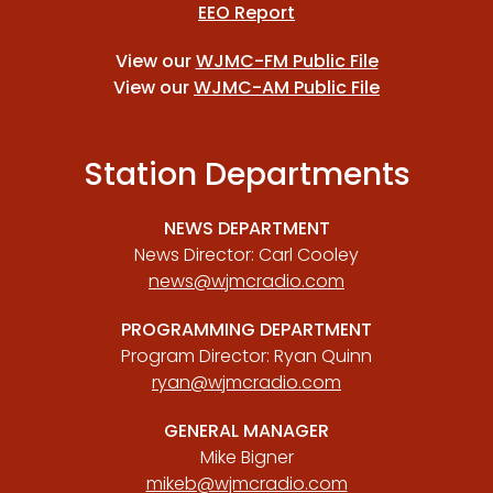
EEO Report
View our
WJMC-FM Public File
View our
WJMC-AM Public File
Station Departments
NEWS DEPARTMENT
News Director: Carl Cooley
news@wjmcradio.com
PROGRAMMING DEPARTMENT
Program Director: Ryan Quinn
ryan@wjmcradio.com
GENERAL MANAGER
Mike Bigner
mikeb@wjmcradio.com