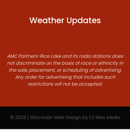
Weather Updates
AMC Partners-Rice Lake and its radio stations does
not discriminate on the basis of race or ethnicity in
the sale, placement, or scheduling of advertising.
Any order for advertising that includes such
restrictions will not be accepted.
© 2025 | Wisconsin Web Design by
EZ New Media