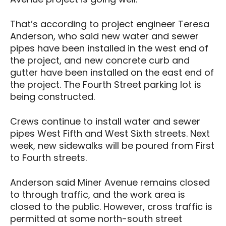
That’s according to project engineer Teresa
Anderson, who said new water and sewer
pipes have been installed in the west end of
the project, and new concrete curb and
gutter have been installed on the east end of
the project. The Fourth Street parking lot is
being constructed.
Crews continue to install water and sewer
pipes West Fifth and West Sixth streets. Next
week, new sidewalks will be poured from First
to Fourth streets.
Anderson said Miner Avenue remains closed
to through traffic, and the work area is
closed to the public. However, cross traffic is
permitted at some north-south street