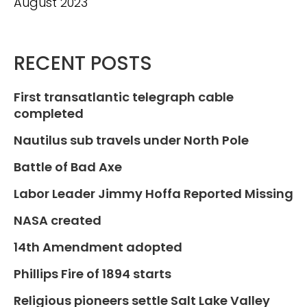
August 2023
RECENT POSTS
First transatlantic telegraph cable
completed
Nautilus sub travels under North Pole
Battle of Bad Axe
Labor Leader Jimmy Hoffa Reported Missing
NASA created
14th Amendment adopted
Phillips Fire of 1894 starts
Religious pioneers settle Salt Lake Valley