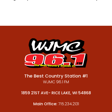
The Best Country Station #1
WJMC 96.1 FM
1859 21ST AVE- RICE LAKE, WI 54868
Main Office:
715.234.2131