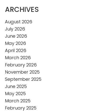
ARCHIVES
August 2026
July 2026
June 2026
May 2026
April 2026
March 2026
February 2026
November 2025
September 2025
June 2025
May 2025
March 2025
February 2025