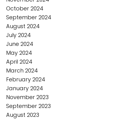
October 2024
September 2024
August 2024
July 2024
June 2024
May 2024
April 2024
March 2024
February 2024
January 2024
November 2023
September 2023
August 2023