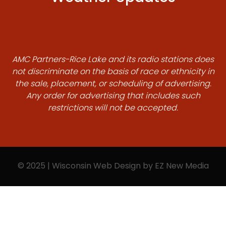
AMC Partners-Rice Lake and its radio stations does
not discriminate on the basis of race or ethnicity in
the sale, placement, or scheduling of advertising.
Any order for advertising that includes such
restrictions will not be accepted.
© 2025 | Wisconsin Web Design by
EZ New Media