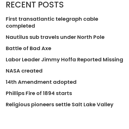
RECENT POSTS
First transatlantic telegraph cable
completed
Nautilus sub travels under North Pole
Battle of Bad Axe
Labor Leader Jimmy Hoffa Reported Missing
NASA created
14th Amendment adopted
Phillips Fire of 1894 starts
Religious pioneers settle Salt Lake Valley