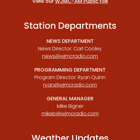
View our
WJMC-AM Public File
Station Departments
NEWS DEPARTMENT
News Director: Carl Cooley
news@wjmcradio.com
PROGRAMMING DEPARTMENT
Program Director: Ryan Quinn
ryan@wjmcradio.com
GENERAL MANAGER
Mike Bigner
mikeb@wjmcradio.com
Weather Updates