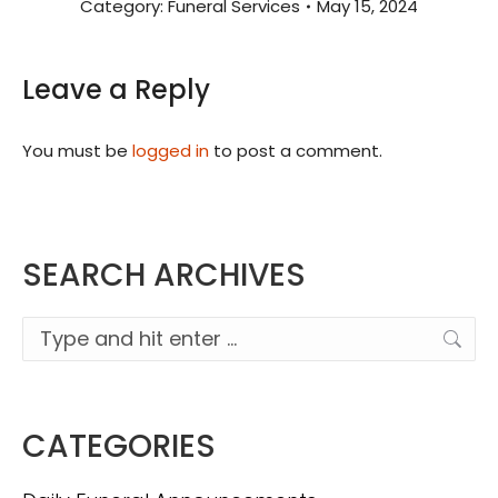
Category:
Funeral Services
May 15, 2024
Leave a Reply
You must be
logged in
to post a comment.
SEARCH ARCHIVES
Search:
CATEGORIES