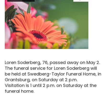
Loren Soderberg, 76, passed away on May 2.
The funeral service for Loren Soderberg will
be held at Swedberg-Taylor Funeral Home, in
Grantsburg, on Saturday at 2 p.m.
Visitation is 1 until 2 p.m. on Saturday at the
funeral home.