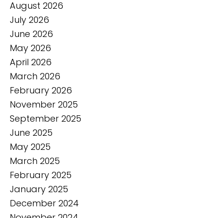
August 2026
July 2026
June 2026
May 2026
April 2026
March 2026
February 2026
November 2025
September 2025
June 2025
May 2025
March 2025
February 2025
January 2025
December 2024
November 2024