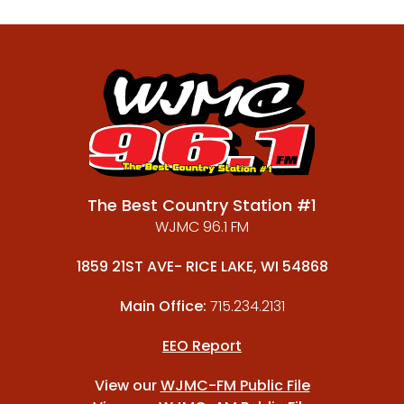
The Best Country Station #1
WJMC 96.1 FM
1859 21ST AVE- RICE LAKE, WI 54868
Main Office:
715.234.2131
EEO Report
View our
WJMC-FM Public File