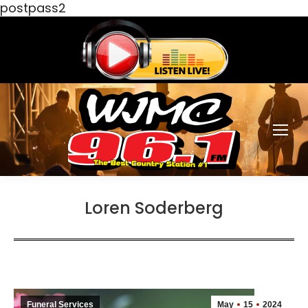
postpass2
Loren Soderberg
Funeral Services
May
15
2024