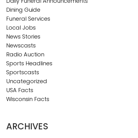
Daily Funeral Announcements
Dining Guide
Funeral Services
Local Jobs
News Stories
Newscasts
Radio Auction
Sports Headlines
Sportscasts
Uncategorized
USA Facts
Wisconsin Facts
ARCHIVES