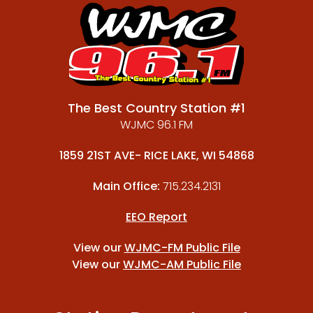
The Best Country Station #1
WJMC 96.1 FM
1859 21ST AVE- RICE LAKE, WI 54868
Main Office:
715.234.2131
EEO Report
View our
WJMC-FM Public File
View our
WJMC-AM Public File