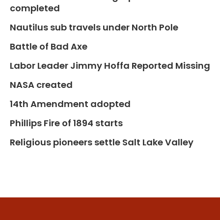
completed
Nautilus sub travels under North Pole
Battle of Bad Axe
Labor Leader Jimmy Hoffa Reported Missing
NASA created
14th Amendment adopted
Phillips Fire of 1894 starts
Religious pioneers settle Salt Lake Valley