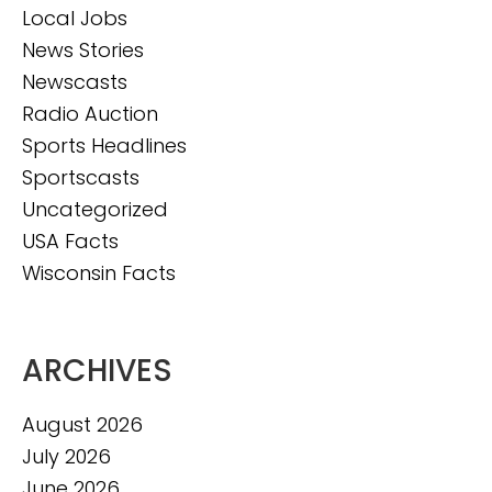
Local Jobs
News Stories
Newscasts
Radio Auction
Sports Headlines
Sportscasts
Uncategorized
USA Facts
Wisconsin Facts
ARCHIVES
August 2026
July 2026
June 2026