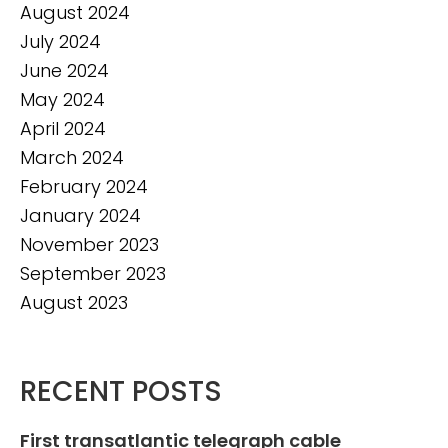
August 2024
July 2024
June 2024
May 2024
April 2024
March 2024
February 2024
January 2024
November 2023
September 2023
August 2023
RECENT POSTS
First transatlantic telegraph cable