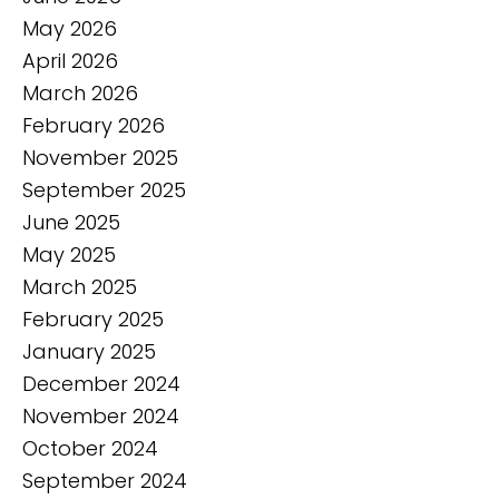
May 2026
April 2026
March 2026
February 2026
November 2025
September 2025
June 2025
May 2025
March 2025
February 2025
January 2025
December 2024
November 2024
October 2024
September 2024