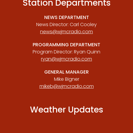
Station Departments
NEWS DEPARTMENT
News Director: Carl Cooley
news@wjmcradio.com
PROGRAMMING DEPARTMENT
Program Director: Ryan Quinn
ryan@wjmcradio.com
GENERAL MANAGER
Mike Bigner
mikeb@wjmcradio.com
Weather Updates