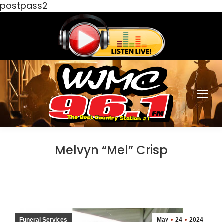
postpass2
Melvyn “Mel” Crisp
Funeral Services
May
24
2024