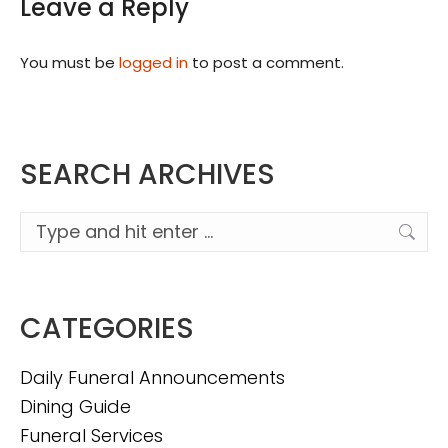
Leave a Reply
You must be
logged in
to post a comment.
SEARCH ARCHIVES
Search:
CATEGORIES
Daily Funeral Announcements
Dining Guide
Funeral Services