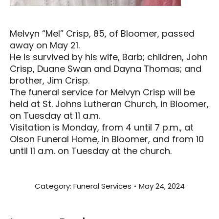
Melvyn “Mel” Crisp, 85, of Bloomer, passed
away on May 21.
He is survived by his wife, Barb; children, John
Crisp, Duane Swan and Dayna Thomas; and
brother, Jim Crisp.
The funeral service for Melvyn Crisp will be
held at St. Johns Lutheran Church, in Bloomer,
on Tuesday at 11 a.m.
Visitation is Monday, from 4 until 7 p.m., at
Olson Funeral Home, in Bloomer, and from 10
until 11 a.m. on Tuesday at the church.
Category:
Funeral Services
May 24, 2024